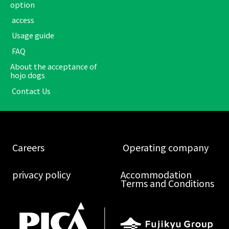
option
​ ​access​ ​
​ ​Usage guide​ ​
​ ​FAQ​ ​
About the acceptance of
hojo dogs
​ ​Contact Us​ ​
​ ​Careers​ ​
​ ​Operating company​ ​
​ ​privacy policy​ ​
Accommodation
Terms and Conditions