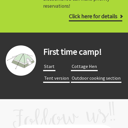
reservations!
Click here for details
First time camp!
​ ​Start​ ​
​ ​Cottage Hen​ ​
​ ​Tent version​ ​
​ ​Outdoor cooking section​ ​