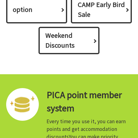
CAMP Early Bird
option
Sale
Weekend
Discounts
PICA point member
system
Every time you use it, you can earn
points and get accommodation
discounts
You can make priority