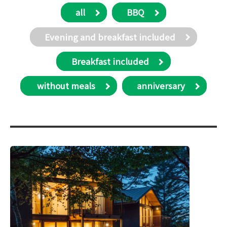
all
BBQ
Evening and breakfast included
Breakfast included
​ without meals
anniversary