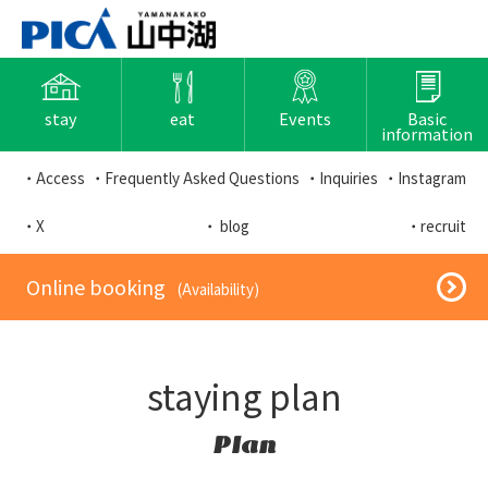
stay
eat
Events
Basic
information
・Access
・Frequently Asked Questions
・Inquiries
・Instagram
・X
・ blog
・recruit
​ ​Online booking​ ​
​ ​(Availability)​ ​
staying plan
Plan