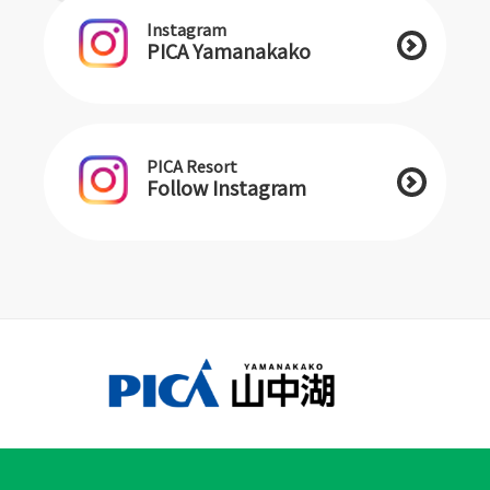
Instagram
PICA Yamanakako
PICA Resort
Follow Instagram