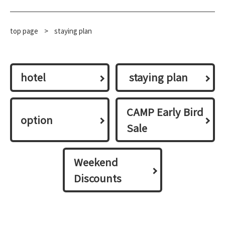
top page
​ ​
>
staying plan
hotel
​ ​staying plan​ ​
CAMP Early Bird
option
Sale
Weekend
Discounts