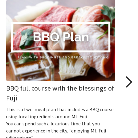
BBQ full course with the blessings of
Fuji
This is a two-meal plan that includes a BBQ course
using local ingredients around Mt. Fuji.
You can spend such a luxurious time that you
cannot experience in the city, "enjoying Mt. Fuji
with nature".