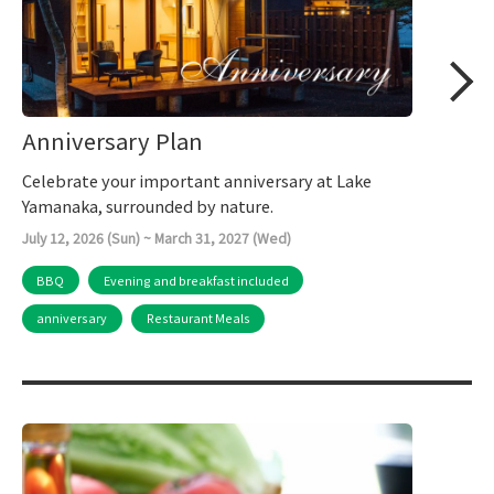
Anniversary Plan
Celebrate your important anniversary at Lake
Yamanaka, surrounded by nature.
July 12, 2026 (Sun) ~ March 31, 2027 (Wed)
BBQ
Evening and breakfast included
anniversary
Restaurant Meals