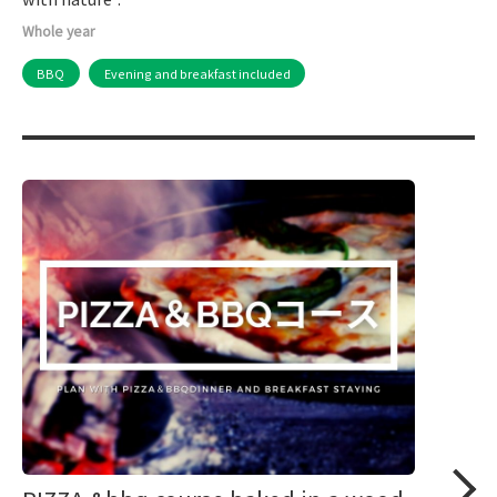
Whole year
BBQ
Evening and breakfast included