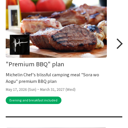
"Premium BBQ" plan
Michelin Chef's blissful camping meal "Sora wo
Aogu" premium BBQ plan
May 17, 2026 (Sun) ~ March 31, 2027 (Wed)
Evening and breakfast included