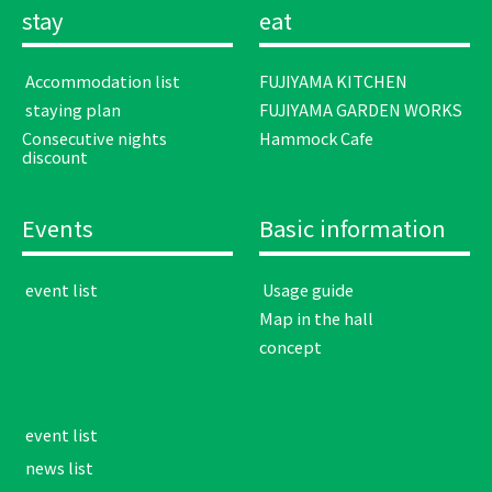
stay
eat
​ ​Accommodation list​ ​
FUJIYAMA KITCHEN
​ ​staying plan​ ​
FUJIYAMA GARDEN WORKS
Consecutive nights
Hammock Cafe
discount
Events
Basic information
​ ​event list​ ​
​ ​Usage guide​ ​
Map in the hall
concept
​ ​event list​ ​
​ ​news list​ ​