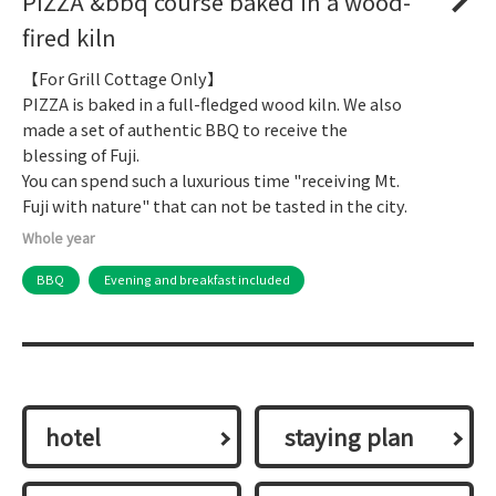
PIZZA &bbq course baked in a wood-
fired kiln
【For Grill Cottage Only】
PIZZA is baked in a full-fledged wood kiln. We also
made a set of authentic BBQ to receive the
blessing of Fuji.
You can spend such a luxurious time "receiving Mt.
Fuji with nature" that can not be tasted in the city.
Whole year
BBQ
Evening and breakfast included
hotel
​ ​staying plan​ ​