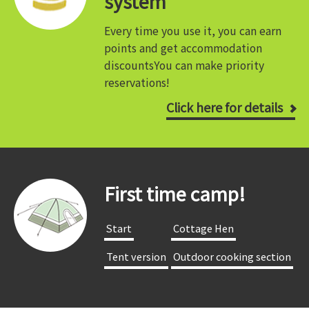
system
Every time you use it, you can earn
points and get accommodation
discounts
You can make priority
reservations!
Click here for details
First time camp!
​ ​Start​ ​
​ ​Cottage Hen​ ​
​ ​Tent version​ ​
​ ​Outdoor cooking section​ ​