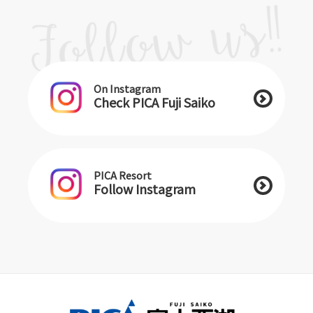
On Instagram
Check PICA Fuji Saiko
PICA Resort
Follow Instagram