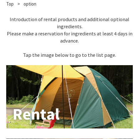
Top
​ ​
>
option
Introduction of rental products and additional optional
ingredients.
Please make a reservation for ingredients at least 4 days in
advance.
Tap the image below to go to the list page.