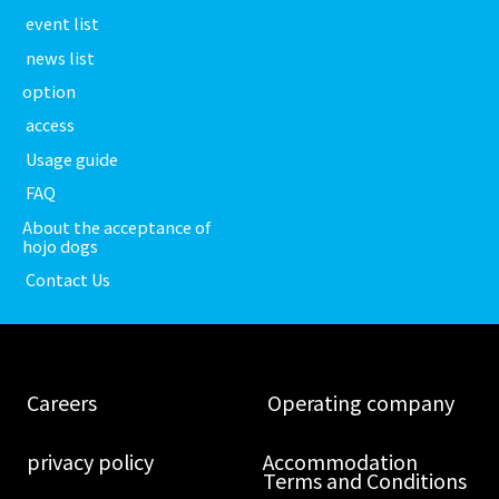
​ ​event list​ ​
​ ​news list​ ​
option
​ ​access​ ​
​ ​Usage guide​ ​
​ ​FAQ​ ​
About the acceptance of
hojo dogs
​ ​Contact Us​ ​
​ ​Careers​ ​
​ ​Operating company​ ​
​ ​privacy policy​ ​
Accommodation
Terms and Conditions