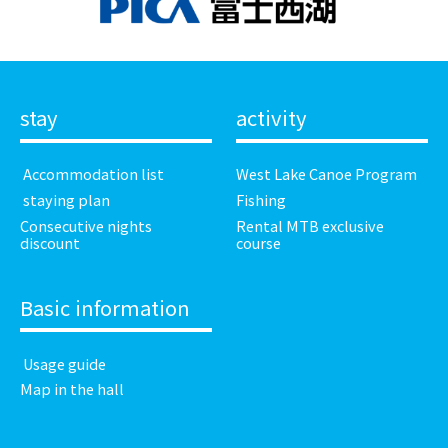
stay
activity
​ ​Accommodation list​ ​
West Lake Canoe Program
​ ​staying plan​ ​
Fishing
Consecutive nights
Rental MTB exclusive
discount
course
Basic information
​ ​Usage guide​ ​
Map in the hall