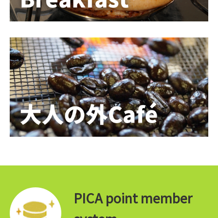
PICA point member