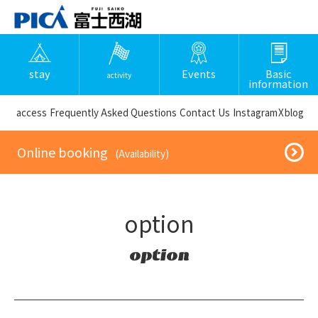
stay
Events
Basic
activity
information
​ ​access​ ​
Frequently Asked Questions
​ ​Contact Us​ ​
Instagram
X
blog
​ ​Online booking​ ​
​ ​(Availability)​ ​
option
option