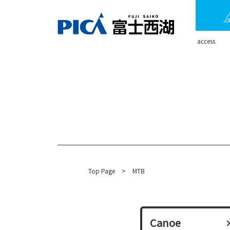
​ ​access​ ​
Top Page
​ ​
>
MTB
Canoe