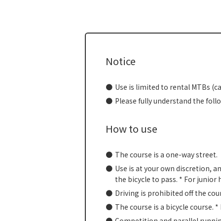
Notice
Use is limited to rental MTBs (c
Please fully understand the foll
How to use
The course is a one-way street.
Use is at your own discretion, a
the bicycle to pass. * For junio
Driving is prohibited off the cou
The course is a bicycle course. *
Competition and parallel runnin