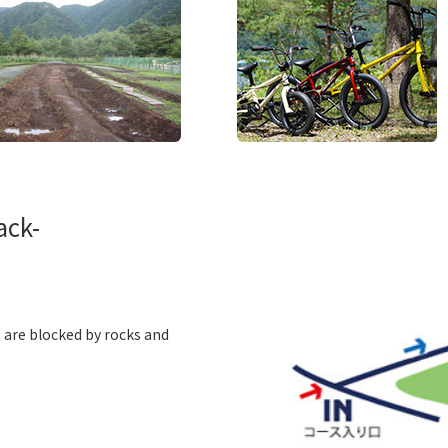
ack-
o are blocked by rocks and