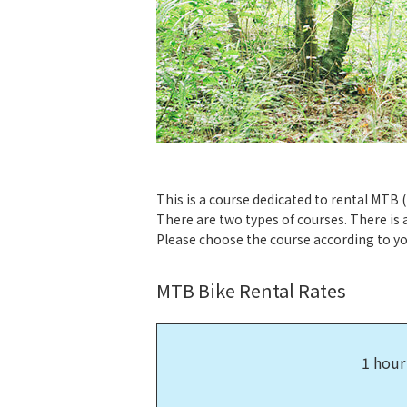
This is a course dedicated to rental MTB 
There are two types of courses. There is 
Please choose the course according to you
MTB Bike Rental Rates
1 hour