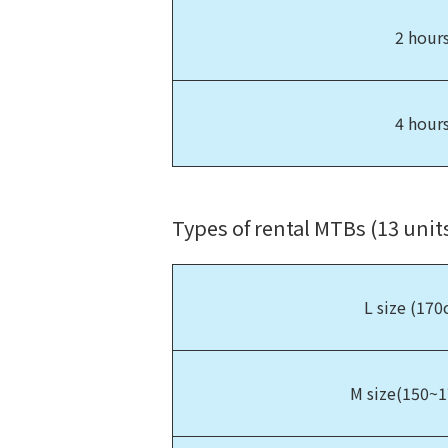
2 hour
4 hour
Types of rental MTBs (13 units
L size (17
M size(150~