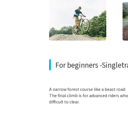
For beginners -Singletr
A narrow forest course like a beast road.
The final climb is for advanced riders wh
difficult to clear.