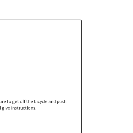
ure to get off the bicycle and push
 give instructions.