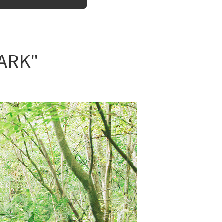
PARK"