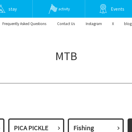
stay
Events
activity
Frequently Asked Questions
​ ​Contact Us​ ​
Instagram
X
blog
MTB
PICA PICKLE
Fishing