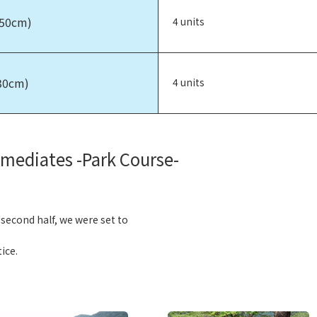
150cm)
4 units
30cm)
4 units
rmediates -Park Course-
e second half, we were set to
ice.