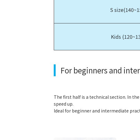
S size(140~
Kids (120~1
For beginners and inte
The first half is a technical section. In th
speed up.
Ideal for beginner and intermediate pract