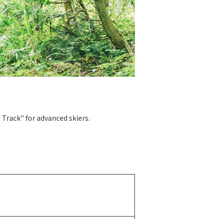
 Track" for advanced skiers.