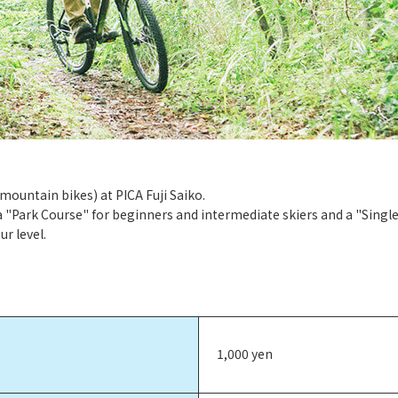
(mountain bikes) at PICA Fuji Saiko.
a "Park Course" for beginners and intermediate skiers and a "Single
r level.
1,000 yen