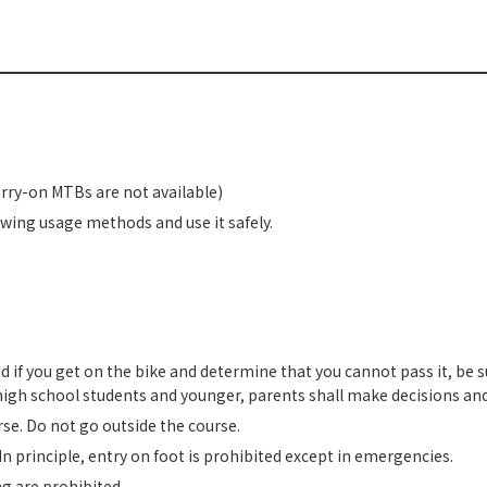
arry-on MTBs are not available)
owing usage methods and use it safely.
nd if you get on the bike and determine that you cannot pass it, be s
r high school students and younger, parents shall make decisions and
rse. Do not go outside the course.
 In principle, entry on foot is prohibited except in emergencies.
g are prohibited.