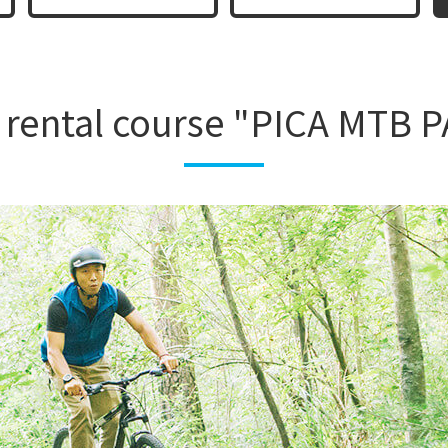
rental course "PICA MTB 