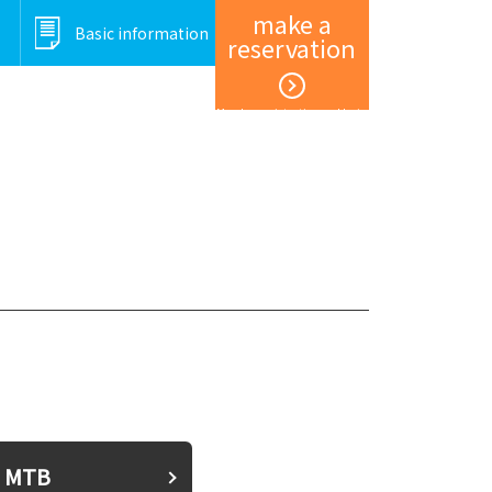
make a
Basic information
reservation
Member registration and login
MTB