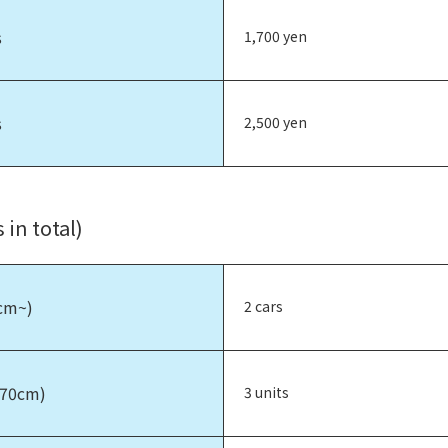
s
1,700 yen
s
2,500 yen
 in total)
0cm~)
2 cars
170cm)
3 units