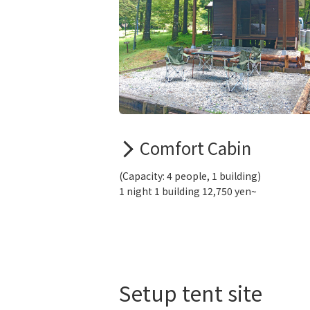
Comfort Cabin
(Capacity: 4 people, 1 building)
1 night 1 building 12,750 yen~
Setup tent site