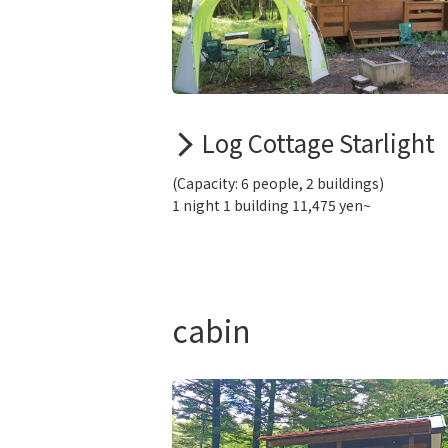
Log Cottage Starlight
(Capacity: 6 people, 2 buildings)
1 night 1 building 11,475 yen~
cabin