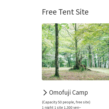
Free Tent Site
Omofuji Camp
(Capacity 50 people, free site)
1 night 1 site 1,300 yen~