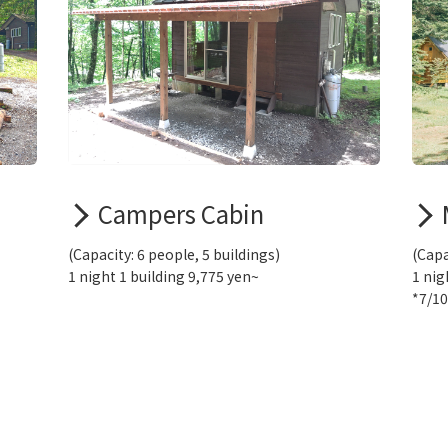
Campers Cabin
(Capacity: 6 people, 5 buildings)
(Capa
1 night 1 building 9,775 yen~
1 nig
*7/1