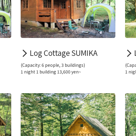
Log Cottage SUMIKA
(Capacity: 6 people, 3 buildings)
(Capa
1 night 1 building 13,600 yen~
1 nig