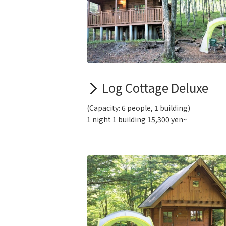
Log Cottage Deluxe
(Capacity: 6 people, 1 building)
1 night 1 building 15,300 yen~