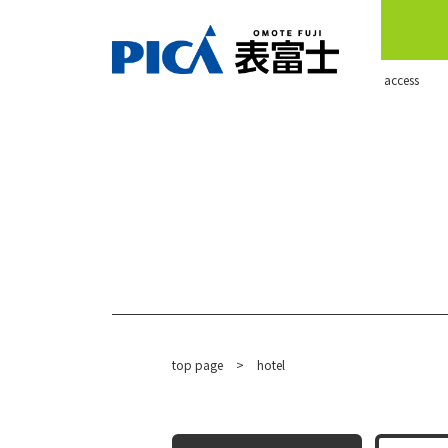
​ ​access​ ​
top page
​ ​
>
hotel