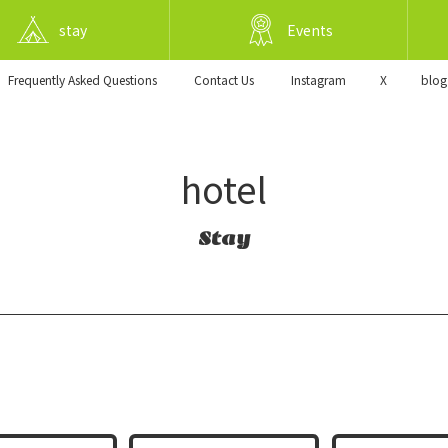
stay
Events
Frequently Asked Questions
​ ​Contact Us​ ​
Instagram
X
blog
hotel
Stay