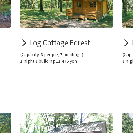
Log Cottage Forest
(Capacity: 6 people, 2 buildings)
(Capa
1 night 1 building 11,475 yen~
1 nig