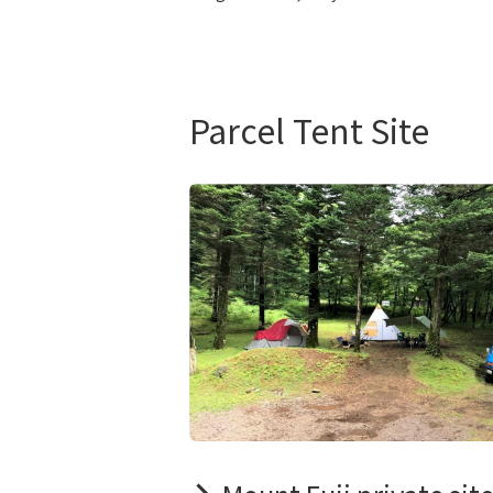
Parcel Tent Site