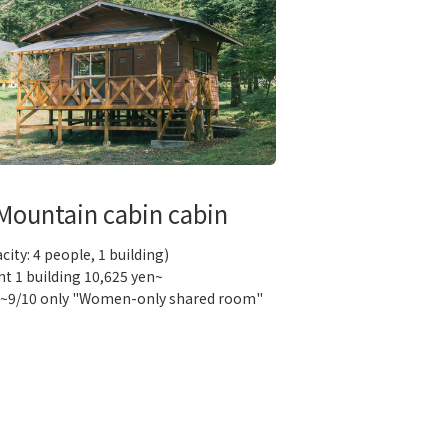
Mountain cabin cabin
city: 4 people, 1 building)
ht 1 building 10,625 yen~
0~9/10 only "Women-only shared room"