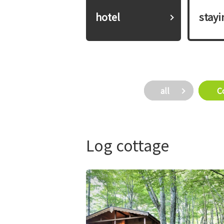
hotel
​ ​stay
all
​ ​
Log cottage