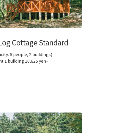
Log Cottage Standard
city: 6 people, 2 buildings)
ht 1 building 10,625 yen~