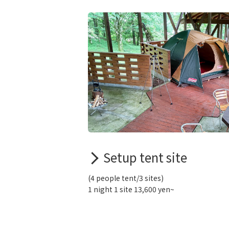
Setup tent site
(4 people tent/3 sites)
1 night 1 site 13,600 yen~