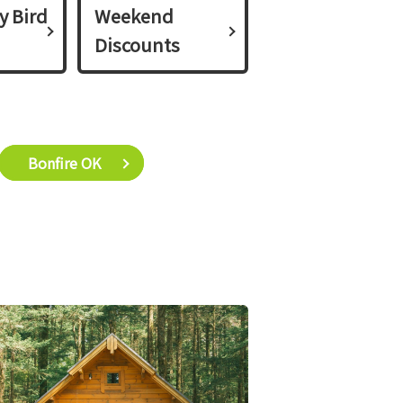
y Bird
Weekend
Discounts
Bonfire OK