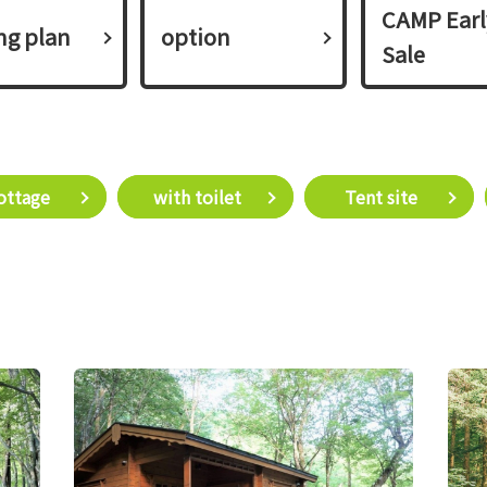
CAMP Earl
ing plan​ ​
option
Sale
Cottage​ ​
with toilet
​ ​Tent site​ ​