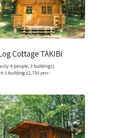
Log Cottage TAKIBI
city: 4 people, 3 buildings)
ht 1 building 12,750 yen~