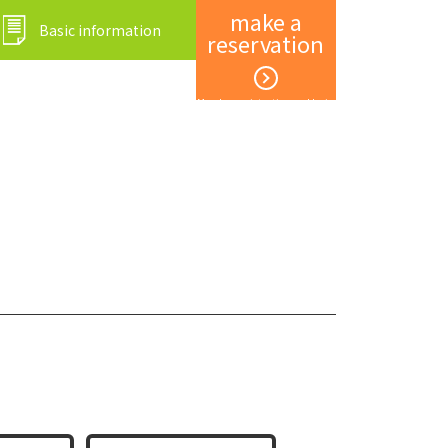
make a
Basic information
reservation
Member registration and login