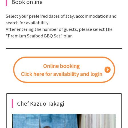
Book online
Select your preferred dates of stay, accommodation and
search for availability.
After entering the number of guests, please select the
"Premium Seafood BBQ Set" plan.
Online booking
Click here for availability and login
Chef Kazuo Takagi