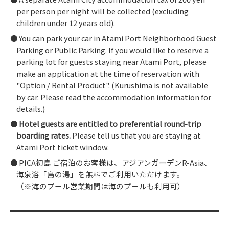
per person per night will be collected (excluding
children under 12 years old).
You can park your car in Atami Port Neighborhood Guest
Parking or Public Parking. If you would like to reserve a
parking lot for guests staying near Atami Port, please
make an application at the time of reservation with
"Option / Rental Product". (Kurushima is not available
by car. Please read the accommodation information for
details.)
Hotel guests are entitled to preferential round-trip
boarding rates.
Please tell us that you are staying at
Atami Port ticket window.
PICA初島 ご宿泊のお客様は、アジアンガーデンR-Asia、
海泉浴「島の湯」を無料でご利用いただけます。
（※海のプール営業期間は海のプールも利用可）