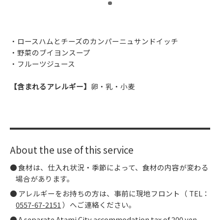
​ ​
・ロースハムとチーズのカンパーニュサンドイッチ
・野菜のブイヨンスープ
・フルーツジュース
【含まれるアレルギー】
卵・乳・小麦
About the use of this service
食材は、仕入れ状況・季節によって、食材の内容が変わる
場合があります。
アレルギーをお持ちの方は、事前に現地フロント（ TEL：
0557-67-2151
）へご連絡ください。
A separate Atami City accommodation tax of 200 yen