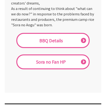
creators' dreams,
As a result of continuing to think about "what can
we do now?" in response to the problems faced by
restaurants and producers, the premium camp rice
"Sora no Aogu" was born.
BBQ Details
Sora no Fan HP