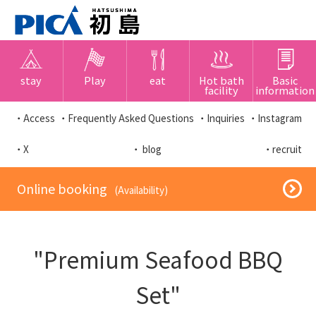
stay
Play
eat
Hot bath
Basic
facility
information
・Access
・Frequently Asked Questions
・Inquiries
・Instagram
・X
・ blog
・recruit
​ ​Online booking​ ​
​ ​(Availability)​ ​
"Premium Seafood BBQ
Set"