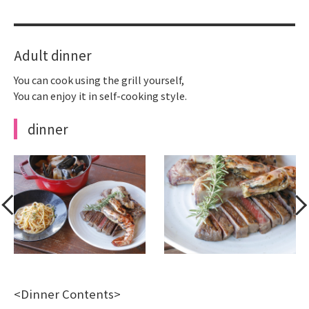
Adult dinner
You can cook using the grill yourself,
You can enjoy it in self-cooking style.
dinner
<Dinner Contents>