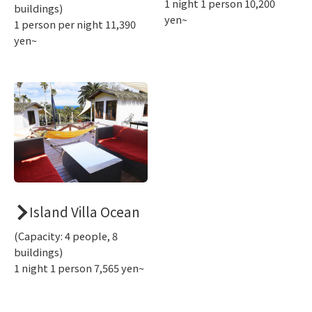
1 night 1 person 10,200
buildings)
yen~
1 person per night 11,390
yen~
Island Villa Ocean
(Capacity: 4 people, 8
buildings)
1 night 1 person 7,565 yen~