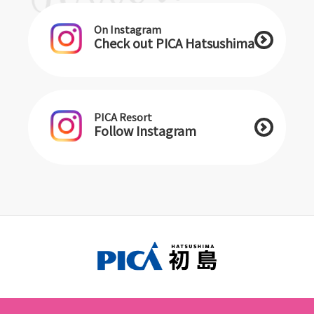
On Instagram
Check out PICA Hatsushima
PICA Resort
Follow Instagram