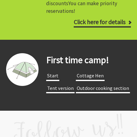
discounts
You can make priority
reservations!
Click here for details
First time camp!
​ ​Start​ ​
​ ​Cottage Hen​ ​
​ ​Tent version​ ​
​ ​Outdoor cooking section​ ​