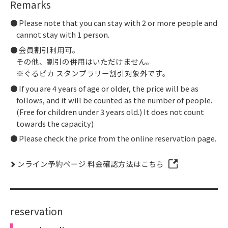
Remarks
Please note that you can stay with 2 or more people and
cannot stay with 1 person.
会員割引利用可。
その他、割引の併用はいただけません。
※ぐるピカ スタンプラリー割引対象外です。
If you are 4 years of age or older, the price will be as
follows, and it will be counted as the number of people.
(Free for children under 3 years old.) It does not count
towards the capacity)
Please check the price from the online reservation page.
ンライン予約ページ 料金確認方法はこちら
reservation