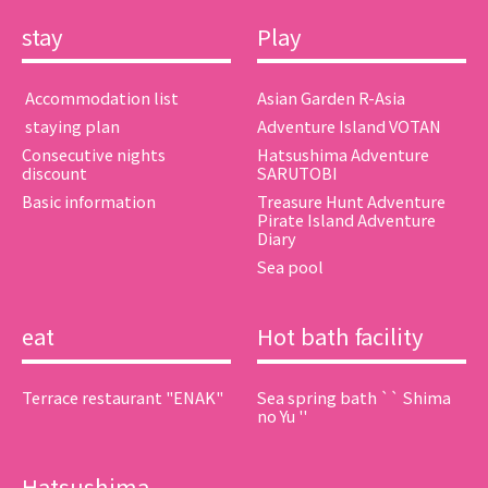
stay
Play
​ ​Accommodation list​ ​
Asian Garden R-Asia
​ ​staying plan​ ​
Adventure Island VOTAN
Consecutive nights
Hatsushima Adventure
discount
SARUTOBI
Basic information
Treasure Hunt Adventure
Pirate Island Adventure
Diary
Sea pool
eat
Hot bath facility
Terrace restaurant "ENAK"
Sea spring bath `` Shima
no Yu ''
Hatsushima