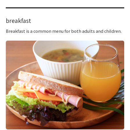
breakfast
Breakfast is a common menu for both adults and children.