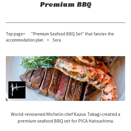
Premium BBQ
Top page>
"Premium Seafood BBQ Set" that fancies the
accommodation plan
​ ​
>
Sora
World-renowned Michelin chef Kazuo Takagi created a
premium seafood BBQ set for PICA Hatsushima.