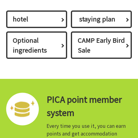
hotel
​ ​staying plan​ ​
Optional
CAMP Early Bird
ingredients
Sale
PICA point member
system
Every time you use it, you can earn
points and get accommodation