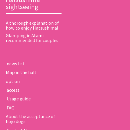
sightseeing
A thorough explanation of
how to enjoy Hatsushima!
Glamping in Atami
recommended for couples
​ ​news list​ ​
Map in the hall
option
​ ​access​ ​
​ ​Usage guide​ ​
​ ​FAQ​ ​
About the acceptance of
hojo dogs