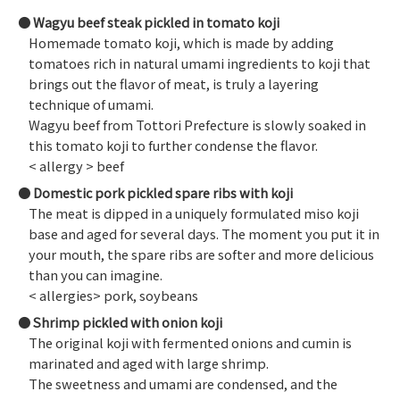
Wagyu beef steak pickled in tomato koji
Homemade tomato koji, which is made by adding
tomatoes rich in natural umami ingredients to koji that
brings out the flavor of meat, is truly a layering
technique of umami.
Wagyu beef from Tottori Prefecture is slowly soaked in
this tomato koji to further condense the flavor.
< allergy > beef
Domestic pork pickled spare ribs with koji
The meat is dipped in a uniquely formulated miso koji
base and aged for several days. The moment you put it in
your mouth, the spare ribs are softer and more delicious
than you can imagine.
< allergies> pork, soybeans
Shrimp pickled with onion koji
The original koji with fermented onions and cumin is
marinated and aged with large shrimp.
The sweetness and umami are condensed, and the