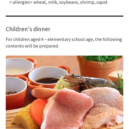
< allergies> wheat, milk, soybeans, shrimp, squid
Children's dinner
For children aged 4 ~ elementary school age, the following
contents will be prepared.