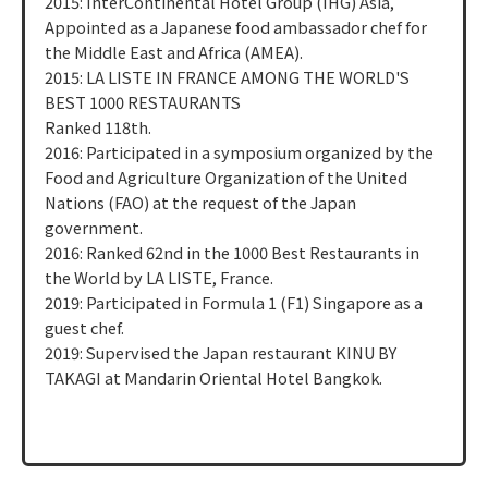
2015: InterContinental Hotel Group (IHG) Asia,
Appointed as a Japanese food ambassador chef for
the Middle East and Africa (AMEA).
2015: LA LISTE IN FRANCE AMONG THE WORLD'S
BEST 1000 RESTAURANTS
Ranked 118th.
2016: Participated in a symposium organized by the
Food and Agriculture Organization of the United
Nations (FAO) at the request of the Japan
government.
2016: Ranked 62nd in the 1000 Best Restaurants in
the World by LA LISTE, France.
2019: Participated in Formula 1 (F1) Singapore as a
guest chef.
2019: Supervised the Japan restaurant KINU BY
TAKAGI at Mandarin Oriental Hotel Bangkok.