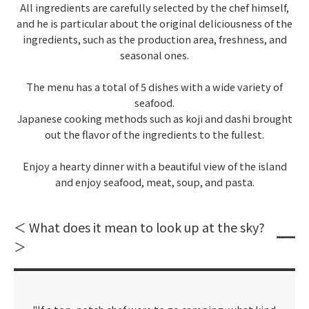
All ingredients are carefully selected by the chef himself,
and he is particular about the original deliciousness of the
ingredients, such as the production area, freshness, and
seasonal ones.
The menu has a total of 5 dishes with a wide variety of
seafood.
Japanese cooking methods such as koji and dashi brought
out the flavor of the ingredients to the fullest.
Enjoy a hearty dinner with a beautiful view of the island
and enjoy seafood, meat, soup, and pasta.
＜ What does it mean to look up at the sky?
＞