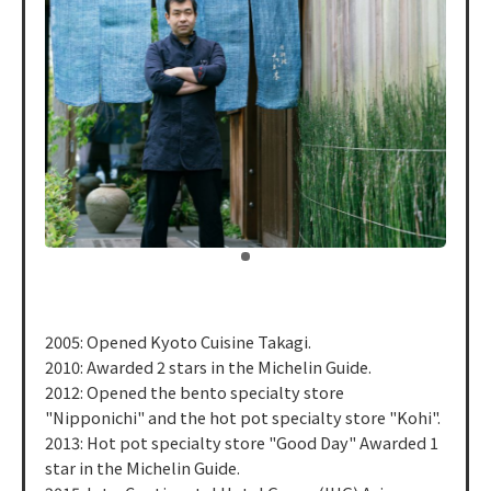
​ ​
2005: Opened Kyoto Cuisine Takagi.
2010: Awarded 2 stars in the Michelin Guide.
2012: Opened the bento specialty store
"Nipponichi" and the hot pot specialty store "Kohi".
2013: Hot pot specialty store "Good Day" Awarded 1
star in the Michelin Guide.