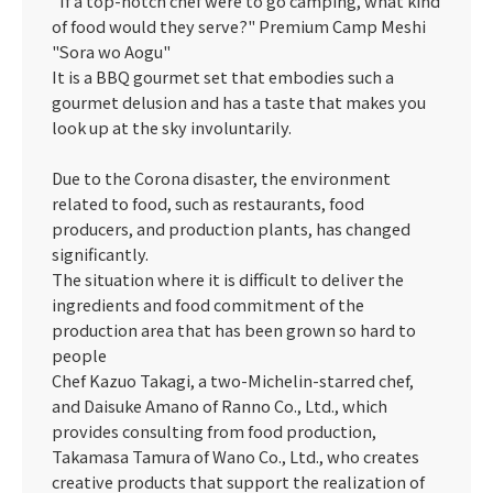
"If a top-notch chef were to go camping, what kind
of food would they serve?" Premium Camp Meshi
"Sora wo Aogu"
It is a BBQ gourmet set that embodies such a
gourmet delusion and has a taste that makes you
look up at the sky involuntarily.
Due to the Corona disaster, the environment
related to food, such as restaurants, food
producers, and production plants, has changed
significantly.
The situation where it is difficult to deliver the
ingredients and food commitment of the
production area that has been grown so hard to
people
Chef Kazuo Takagi, a two-Michelin-starred chef,
and Daisuke Amano of Ranno Co., Ltd., which
provides consulting from food production,
Takamasa Tamura of Wano Co., Ltd., who creates
creative products that support the realization of