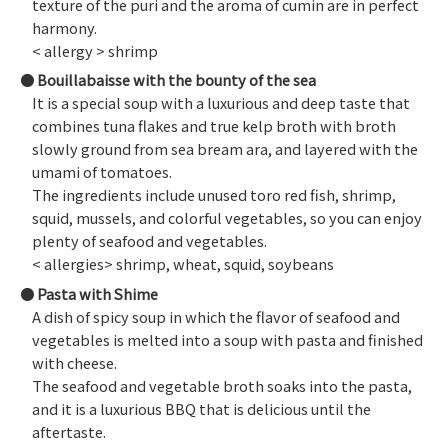
texture of the puri and the aroma of cumin are in perfect
harmony.
< allergy > shrimp
Bouillabaisse with the bounty of the sea
It is a special soup with a luxurious and deep taste that
combines tuna flakes and true kelp broth with broth
slowly ground from sea bream ara, and layered with the
umami of tomatoes.
The ingredients include unused toro red fish, shrimp,
squid, mussels, and colorful vegetables, so you can enjoy
plenty of seafood and vegetables.
< allergies> shrimp, wheat, squid, soybeans
Pasta with Shime
A dish of spicy soup in which the flavor of seafood and
vegetables is melted into a soup with pasta and finished
with cheese.
The seafood and vegetable broth soaks into the pasta,
and it is a luxurious BBQ that is delicious until the
aftertaste.