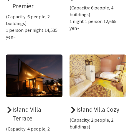
Premier
(Capacity: 6 people, 4
buildings)
(Capacity: 6 people, 2
1 night 1 person 12,665
buildings)
yen~
1 person per night 14,535
yen~
Island Villa
Island Villa Cozy
Terrace
(Capacity: 2 people, 2
buildings)
(Capacity: 4 people, 2