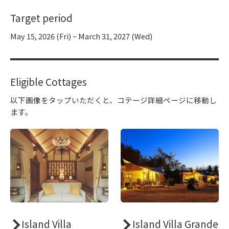
Target period
May 15, 2026 (Fri) ~ March 31, 2027 (Wed)
Eligible Cottages
以下画像をタップいただくと、コテージ詳細ページに移動し
ます。
Island Villa
Island Villa Grande