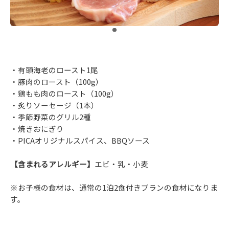
​ ​
・有頭海老のロースト1尾
・豚肉のロースト（100g）
・鶏もも肉のロースト（100g）
・炙りソーセージ（1本）
・季節野菜のグリル2種
・焼きおにぎり
・PICAオリジナルスパイス、BBQソース
【含まれるアレルギー】
エビ・乳・小麦
※お子様の食材は、通常の1泊2食付きプランの食材になりま
す。