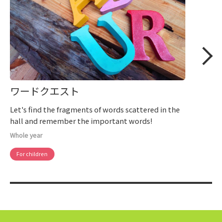
ワードクエスト
Let's find the fragments of words scattered in the
hall and remember the important words!
Whole year
For children