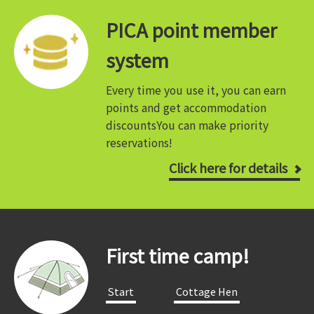
PICA point member
system
Every time you use it, you can earn
points and get accommodation
discounts
You can make priority
reservations!
Click here for details
First time camp!
​ ​Start​ ​
​ ​Cottage Hen​ ​