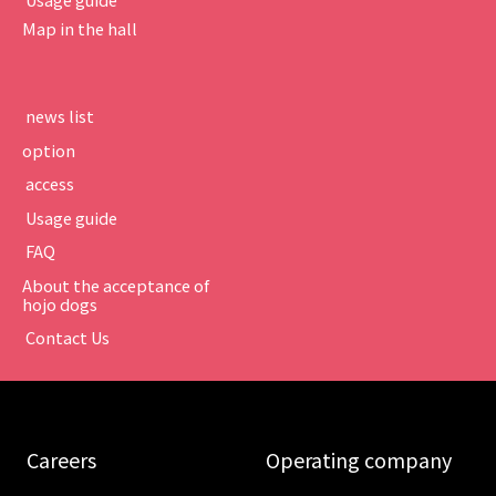
Map in the hall
​ ​news list​ ​
option
​ ​access​ ​
​ ​Usage guide​ ​
​ ​FAQ​ ​
About the acceptance of
hojo dogs
​ ​Contact Us​ ​
​ ​Careers​ ​
​ ​Operating company​ ​