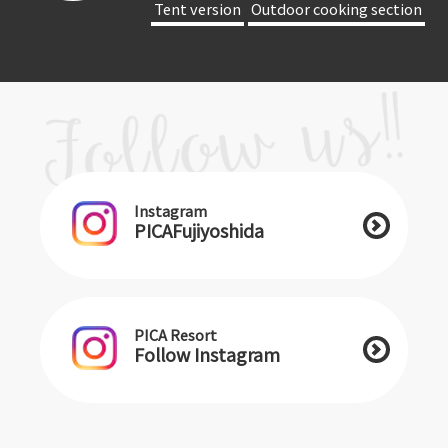
​ ​Tent version​ ​
​ ​Outdoor cooking section​ ​
Instagram
PICAFujiyoshida
PICA Resort
Follow Instagram