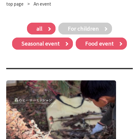
top page
​ ​
>
An event
all
For children
Seasonal event
Food event