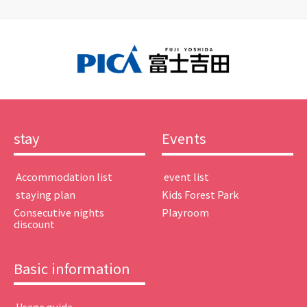
stay
Events
​ ​Accommodation list​ ​
​ ​event list​ ​
​ ​staying plan​ ​
Kids Forest Park
Consecutive nights
Playroom
discount
Basic information
​ ​Usage guide​ ​