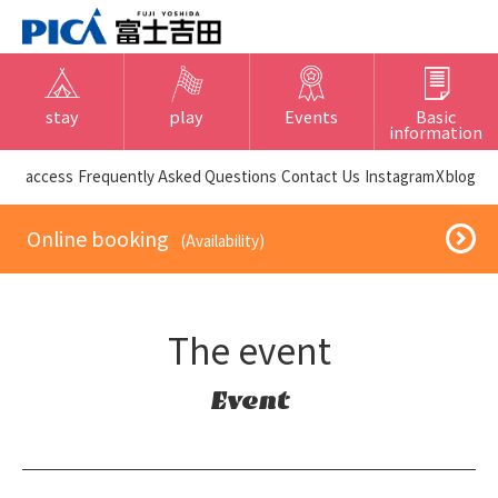
stay
play
Events
Basic
information
​ ​access​ ​
Frequently Asked Questions
​ ​Contact Us​ ​
Instagram
X
blog
​ ​Online booking​ ​
​ ​(Availability)​ ​
The event
Event