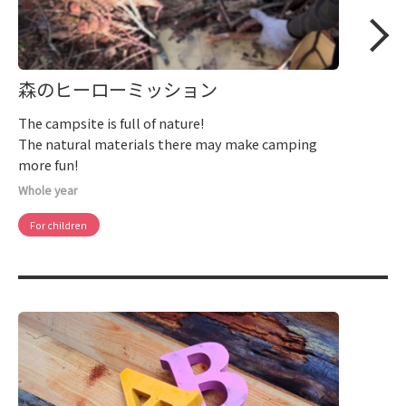
森のヒーローミッション
The campsite is full of nature!
The natural materials there may make camping
more fun!
Whole year
For children