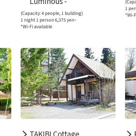
Luminous -
(Capa
1 per
(Capacity: 4 people, 1 building)
*Wi-F
1 night 1 person 6,375 yen~
*Wi-Fi available
TAKIBI Cottage