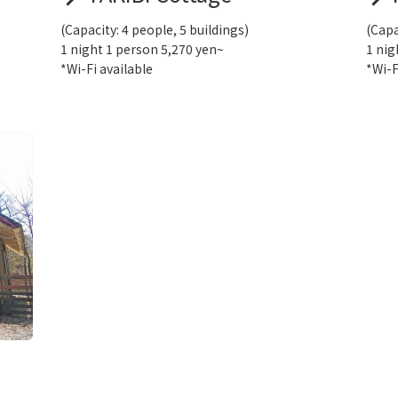
(Capacity: 4 people, 5 buildings)
(Capa
1 night 1 person 5,270 yen~
1 nig
*Wi-Fi available
*Wi-F