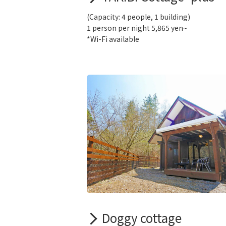
(Capacity: 4 people, 1 building)
1 person per night 5,865 yen~
*Wi-Fi available
Doggy cottage