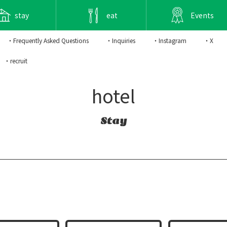
stay
eat
Events
・Frequently Asked Questions
・Inquiries
・Instagram
・X
・recruit
hotel
Stay