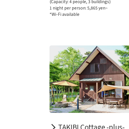
(Capacity: 4 people, 3 buildings)
1 night per person: 5,865 yen~
*Wi-Fi available
TAKIBI Cottage -plus-