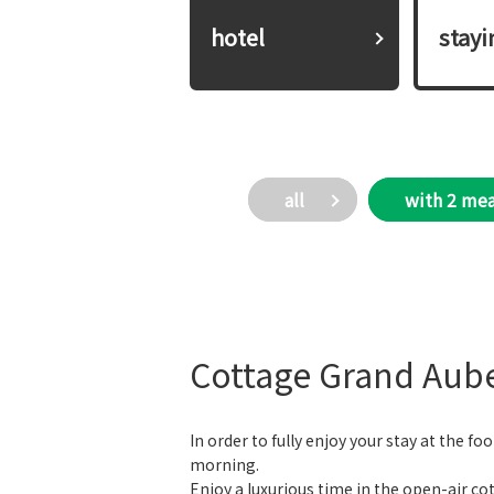
hotel
​ ​stay
all
with 2 mea
Cottage Grand Aub
In order to fully enjoy your stay at the f
morning.
Enjoy a luxurious time in the open-air cot