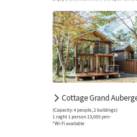
Cottage Grand Auberg
(Capacity: 4 people, 2 buildings)
1 night 1 person 13,005 yen~
*Wi-Fi available