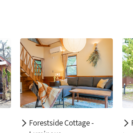
Forestside Cottage -