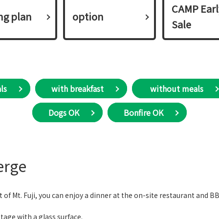
CAMP Earl
ing plan​ ​
option
Sale
ls
with breakfast
​ without meals
Dogs OK
Bonfire OK
erge
oot of Mt. Fuji, you can enjoy a dinner at the on-site restaurant and 
tage with a glass surface.