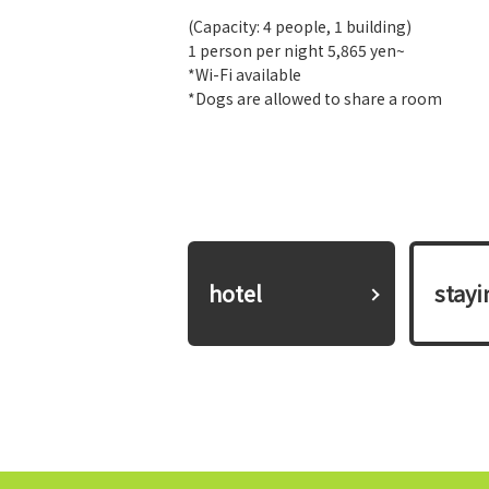
(Capacity: 4 people, 1 building)
1 person per night 5,865 yen~
*Wi-Fi available
*Dogs are allowed to share a room
hotel
​ ​stay