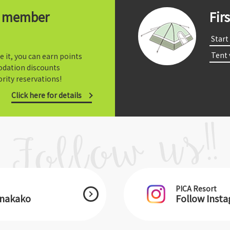
t member
Fir
​ ​Start​ 
​ ​Tent
e it, you can earn points
dation discounts
rity reservations!
Click here for details
PICA Resort
anakako
Follow Inst