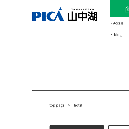
・Access
・ blog
top page
​ ​
>
hotel