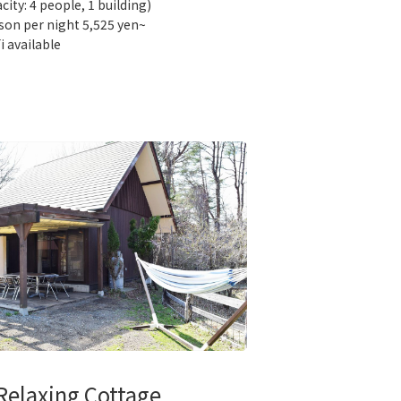
city: 4 people, 1 building)
son per night 5,525 yen~
i available
Relaxing Cottage