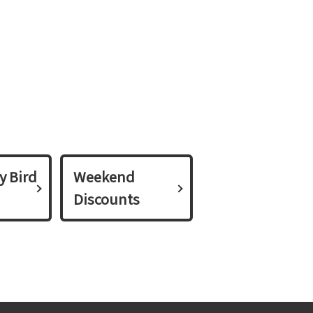
y Bird
Weekend
Discounts