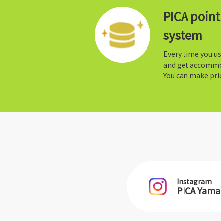
PICA poin
system
Every time you us
and get accommo
You can make prio
Instagram
PICA Yam