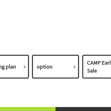
CAMP Earl
ing plan​ ​
option
Sale