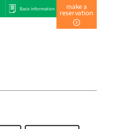
make a
Basic information
reservation
Member registration and login