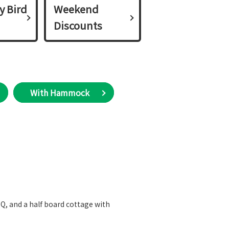
y Bird
Weekend
Discounts
With Hammock
BBQ, and a half board cottage with