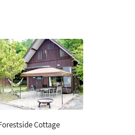
Forestside Cottage