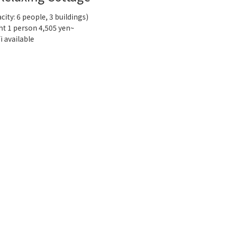
city: 6 people, 3 buildings)
ht 1 person 4,505 yen~
i available