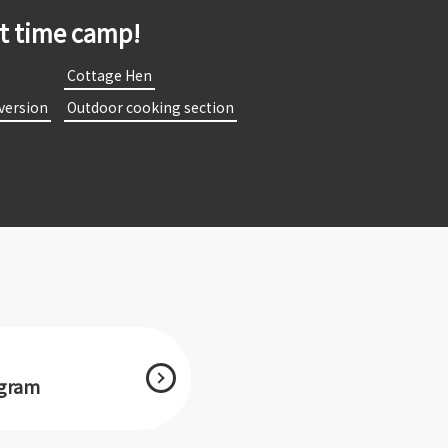
st time camp!
​
​ ​Cottage Hen​ ​
 version​ ​
​ ​Outdoor cooking section​ ​
agram