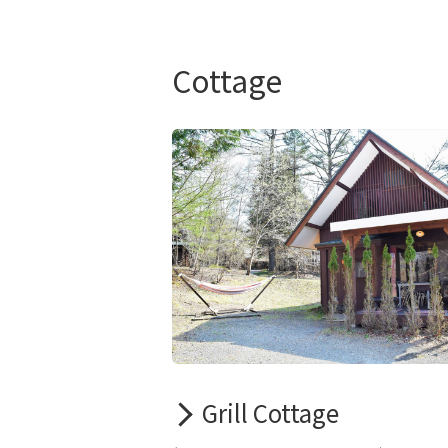
Cottage
Grill Cottage