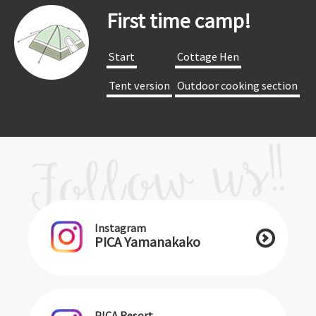
First time camp!
​ ​Start​ ​
​ ​Cottage Hen​ ​
​ ​Tent version​ ​
​ ​Outdoor cooking section​ ​
Instagram
PICA Yamanakako
PICA Resort