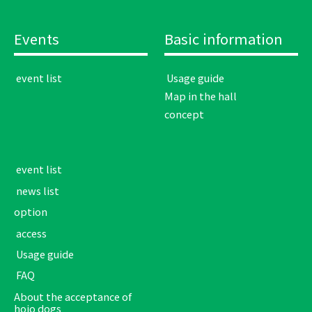
Events
Basic information
​ ​event list​ ​
​ ​Usage guide​ ​
Map in the hall
concept
​ ​event list​ ​
​ ​news list​ ​
option
​ ​access​ ​
​ ​Usage guide​ ​
​ ​FAQ​ ​
About the acceptance of
hojo dogs