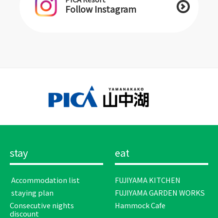
Follow Instagram
stay
eat
​ ​Accommodation list​ ​
FUJIYAMA KITCHEN
​ ​staying plan​ ​
FUJIYAMA GARDEN WORKS
Consecutive nights
Hammock Cafe
discount