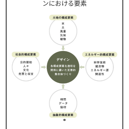
ンにおける要素
​ ​