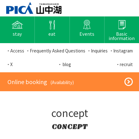
stay
eat
Events
Basic
information
・Access
・Frequently Asked Questions
・Inquiries
・Instagram
・X
・ blog
・recruit
​ ​Online booking​ ​
​ ​(Availability)​ ​
concept
CONCEPT