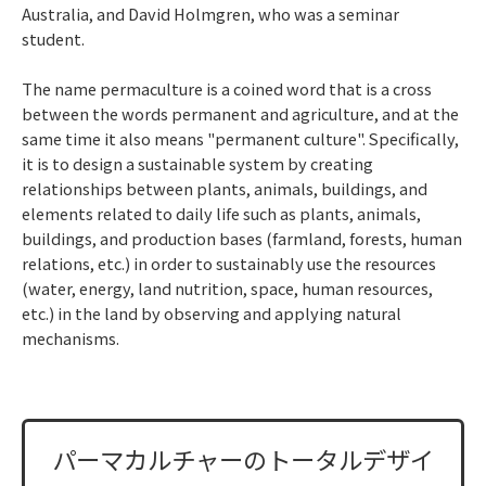
Australia, and David Holmgren, who was a seminar
student.
The name permaculture is a coined word that is a cross
between the words permanent and agriculture, and at the
same time it also means "permanent culture". Specifically,
it is to design a sustainable system by creating
relationships between plants, animals, buildings, and
elements related to daily life such as plants, animals,
buildings, and production bases (farmland, forests, human
relations, etc.) in order to sustainably use the resources
(water, energy, land nutrition, space, human resources,
etc.) in the land by observing and applying natural
mechanisms.
パーマカルチャーのトータルデザイ