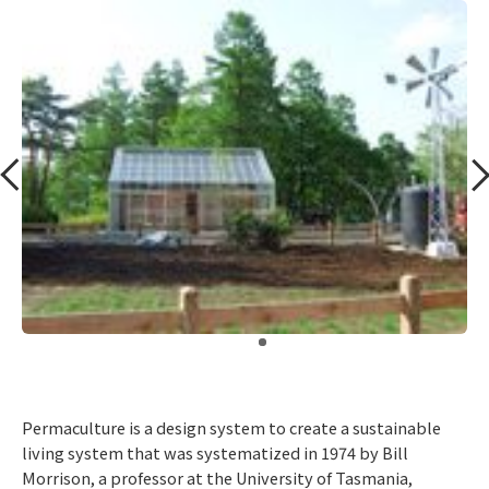
​ ​
Permaculture is a design system to create a sustainable
living system that was systematized in 1974 by Bill
Morrison, a professor at the University of Tasmania,