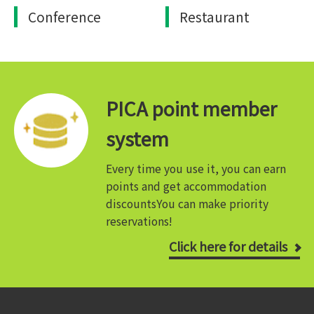
Conference
Restaurant
PICA point member
system
Every time you use it, you can earn
points and get accommodation
discounts
You can make priority
reservations!
Click here for details