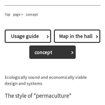
Top
​ ​
page >
concept
​ ​Usage guide​ ​
Map in the hall
concept
Ecologically sound and economically viable
design and systems
The style of "permaculture"