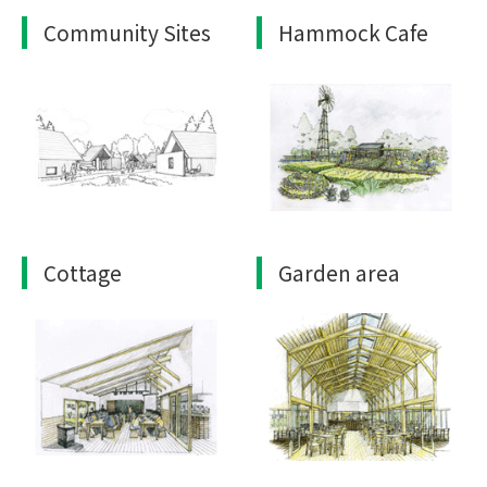
Community Sites
Hammock Cafe
Cottage
Garden area