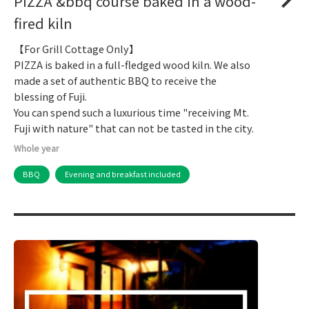
PIZZA &bbq course baked in a wood-
fired kiln
【For Grill Cottage Only】
PIZZA is baked in a full-fledged wood kiln. We also
made a set of authentic BBQ to receive the
blessing of Fuji.
You can spend such a luxurious time "receiving Mt.
Fuji with nature" that can not be tasted in the city.
Whole year
BBQ
Evening and breakfast included