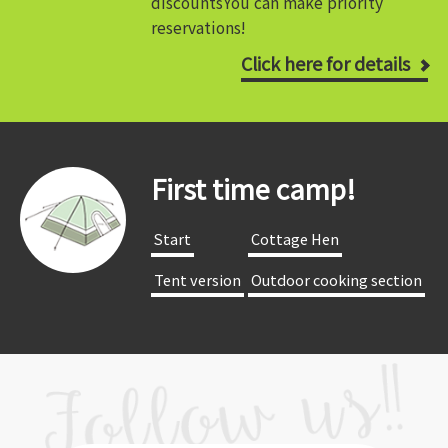
discounts
You can make priority
reservations!
Click here for details
First time camp!
​ ​Start​ ​
​ ​Cottage Hen​ ​
​ ​Tent version​ ​
​ ​Outdoor cooking section​ ​