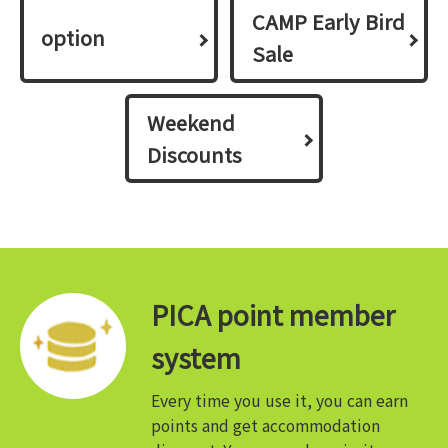
CAMP Early Bird
option
Sale
Weekend
Discounts
PICA point member
system
Every time you use it, you can earn
points and get accommodation