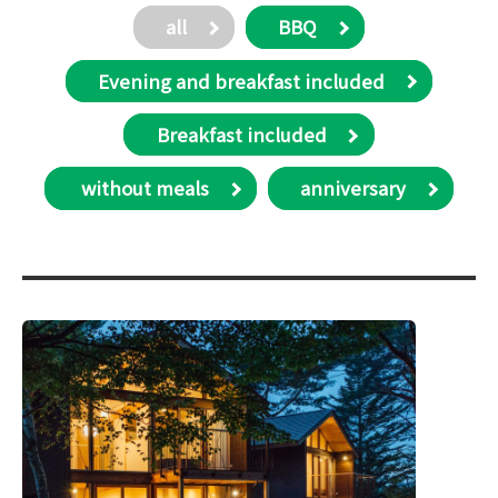
all
BBQ
Evening and breakfast included
Breakfast included
​ without meals
anniversary