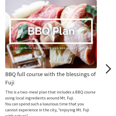
BBQ full course with the blessings of
Fuji
This is a two-meal plan that includes a BBQ course
using local ingredients around Mt. Fuji.
You can spend such a luxurious time that you
cannot experience in the city, "enjoying Mt. Fuji
with nature".