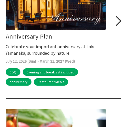
Anniversary Plan
Celebrate your important anniversary at Lake
Yamanaka, surrounded by nature.
July 12, 2026 (Sun) ~ March 31, 2027 (Wed)
BBQ
Evening and breakfast included
anniversary
Restaurant Meals