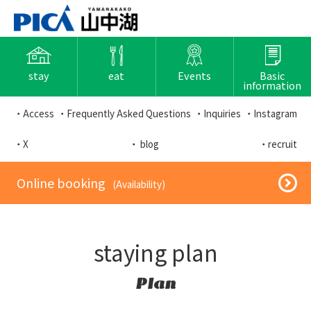
stay
eat
Events
Basic
information
・Access
・Frequently Asked Questions
・Inquiries
・Instagram
・X
・ blog
・recruit
​ ​Online booking​ ​
​ ​(Availability)​ ​
staying plan
Plan