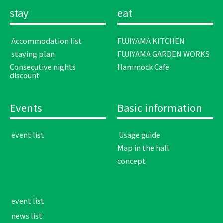
stay
eat
​ ​Accommodation list​ ​
FUJIYAMA KITCHEN
​ ​staying plan​ ​
FUJIYAMA GARDEN WORKS
Consecutive nights
Hammock Cafe
discount
Events
Basic information
​ ​event list​ ​
​ ​Usage guide​ ​
Map in the hall
concept
​ ​event list​ ​
​ ​news list​ ​