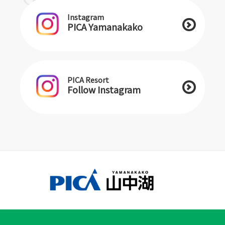
Instagram
PICA Yamanakako
PICA Resort
Follow Instagram