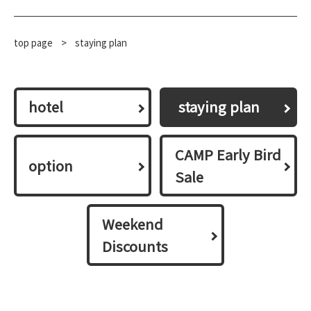
top page
​ ​
>
staying plan
hotel
​ ​staying plan​ ​
CAMP Early Bird
option
Sale
Weekend
Discounts