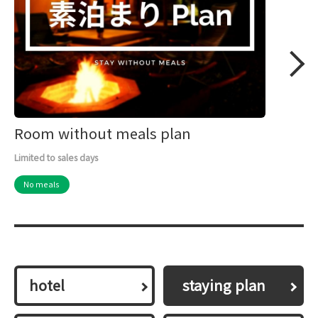
Room without meals plan
Limited to sales days
No meals
hotel
​ ​staying plan​ ​