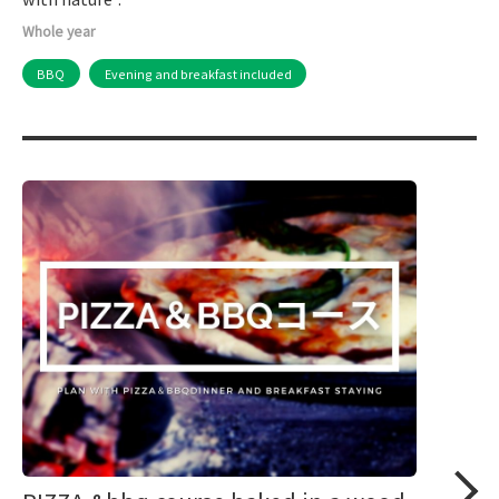
Whole year
BBQ
Evening and breakfast included