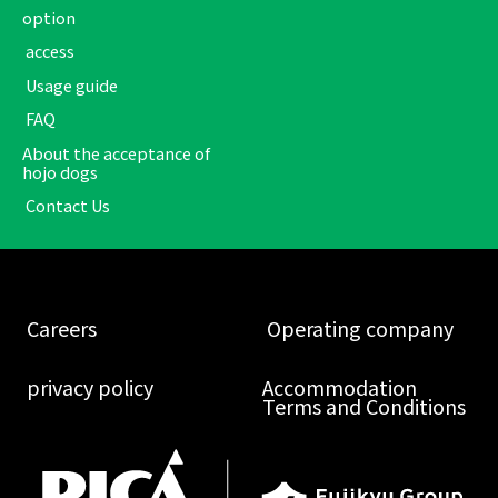
option
​ ​access​ ​
​ ​Usage guide​ ​
​ ​FAQ​ ​
About the acceptance of
hojo dogs
​ ​Contact Us​ ​
​ ​Careers​ ​
​ ​Operating company​ ​
​ ​privacy policy​ ​
Accommodation
Terms and Conditions