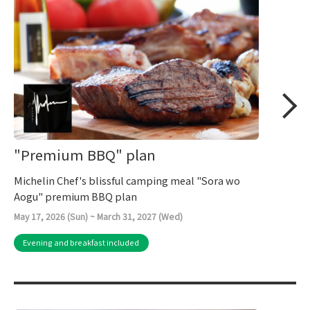
"Premium BBQ" plan
Michelin Chef's blissful camping meal "Sora wo
Aogu" premium BBQ plan
May 17, 2026 (Sun) ~ March 31, 2027 (Wed)
Evening and breakfast included