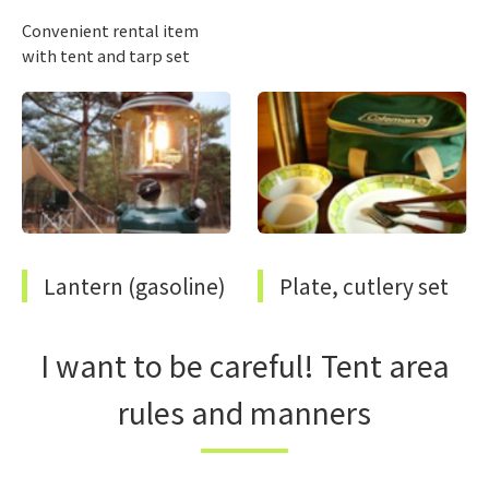
Convenient rental item
with tent and tarp set
Lantern (gasoline)
Plate, cutlery set
I want to be careful! Tent area
rules and manners