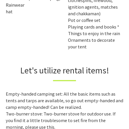
clothespins, firewood,
Rainwear
ignition agents, matches
hat
and chakkaman)
Pot or coffee set
Playing cards and books *
Things to enjoy in the rain
Ornaments to decorate
your tent
Let's utilize rental items!
Empty-handed camping set: All the basic items such as
tents and tarps are available, so go out empty-handed and
camp empty-handed! Can be realized.
Two-burner stove: Two-burner stove for outdoor use. If
you find it a little troublesome to set fire from the
morning, please use this.