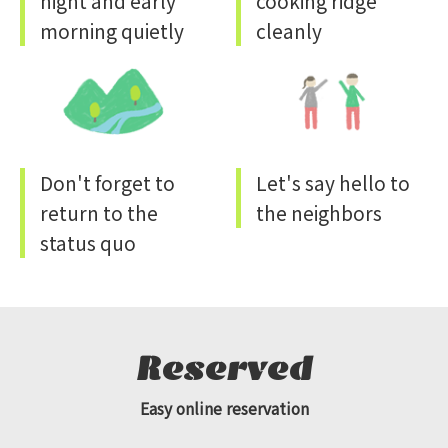
night and early
cooking ridge
morning quietly
cleanly
Don't forget to
Let's say hello to
return to the
the neighbors
status quo
Reserved
Easy online reservation