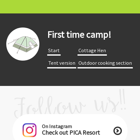
First time camp!
​ ​Start​ ​
​ ​Cottage Hen​ ​
​ ​Tent version​ ​
​ ​Outdoor cooking section​ ​
On Instagram
Check out PICA Resort