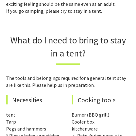
exciting feeling should be the same even as an adult.
If you go camping, please try to stay in a tent.
What do I need to bring to stay
in a tent?
The tools and belongings required for a general tent stay
are like this. Please help us in preparation.
Necessities
Cooking tools
tent
Burner (BBQ grill)
Tarp
Cooler box
Pegs and hammers
kitchenware
* Please bring something
・ Pots, frying pans, etc.