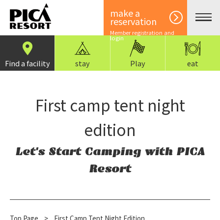
make a
reservation
Member registration and
login
Find a facility
stay
Play
eat
First camp tent night
edition
Let's Start Camping with PICA
Resort
Top Page
​ ​
>
First Camp Tent Night Edition