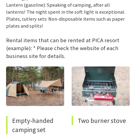
Lantern (gasoline): Speaking of camping, after all
lanterns! The night spent in the soft light is exceptional.
Plates, cutlery sets: Non-disposable items such as paper
plates and splits!
Rental items that can be rented at PICA resort
(example): * Please check the website of each
business site for details.
Empty-handed
Two burner stove
camping set