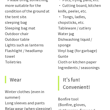
more suitable for the
・ Cutting board, kitchen
condition of the ground at
knife, peeler, etc.
the tent site.
・ Tongs, ladles,
sleeping bag
chopsticks, etc.
Sleeping bag mat
Tableware / cutlery
Outdoor chair
Water jug
Outdoor table
Dishwashing liquid /
Lights such as lanterns
sponge
Flashlight / headlamp
Vinyl bag (for garbage)
towel
Gunte
Toiletries
Cloth or kitchen paper
Ingredients / seasonings
Wear
It's fun!
Convenient!
Winter clothes (even in
summer)
Bonfire tool
Long sleeves and pants
(Bonfire, gloves,
Relax wear (when sleeping)