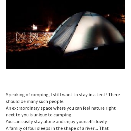
​ ​
Speaking of camping, I still want to stay in a tent! There
should be many such people.
An extraordinary space where you can feel nature right
next to you is unique to camping.
You can easily stay alone and enjoy yourself slowly.
A family of four sleeps in the shape of a river ... That