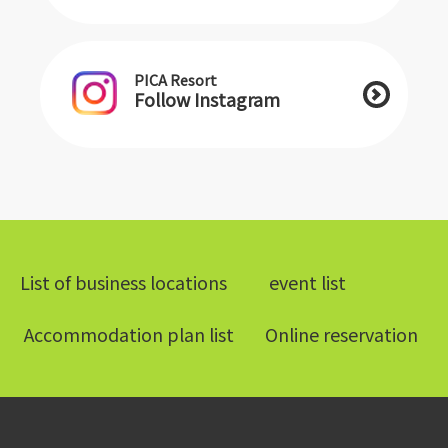
PICA Resort
Follow Instagram
List of business locations
​ ​event list​ ​
​ ​Accommodation plan list​ ​
Online reservation