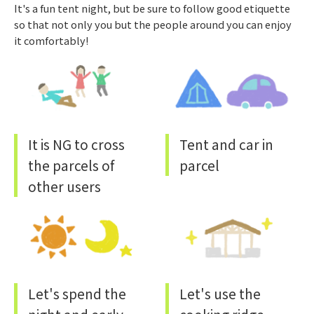
It's a fun tent night, but be sure to follow good etiquette
so that not only you but the people around you can enjoy
it comfortably!
It is NG to cross
Tent and car in
the parcels of
parcel
other users
Let's spend the
Let's use the