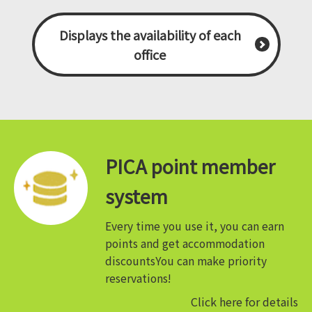
Displays the availability of each
office
PICA point member
system
Every time you use it, you can earn
points and get accommodation
discounts
You can make priority
reservations!
Click here for details