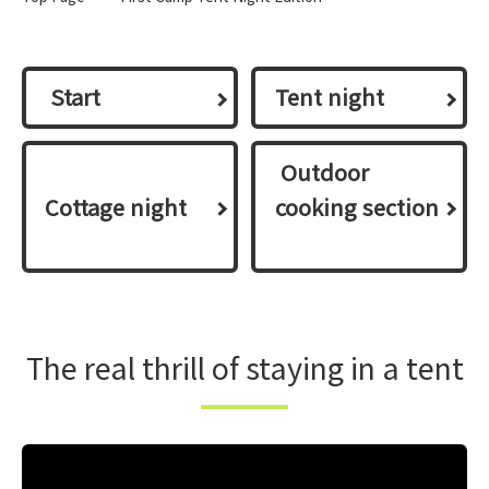
​ ​Start​ ​
Tent night
​ ​Outdoor
Cottage night
cooking section​
​
The real thrill of staying in a tent