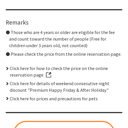
Remarks
Those who are 4 years or older are eligible for the fee
and count toward the number of people (Free for
children under 3 years old, not counted)
Please check the price from the online reservation page.
Click here for how to check the price on the online
reservation page
Click here for details of weekend consecutive night
discount "Premium Happy Friday & After Holiday"
Click here for prices and precautions for pets