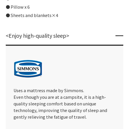
Pillow x 6
Sheets and blankets×4
<Enjoy high-quality sleep>
Uses a mattress made by Simmons.
Even though you are at a campsite, it is a high-
quality sleeping comfort based on unique
technology, improving the quality of sleep and
gently relieving the fatigue of travel.