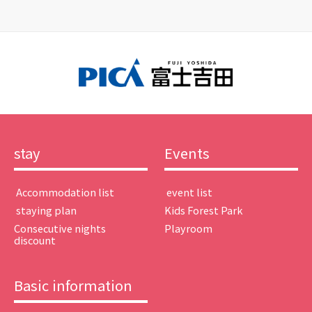
stay
Events
​ ​Accommodation list​ ​
​ ​event list​ ​
​ ​staying plan​ ​
Kids Forest Park
Consecutive nights
Playroom
discount
Basic information