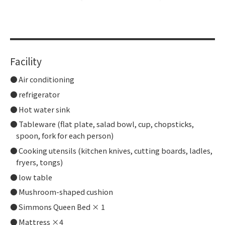
​ ​
Facility
Air conditioning
refrigerator
Hot water sink
Tableware (flat plate, salad bowl, cup, chopsticks,
spoon, fork for each person)
Cooking utensils (kitchen knives, cutting boards, ladles,
fryers, tongs)
low table
Mushroom-shaped cushion
Simmons Queen Bed × 1
Mattress ×4