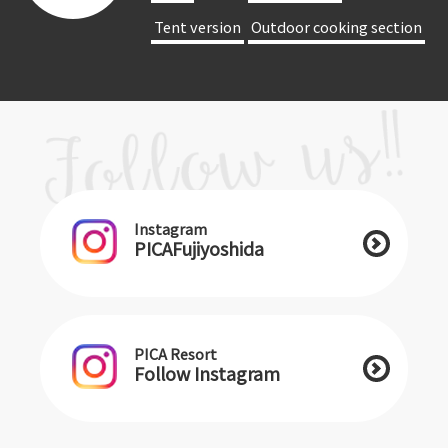
​ ​Tent version​ ​
​ ​Outdoor cooking section​ ​
Instagram
PICAFujiyoshida
PICA Resort
Follow Instagram