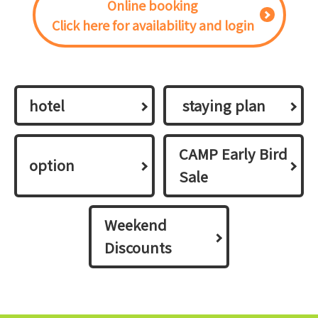
Online booking
Click here for availability and login
hotel
​ ​staying plan​ ​
CAMP Early Bird
option
Sale
Weekend
Discounts