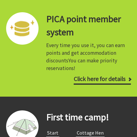
PICA point member
system
Every time you use it, you can earn
points and get accommodation
discounts
You can make priority
reservations!
Click here for details
First time camp!
​ ​Start​ ​
​ ​Cottage Hen​ ​