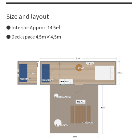
Size and layout
Interior: Approx. 14.5㎡
Deck space 4.5m×4,5m