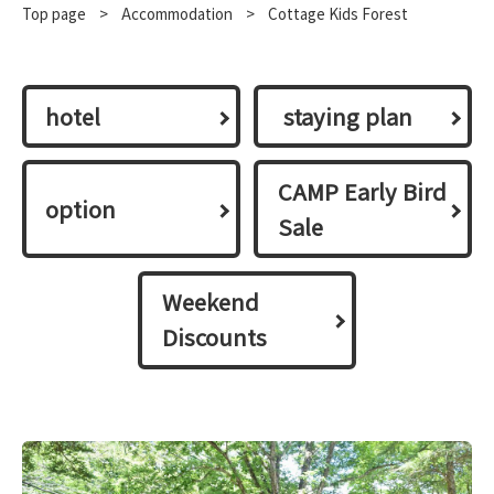
Top page
​ ​
>
​ ​
Accommodation
​ ​
>
Cottage Kids Forest
hotel
​ ​staying plan​ ​
CAMP Early Bird
option
Sale
Weekend
Discounts