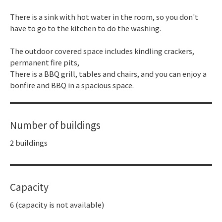
There is a sink with hot water in the room, so you don't
have to go to the kitchen to do the washing.
The outdoor covered space includes kindling crackers,
permanent fire pits,
There is a BBQ grill, tables and chairs, and you can enjoy a
bonfire and BBQ in a spacious space.
Number of buildings
2 buildings
Capacity
6 (capacity is not available)