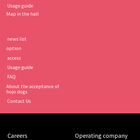
​ ​Usage guide​ ​
Map in the hall
​ ​news list​ ​
option
​ ​access​ ​
​ ​Usage guide​ ​
​ ​FAQ​ ​
About the acceptance of
hojo dogs
​ ​Contact Us​ ​
​ ​Careers​ ​
​ ​Operating company​ ​