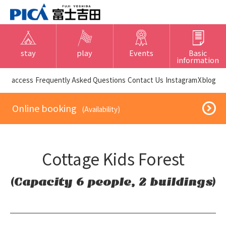
stay
play
Events
Basic
information
​ ​access​ ​
Frequently Asked Questions
​ ​Contact Us​ ​
Instagram
X
blog
​ ​Online booking​ ​
​ ​(Availability)​ ​
Cottage Kids Forest
(Capacity 6 people, 2 buildings)