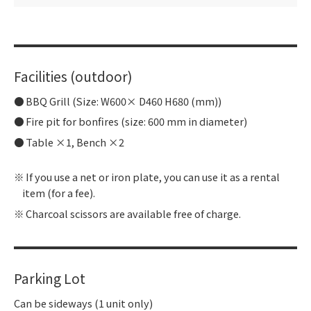
Facilities (outdoor)
BBQ Grill (Size: W600× D460 H680 (mm))
Fire pit for bonfires (size: 600 mm in diameter)
Table ×1, Bench ×2
If you use a net or iron plate, you can use it as a rental
item (for a fee).
Charcoal scissors are available free of charge.
Parking Lot
Can be sideways (1 unit only)