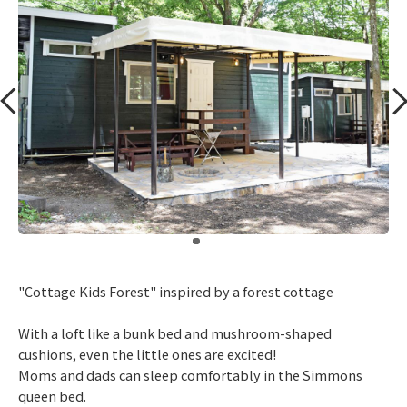
​ ​
"Cottage Kids Forest" inspired by a forest cottage
With a loft like a bunk bed and mushroom-shaped
cushions, even the little ones are excited!
Moms and dads can sleep comfortably in the Simmons
queen bed.