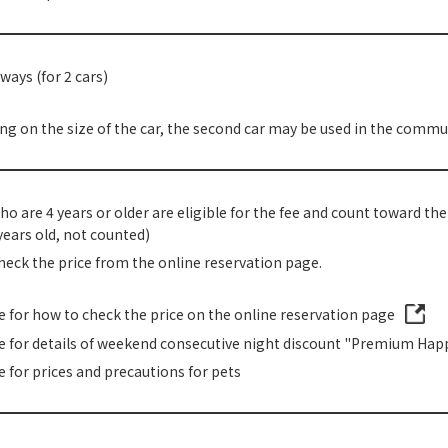
ways (for 2 cars)
g on the size of the car, the second car may be used in the commun
o are 4 years or older are eligible for the fee and count toward th
years old, not counted)
heck the price from the online reservation page.
re for how to check the price on the online reservation page
re for details of weekend consecutive night discount "Premium Happ
e for prices and precautions for pets