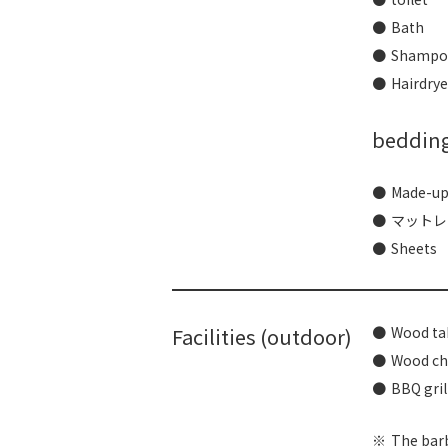
Bath
Shampoo
Hairdrye
beddin
Made-up
マットレ
Sheets
Facilities (outdoor)
Wood ta
Wood ch
BBQ gril
The barb