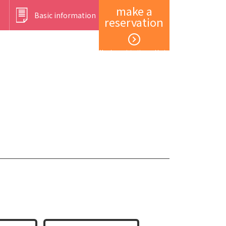
make a
Basic information
reservation
Member registration and login