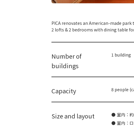
​ ​
PICA renovates an American-made park tr
2 lofts & 2 bedrooms with dining table fo
Number of
1 building
buildings
Capacity
8 people (c
Size and layout
室内：約4
室内：ロフ