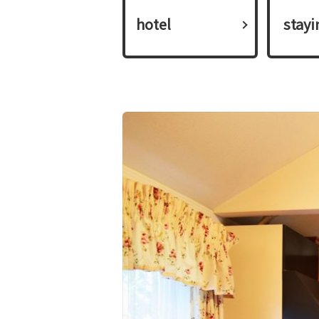
hotel
​ ​stay