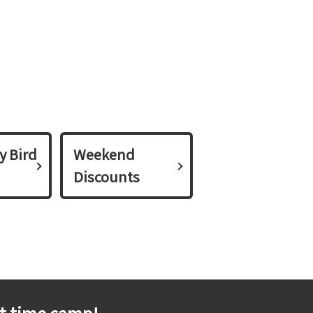
y Bird
Weekend
Discounts