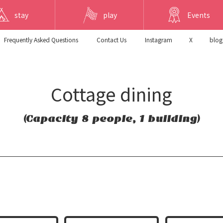
stay
play
Events
Frequently Asked Questions
​ ​Contact Us​ ​
Instagram
X
blog
Cottage dining
(Capacity 8 people, 1 building)