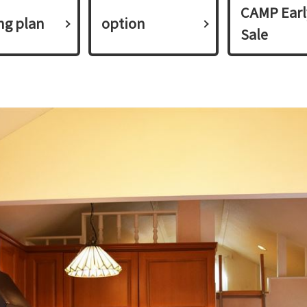
CAMP Earl
ing plan​ ​
option
Sale