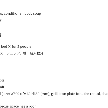
, conditioner, body soap
r
g
 bed × for 2 people
ス、シュラフ、枕 各人数分
ble
air
l (size: W600 x D460 H680 (mm), grill, iron plate for a fee rental, cha
ecue space has a roof