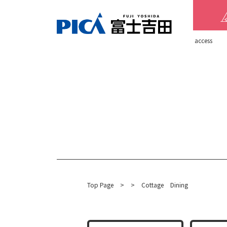
​ ​access​ ​
Top Page
​ ​
>
​ ​
>
​ ​
Cottage
Dining