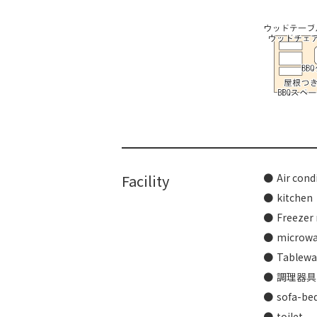
​ ​
Facility
Air cond
kitchen
Freezer 
microw
Tablewar
調理器具
sofa-be
toilet