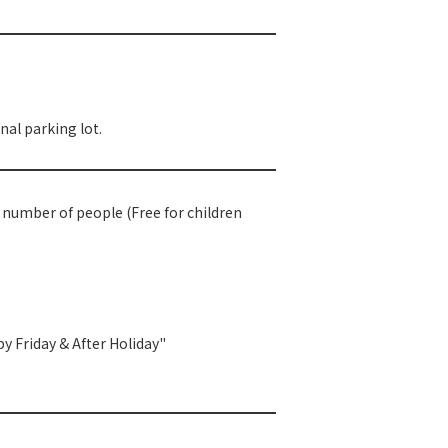
al parking lot.
e number of people (Free for children
y Friday & After Holiday"