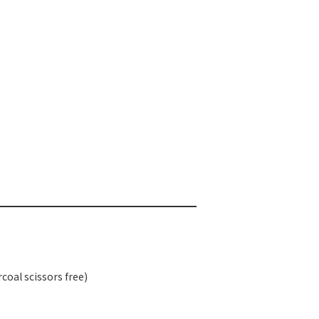
rcoal scissors free)