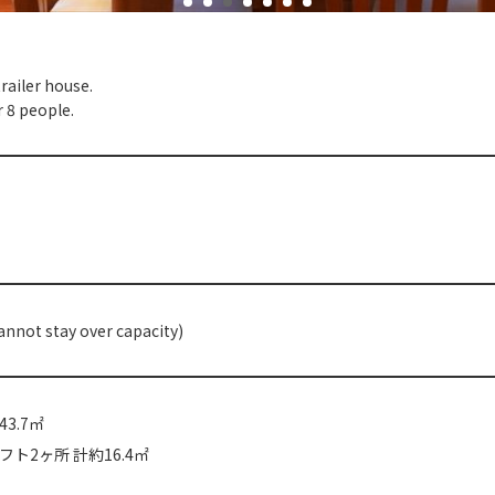
ailer house.
r 8 people.
annot stay over capacity)
3.7㎡
ト2ヶ所 計約16.4㎡