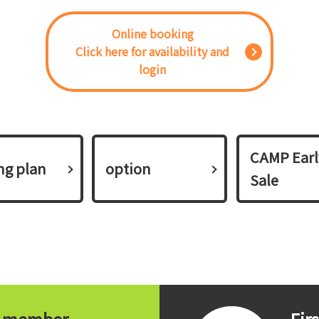
Online booking
Click here for availability and
login
CAMP Earl
ing plan​ ​
option
Sale