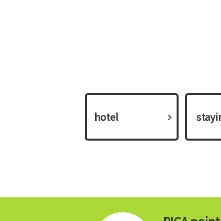
hotel
​ ​stay