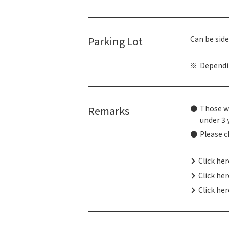
Parking Lot
Can be side
Dependin
Remarks
Those wh
under 3 
Please c
Click he
Click he
Click her