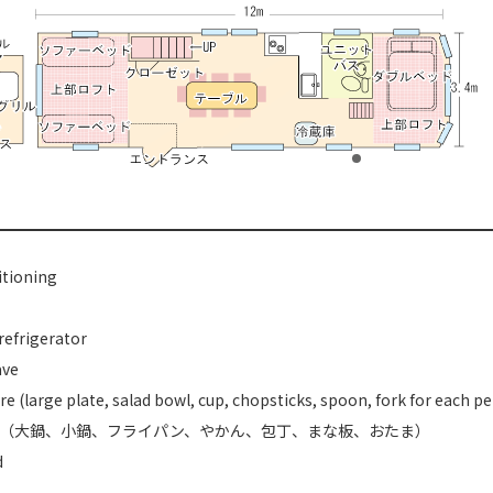
itioning
refrigerator
ave
e (large plate, salad bowl, cup, chopsticks, spoon, fork for each p
（大鍋、小鍋、フライパン、やかん、包丁、まな板、おたま）
d