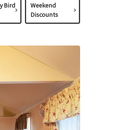
y Bird
Weekend
Discounts