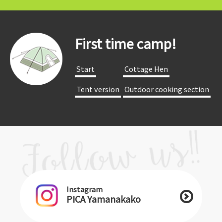
First time camp!
​ ​Start​ ​
​ ​Cottage Hen​ ​
​ ​Tent version​ ​
​ ​Outdoor cooking section​ ​
Instagram
PICA Yamanakako