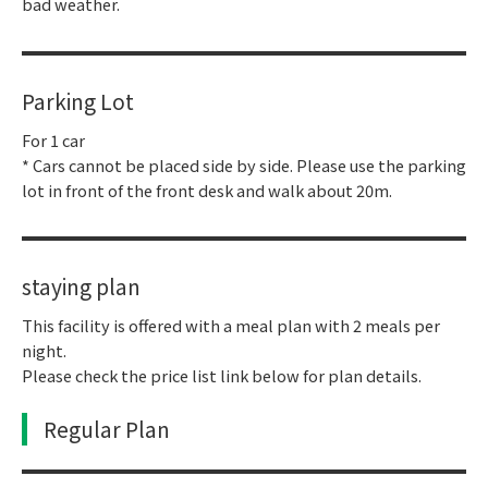
bad weather.
Parking Lot
For 1 car
* Cars cannot be placed side by side. Please use the parking
lot in front of the front desk and walk about 20m.
staying plan
This facility is offered with a meal plan with 2 meals per
night.
Please check the price list link below for plan details.
Regular Plan