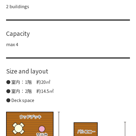
2 buildings
Capacity
max 4
Size and layout
室内：1階 約20㎡
室内：2階 約14.5㎡
Deck space