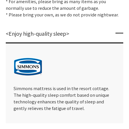
* For amenities, please bring as many items as you
normally use to reduce the amount of garbage.
* Please bring your own, as we do not provide nightwear.
<Enjoy high-quality sleep>
Simmons mattress is used in the resort cottage.
The high-quality sleep comfort based on unique
technology enhances the quality of sleep and
gently relieves the fatigue of travel.