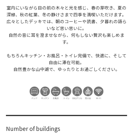
室内にいながら目の前の木々と光を感じ、春の芽吹き、夏の
深緑、秋の紅葉、冬の静けさまで四季を満喫いただけます。
広々としたデッキでは、朝のコーヒーや読書、夕暮れの語ら
いなど思い思いに。
自然の音に耳を澄ませながら、何もしない贅沢も楽しめま
す。
もちろんキッチン・お風呂・トイレ完備で、快適に、そして
自由に滞在可能。
自然豊かな山中湖で、ゆったりとお過ごしください。
Number of buildings