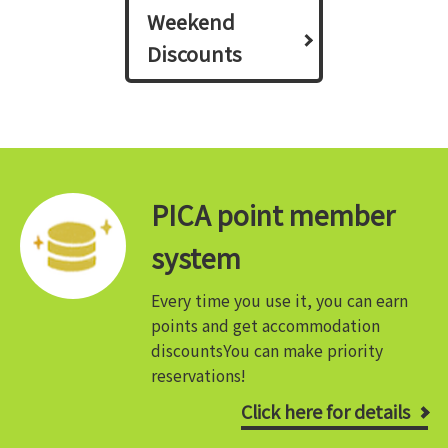
Weekend
Discounts
PICA point member
system
Every time you use it, you can earn
points and get accommodation
discounts
You can make priority
reservations!
Click here for details