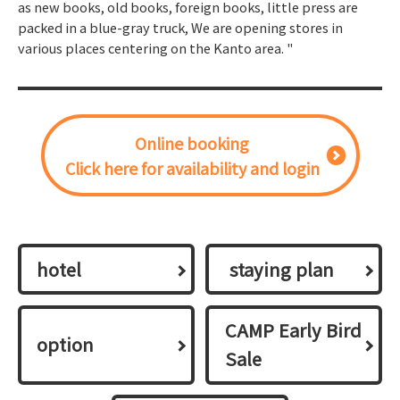
as new books, old books, foreign books, little press are
packed in a blue-gray truck, We are opening stores in
various places centering on the Kanto area. "
Online booking
Click here for availability and login
hotel
​ ​staying plan​ ​
CAMP Early Bird
option
Sale