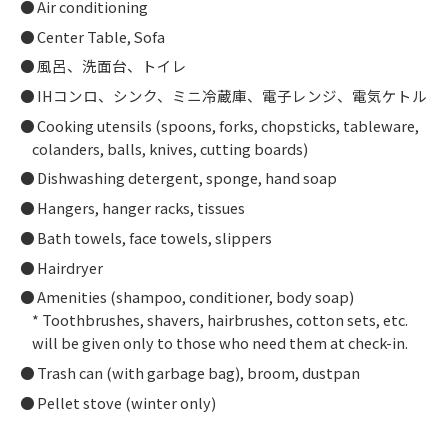
Air conditioning
Center Table, Sofa
風呂、洗面台、トイレ
IHコンロ、シンク、ミニ冷蔵庫、電子レンジ、電気ケトル
Cooking utensils (spoons, forks, chopsticks, tableware,
colanders, balls, knives, cutting boards)
Dishwashing detergent, sponge, hand soap
Hangers, hanger racks, tissues
Bath towels, face towels, slippers
Hairdryer
Amenities (shampoo, conditioner, body soap)
* Toothbrushes, shavers, hairbrushes, cotton sets, etc.
will be given only to those who need them at check-in.
Trash can (with garbage bag), broom, dustpan
Pellet stove (winter only)