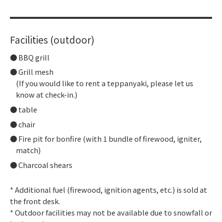
Facilities (outdoor)
BBQ grill
Grill mesh
(If you would like to rent a teppanyaki, please let us
know at check-in.)
table
chair
Fire pit for bonfire (with 1 bundle of firewood, igniter,
match)
Charcoal shears
* Additional fuel (firewood, ignition agents, etc.) is sold at
the front desk.
* Outdoor facilities may not be available due to snowfall or