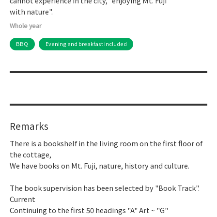
cannot experience in the city, "enjoying Mt. Fuji
with nature".
Whole year
BBQ
Evening and breakfast included
Remarks
There is a bookshelf in the living room on the first floor of
the cottage,
We have books on Mt. Fuji, nature, history and culture.
The book supervision has been selected by "Book Track".
Current
Continuing to the first 50 headings "A" Art ~ "G"