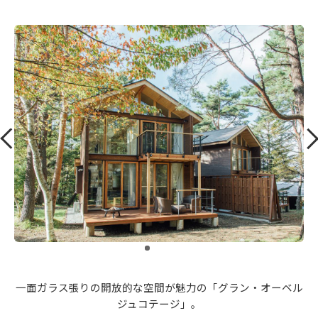
​ ​
一面ガラス張りの開放的な空間が魅力の「グラン・オーベル
ジュコテージ」。