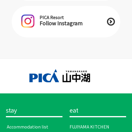
PICA Resort
Follow Instagram
stay
eat
​ ​Accommodation list​ ​
FUJIYAMA KITCHEN