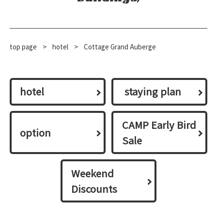
top page
​ ​
>
​ ​
hotel
​ ​
>
Cottage Grand Auberge
hotel
​ ​staying plan​ ​
CAMP Early Bird
option
Sale
Weekend
Discounts