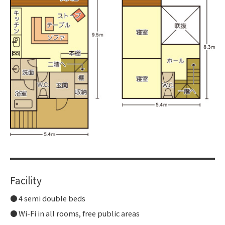
Facility
4 semi double beds
Wi-Fi in all rooms, free public areas