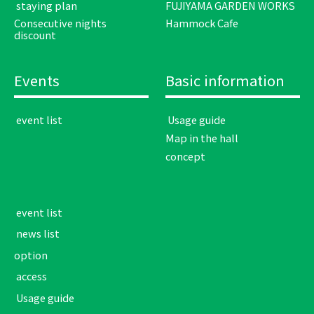
​ ​staying plan​ ​
FUJIYAMA GARDEN WORKS
Consecutive nights
Hammock Cafe
discount
Events
Basic information
​ ​event list​ ​
​ ​Usage guide​ ​
Map in the hall
concept
​ ​event list​ ​
​ ​news list​ ​
option
​ ​access​ ​
​ ​Usage guide​ ​