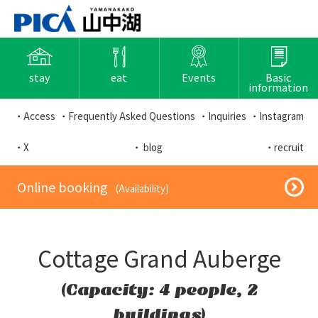
stay
eat
Events
Basic
information
・Access
・Frequently Asked Questions
・Inquiries
・Instagram
・X
・ blog
・recruit
​ ​Online booking​ ​
​ ​(Availability)​ ​
Cottage Grand Auberge
(Capacity: 4 people, 2
buildings)