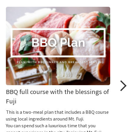
BBQ full course with the blessings of
Fuji
This is a two-meal plan that includes a BBQ course
using local ingredients around Mt. Fuji.
You can spend such a luxurious time that you