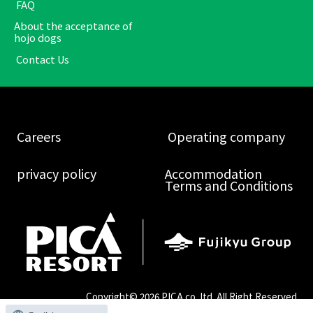
​ ​FAQ​ ​
About the acceptance of
hojo dogs
​ ​Contact Us​ ​
​ ​Careers​ ​
​ ​Operating company​ ​
​ ​privacy policy​ ​
Accommodation
Terms and Conditions
Copyright©
2026 PICA co.,ltd. All Right Reserved.