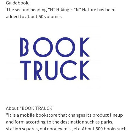
Guidebook,
The second heading "H" Hiking ~ "N" Nature has been
added to about 50 volumes.
​ ​
About "BOOK TRAUCK"
"It is a mobile bookstore that changes its product lineup
and form according to the destination such as parks,
station squares, outdoor events, etc. About 500 books such