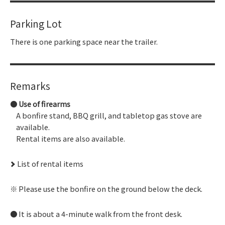
Parking Lot
There is one parking space near the trailer.
Remarks
Use of firearms
A bonfire stand, BBQ grill, and tabletop gas stove are
available.
Rental items are also available.
List of rental items
Please use the bonfire on the ground below the deck.
It is about a 4-minute walk from the front desk.