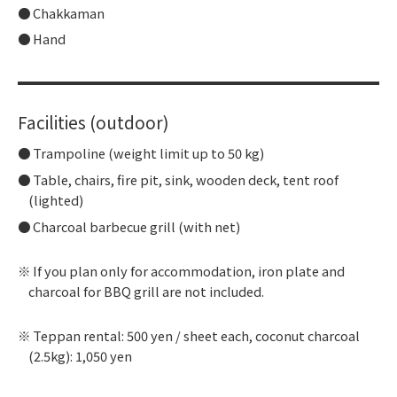
Chakkaman
Hand
Facilities (outdoor)
Trampoline (weight limit up to 50 kg)
Table, chairs, fire pit, sink, wooden deck, tent roof
(lighted)
Charcoal barbecue grill (with net)
If you plan only for accommodation, iron plate and
charcoal for BBQ grill are not included.
Teppan rental: 500 yen / sheet each, coconut charcoal
(2.5kg): 1,050 yen