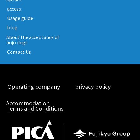
​ ​access​ ​
​ ​Usage guide​ ​
​ ​blog​ ​
About the acceptance of
hojo dogs
​ ​Contact Us​ ​
​ ​Operating company​ ​
​ ​privacy policy​ ​
Accommodation
Terms and Conditions