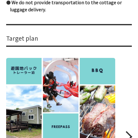
We do not provide transportation to the cottage or
luggage delivery.
Target plan