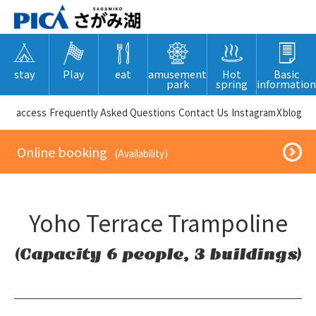
stay
Play
eat
amusement
Hot
Basic
park
spring
information
​ ​access​ ​
Frequently Asked Questions
​ ​Contact Us​ ​
Instagram
X
blog
​ ​Online booking​ ​
​ ​(Availability)​ ​
Yoho Terrace Trampoline
(Capacity 6 people, 3 buildings)