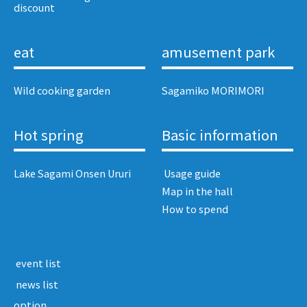
discount​ ​
eat
amusement park
Wild cooking garden
Sagamiko MORIMORI
Hot spring
Basic information
Lake Sagami Onsen Ururi
​ ​Usage guide​ ​
Map in the hall
How to spend
​ ​event list​ ​
​ ​news list​ ​
option