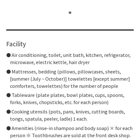
​ ​
Facility
Air conditioning, toilet, unit bath, kitchen, refrigerator,
microwave, electric kettle, hair dryer
Mattresses, bedding (pillows, pillowcases, sheets,
[summer (July ~ October)] towelettes [except summer]
comforters, towelettes) for the number of people
Tableware (plate plates, bowl plates, cups, spoons,
forks, knives, chopsticks, etc. for each person)
Cooking utensils (pots, pans, knives, cutting boards,
tongs, spatula, peeler, ladle) 1 each.
Amenities (rinse-in shampoo and body soap) × for each
person ※ Toothbrushes are sold at the front desk shop.