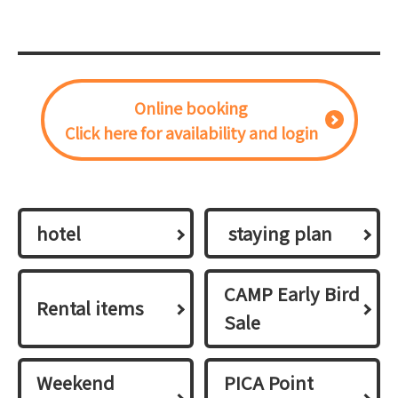
Online booking
Click here for availability and login
hotel
​ ​staying plan​ ​
CAMP Early Bird
Rental items
Sale
Weekend
PICA Point