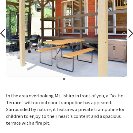
​ ​
In the area overlooking Mt. Ishiro in front of you, a "Yo-Ho
Terrace" with an outdoor trampoline has appeared.
Surrounded by nature, it features a private trampoline for
children to enjoy to their heart's content and a spacious
terrace with a fire pit.