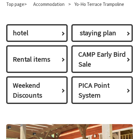
Top page>
​ ​
Accommodation
​ ​
>
Yo-Ho Terrace Trampoline
hotel
​ ​staying plan​ ​
CAMP Early Bird
Rental items
Sale
Weekend
PICA Point
Discounts
System