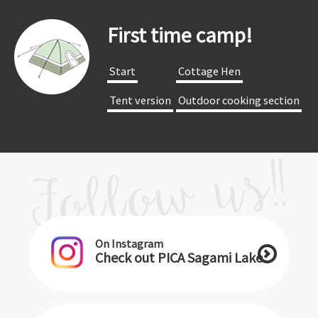
First time camp!
​ ​Start​ ​
​ ​Cottage Hen​ ​
​ ​Tent version​ ​
​ ​Outdoor cooking section​ ​
On Instagram
Check out PICA Sagami Lake