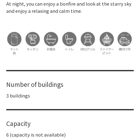
At night, you can enjoy a bonfire and look at the starry sky
and enjoy a relaxing and calm time.
Number of buildings
3 buildings
Capacity
6 (capacity is not available)