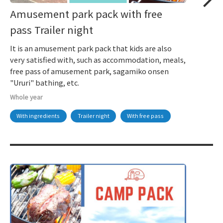
Amusement park pack with free
pass Trailer night
It is an amusement park pack that kids are also
very satisfied with, such as accommodation, meals,
free pass of amusement park, sagamiko onsen
"Ururi" bathing, etc.
Whole year
With ingredients
Trailer night
With free pass