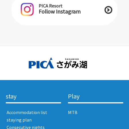
PICA Resort
Follow Instagram
stay
Play
​ ​Accommodation list​ ​
MTB
​ ​staying plan​ ​
​ ​Consecutive nights