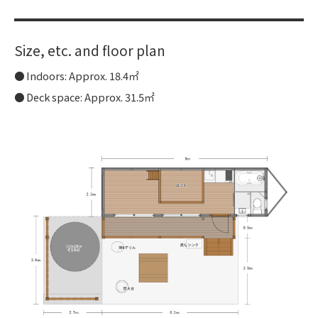
Size, etc. and floor plan
Indoors: Approx. 18.4㎡
Deck space: Approx. 31.5㎡