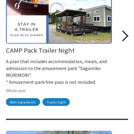
CAMP Pack Trailer Night
A plan that includes accommodation, meals, and
admission to the amusement park "Sagamiko
MORIMORI".
* Amusement park free pass is not included.
Whole year
With ingredients
Trailer night