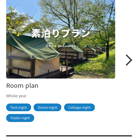
Room plan
Whole year
Tent night
Dome night
Cottage night
Trailer night