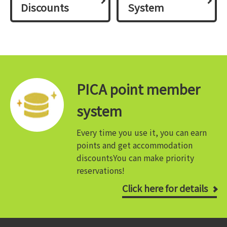
Discounts
System
PICA point member
system
Every time you use it, you can earn
points and get accommodation
discounts
You can make priority
reservations!
Click here for details