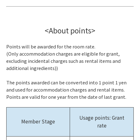
<About points>
Points will be awarded for the room rate.
(Only accommodation charges are eligible for grant,
excluding incidental charges such as rental items and
additional ingredients))
The points awarded can be converted into 1 point 1 yen
and used for accommodation charges and rental items.
Points are valid for one year from the date of last grant.
Usage points: Grant
Member Stage
rate