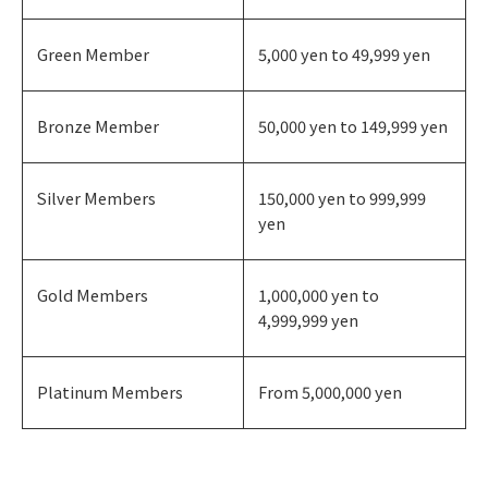
Green Member
5,000 yen to 49,999 yen
Bronze Member
50,000 yen to 149,999 yen
Silver Members
150,000 yen to 999,999
yen
Gold Members
1,000,000 yen to
4,999,999 yen
Platinum Members
From 5,000,000 yen