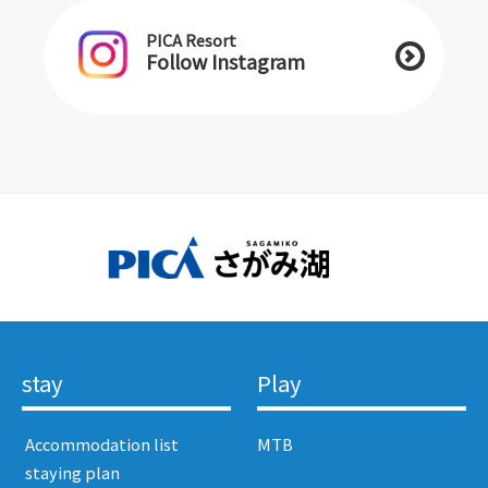
PICA Resort
Follow Instagram
stay
Play
​ ​Accommodation list​ ​
MTB
​ ​staying plan​ ​