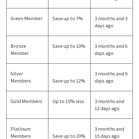
Green Member
Save up to 7%
3 months and 3
days ago
Bronze
Save up to 10%
3 months and 6
Member
days ago
Silver
3 months and 9
Members
Save up to 12%
days ago
Gold Members
Up to 15% less
3 months and
12 days ago
Platinum
3 months and
Members
Save up to 20%
15 days ago