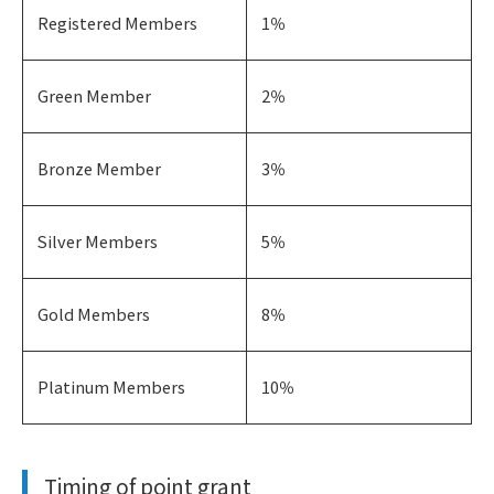
Registered Members
1％
Green Member
2％
Bronze Member
3％
Silver Members
5％
Gold Members
8％
Platinum Members
10％
Timing of point grant