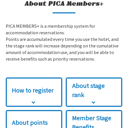
About PICA Members+
PICA MEMBERS+ is a membership system for
accommodation reservations.
Points are accumulated every time you use the hotel, and
the stage rank will increase depending on the cumulative
amount of accommodation use, and you will be able to
receive benefits such as priority reservations.
About stage
How to register
rank
Member Stage
About points
Benefits