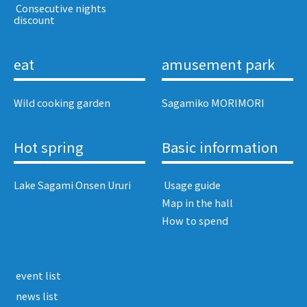
​ ​Consecutive nights
discount​ ​
eat
amusement park
Wild cooking garden
Sagamiko MORIMORI
Hot spring
Basic information
Lake Sagami Onsen Ururi
​ ​Usage guide​ ​
Map in the hall
How to spend
​ ​event list​ ​
​ ​news list​ ​