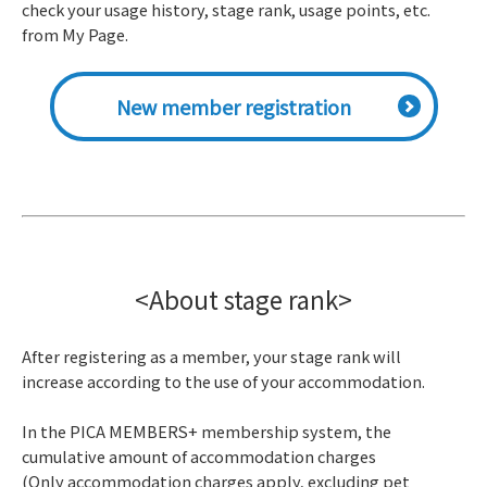
check your usage history, stage rank, usage points, etc.
from My Page.
New member registration
<About stage rank>
After registering as a member, your stage rank will
increase according to the use of your accommodation.
In the PICA MEMBERS+ membership system, the
cumulative amount of accommodation charges
(Only accommodation charges apply, excluding pet