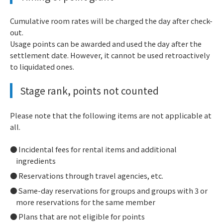
Cumulative room rates will be charged the day after check-
out.
Usage points can be awarded and used the day after the
settlement date. However, it cannot be used retroactively
to liquidated ones.
Stage rank, points not counted
Please note that the following items are not applicable at
all.
Incidental fees for rental items and additional
ingredients
Reservations through travel agencies, etc.
Same-day reservations for groups and groups with 3 or
more reservations for the same member
Plans that are not eligible for points