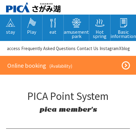
stay
Play
eat
amusement
Hot
Basic
park
spring
information
​ ​access​ ​
Frequently Asked Questions
​ ​Contact Us​ ​
Instagram
X
blog
​ ​Online booking​ ​
​ ​(Availability)​ ​
PICA Point System
pica member's