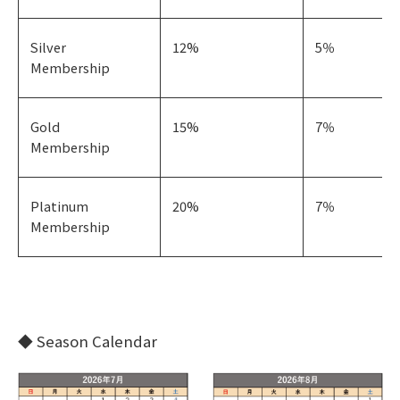
Silver
12%
5％
Membership
Gold
15%
7％
Membership
Platinum
20%
7％
Membership
◆ Season Calendar