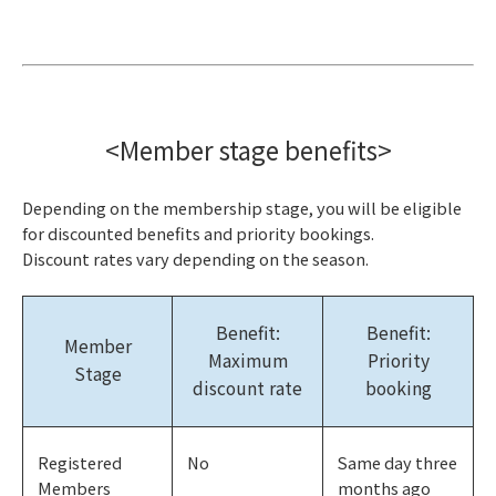
<Member stage benefits>
Depending on the membership stage, you will be eligible
for discounted benefits and priority bookings.
Discount rates vary depending on the season.
Benefit:
Benefit:
Member
Maximum
Priority
Stage
discount rate
booking
Registered
No
Same day three
Members
months ago