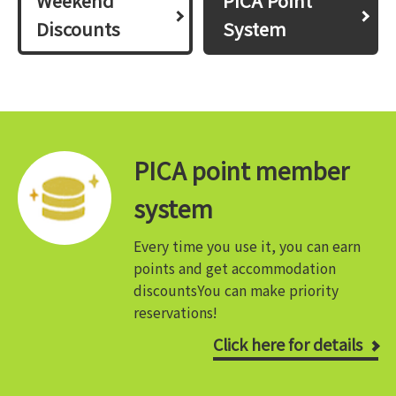
Weekend
PICA Point
Discounts
System
PICA point member
system
Every time you use it, you can earn
points and get accommodation
discounts
You can make priority
reservations!
Click here for details