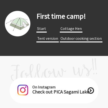
First time camp!
​ ​Start​ ​
​ ​Cottage Hen​ ​
​ ​Tent version​ ​
​ ​Outdoor cooking section​ ​
On Instagram
Check out PICA Sagami Lake