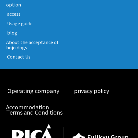
option
​ ​access​ ​
​ ​Usage guide​ ​
​ ​blog​ ​
About the acceptance of
hojo dogs
​ ​Contact Us​ ​
​ ​Operating company​ ​
​ ​privacy policy​ ​
Accommodation
Terms and Conditions