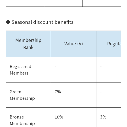
◆ Seasonal discount benefits
Membership
Value (V)
Regular (
Rank
Registered
-
-
Members
Green
7%
-
Membership
Bronze
10%
3％
Membership