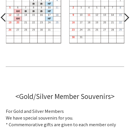
<Gold/Silver Member Souvenirs>
For Gold and Silver Members
We have special souvenirs for you.
* Commemorative gifts are given to each member only