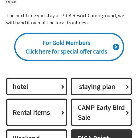
once.
The next time you stay at PICA Resort Campground, we
will hand it over at the local front desk.
For Gold Members
Click here for special offer cards
hotel
​ ​staying plan​ ​
CAMP Early Bird
Rental items
Sale