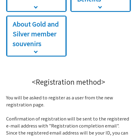
About Gold and
Silver member
souvenirs
<Registration method>
You will be asked to register as a user from the new
registration page.
Confirmation of registration will be sent to the registered
e-mail address with "Registration completion email".
Since the registered email address will be your ID, you can