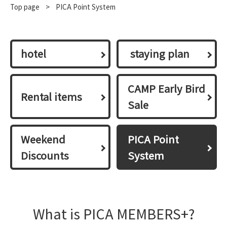
Top page
​ ​
>
PICA Point System
hotel
​ ​staying plan​ ​
CAMP Early Bird
Rental items
Sale
Weekend
PICA Point
Discounts
System
What is PICA MEMBERS+?