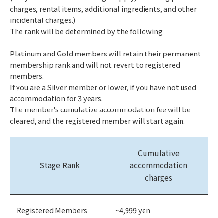
charges, rental items, additional ingredients, and other
incidental charges.)
The rank will be determined by the following.
Platinum and Gold members will retain their permanent
membership rank and will not revert to registered
members.
If you are a Silver member or lower, if you have not used
accommodation for 3 years.
The member's cumulative accommodation fee will be
cleared, and the registered member will start again.
Cumulative
Stage Rank
accommodation
charges
Registered Members
~4,999 yen