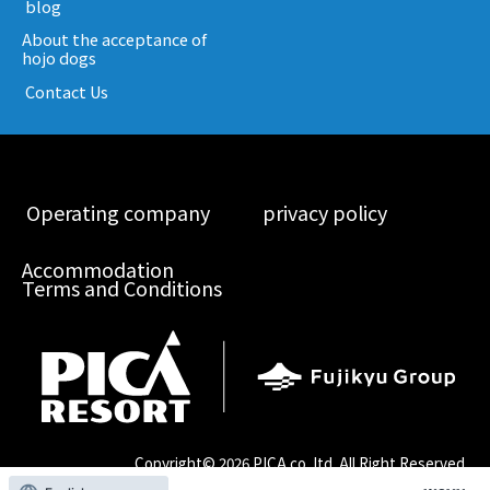
​ ​blog​ ​
About the acceptance of
hojo dogs
​ ​Contact Us​ ​
​ ​Operating company​ ​
​ ​privacy policy​ ​
Accommodation
Terms and Conditions
Copyright©
2026 PICA co.,ltd. All Right Reserved.