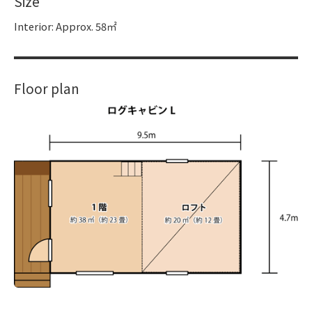
Size
Interior: Approx. 58㎡
Floor plan
​ ​