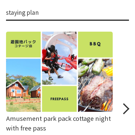
staying plan
Amusement park pack cottage night
with free pass