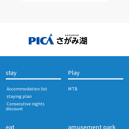
stay
Play
​ ​Accommodation list​ ​
MTB
​ ​staying plan​ ​
​ ​Consecutive nights
discount​ ​
eat
amusement park