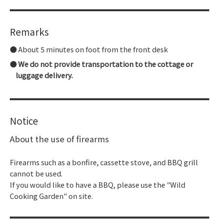
Remarks
About 5 minutes on foot from the front desk
We do not provide transportation to the cottage or
luggage delivery.
Notice
About the use of firearms
Firearms such as a bonfire, cassette stove, and BBQ grill
cannot be used.
If you would like to have a BBQ, please use the "Wild
Cooking Garden" on site.