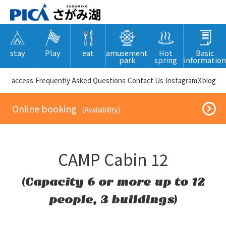
stay
Play
eat
amusement
Hot
Basic
park
spring
information
​ ​access​ ​
Frequently Asked Questions
​ ​Contact Us​ ​
Instagram
X
blog
​ ​Online booking​ ​
​ ​(Availability)​ ​
CAMP Cabin 12
(Capacity 6 or more up to 12
people, 3 buildings)