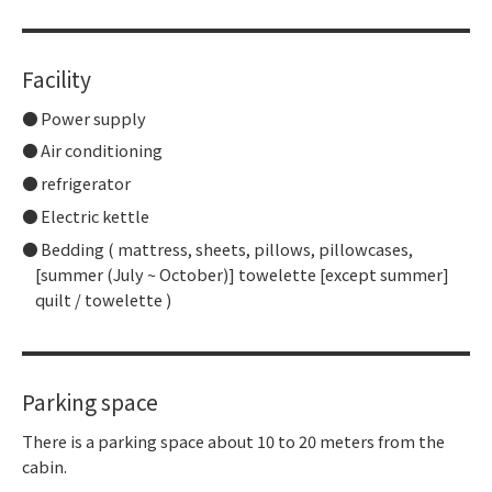
Facility
Power supply
Air conditioning
refrigerator
Electric kettle
Bedding ( mattress, sheets, pillows, pillowcases,
[summer (July ~ October)] towelette [except summer]
quilt / towelette )
Parking space
There is a parking space about 10 to 20 meters from the
cabin.