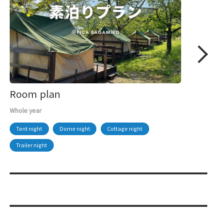
Room plan
Whole year
Tent night
Dome night
Cottage night
Trailer night