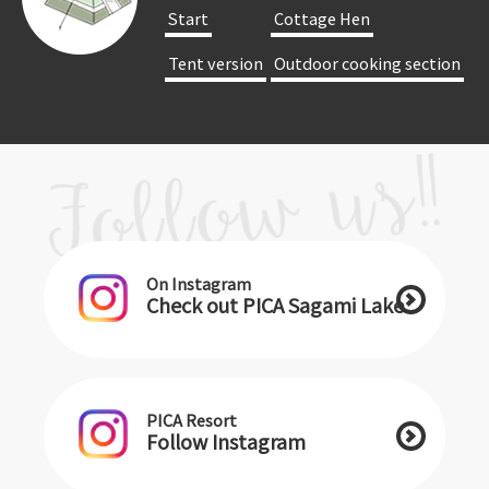
​ ​Start​ ​
​ ​Cottage Hen​ ​
​ ​Tent version​ ​
​ ​Outdoor cooking section​ ​
On Instagram
Check out PICA Sagami Lake
PICA Resort
Follow Instagram