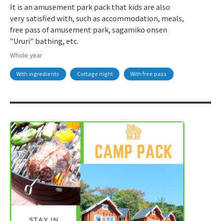
It is an amusement park pack that kids are also
very satisfied with, such as accommodation, meals,
free pass of amusement park, sagamiko onsen
"Ururi" bathing, etc.
Whole year
With ingredients
Cottage night
With free pass