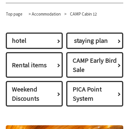
Top page
>
Accommodation
​ ​
>
CAMP Cabin 12
hotel
​ ​staying plan​ ​
CAMP Early Bird
Rental items
Sale
Weekend
PICA Point
Discounts
System