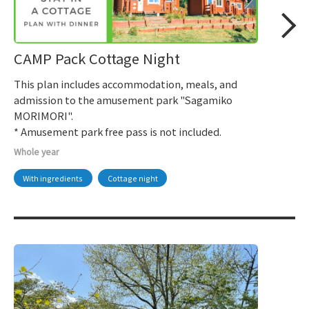
CAMP Pack Cottage Night
This plan includes accommodation, meals, and
admission to the amusement park "Sagamiko
MORIMORI".
* Amusement park free pass is not included.
Whole year
With ingredients
Cottage night