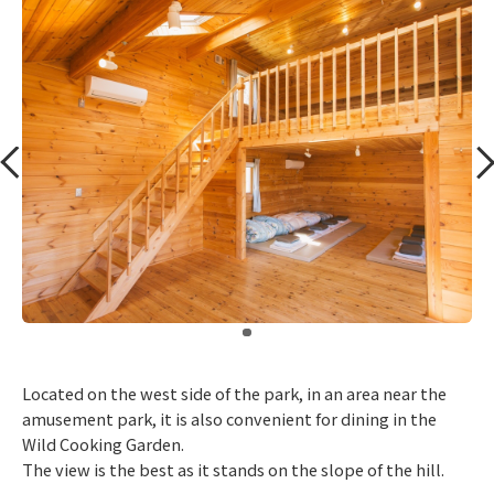
​ ​
Located on the west side of the park, in an area near the
amusement park, it is also convenient for dining in the
Wild Cooking Garden.
The view is the best as it stands on the slope of the hill.