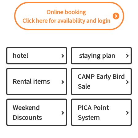
Online booking
Click here for availability and login
hotel
​ ​staying plan​ ​
CAMP Early Bird
Rental items
Sale
Weekend
PICA Point
Discounts
System