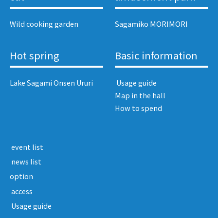
Wild cooking garden
Sagamiko MORIMORI
Hot spring
Basic information
Lake Sagami Onsen Ururi
​ ​Usage guide​ ​
Map in the hall
How to spend
​ ​event list​ ​
​ ​news list​ ​
option
​ ​access​ ​
​ ​Usage guide​ ​