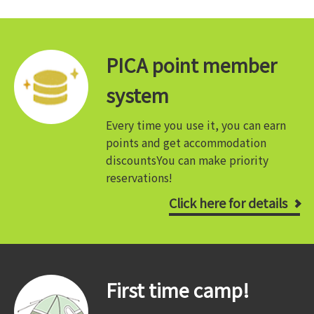
PICA point member
system
Every time you use it, you can earn
points and get accommodation
discounts
You can make priority
reservations!
Click here for details
First time camp!