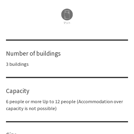
Number of buildings
3 buildings
Capacity
6 people or more Up to 12 people (Accommodation over
capacity is not possible)