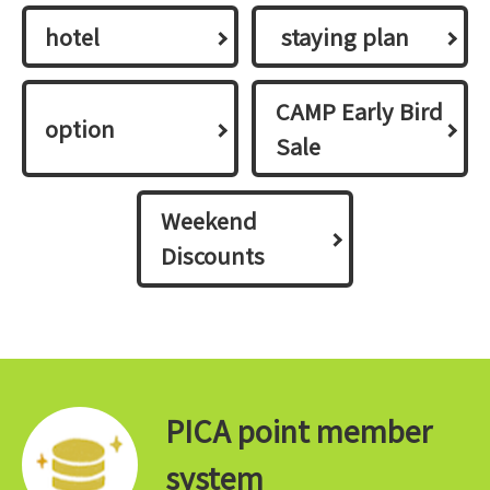
hotel
​ ​staying plan​ ​
CAMP Early Bird
option
Sale
Weekend
Discounts
PICA point member
system