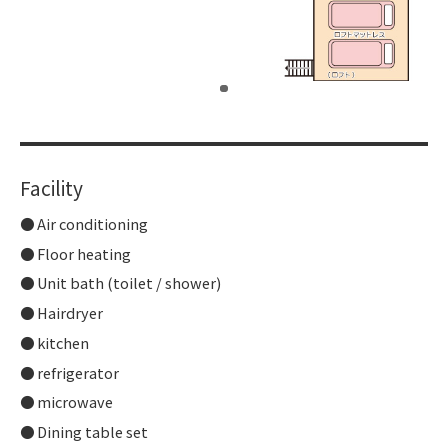
​ ​
Facility
Air conditioning
Floor heating
Unit bath (toilet / shower)
Hairdryer
kitchen
refrigerator
microwave
Dining table set