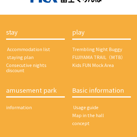
stay
play
​ ​Accommodation list​ ​
Trembling Night Buggy
​ ​staying plan​ ​
FUJIYAMA TRAIL（MTB）
Consecutive nights
Kids FUN Mock Area
discount
amusement park
Basic information
information
​ ​Usage guide​ ​
Map in the hall
concept