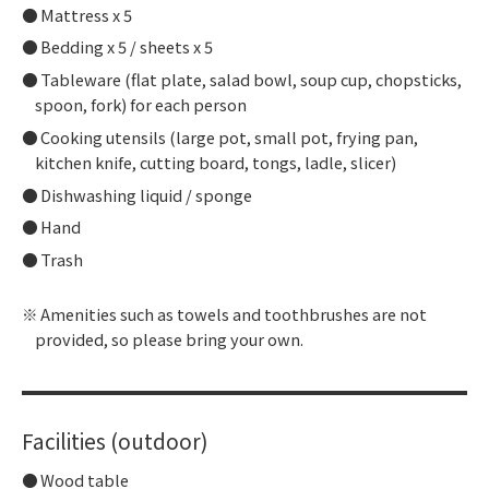
Mattress x 5
Bedding x 5 / sheets x 5
Tableware (flat plate, salad bowl, soup cup, chopsticks,
spoon, fork) for each person
Cooking utensils (large pot, small pot, frying pan,
kitchen knife, cutting board, tongs, ladle, slicer)
Dishwashing liquid / sponge
Hand
Trash
Amenities such as towels and toothbrushes are not
provided, so please bring your own.
Facilities (outdoor)
Wood table