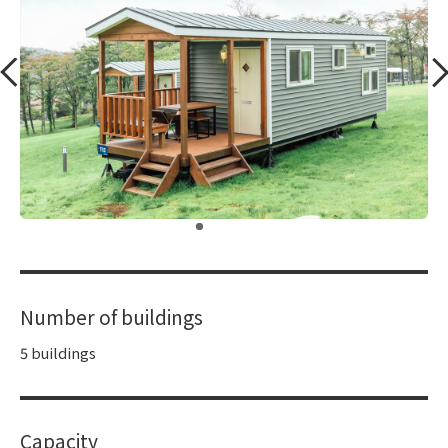
​ ​
Number of buildings
5 buildings
Capacity