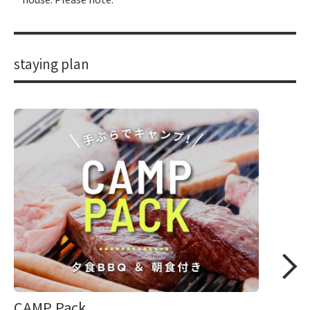
staying plan
CAMP Pack