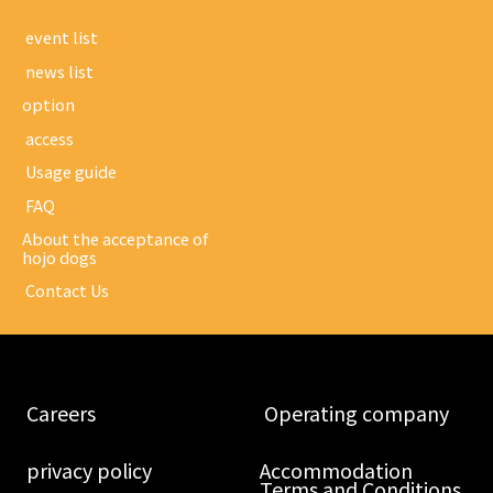
​ ​event list​ ​
​ ​news list​ ​
option
​ ​access​ ​
​ ​Usage guide​ ​
​ ​FAQ​ ​
About the acceptance of
hojo dogs
​ ​Contact Us​ ​
​ ​Careers​ ​
​ ​Operating company​ ​
​ ​privacy policy​ ​
Accommodation
Terms and Conditions