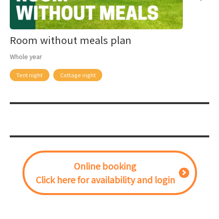
Room without meals plan
Whole year
Tent night
Cottage night
Online booking
Click here for availability and login