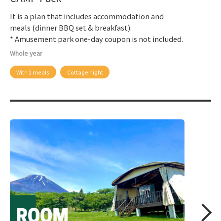
It is a plan that includes accommodation and
meals (dinner BBQ set & breakfast).
* Amusement park one-day coupon is not included.
Whole year
With 2 meals
Cottage night