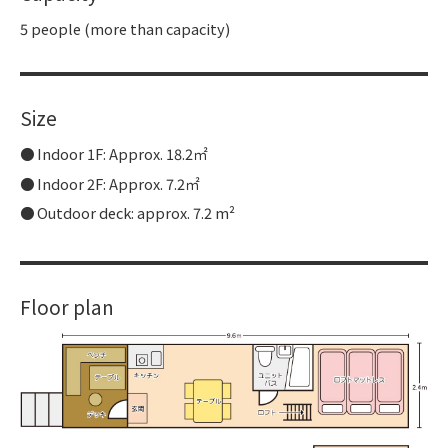
5 people (more than capacity)
Size
Indoor 1F: Approx. 18.2㎡
Indoor 2F: Approx. 7.2㎡
Outdoor deck: approx. 7.2 m²
Floor plan