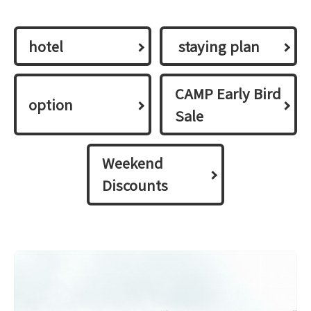
hotel
​ ​staying plan​ ​
CAMP Early Bird
option
Sale
Weekend
Discounts