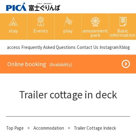
stay
Events
play
amusement
Basic
park
information
​ ​access​ ​
Frequently Asked Questions
​ ​Contact Us​ ​
Instagram
X
blog
​ ​Online booking​ ​
​ ​(Availability)​ ​
Trailer cottage in deck
Top Page
​ ​
>
​ ​
Accommodation
​ ​
>
Trailer Cottage Indeck