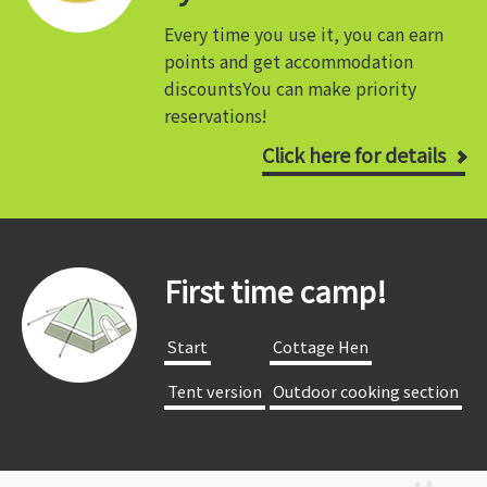
Every time you use it, you can earn
points and get accommodation
discounts
You can make priority
reservations!
Click here for details
First time camp!
​ ​Start​ ​
​ ​Cottage Hen​ ​
​ ​Tent version​ ​
​ ​Outdoor cooking section​ ​