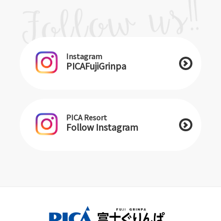
Instagram
PICAFujiGrinpa
PICA Resort
Follow Instagram