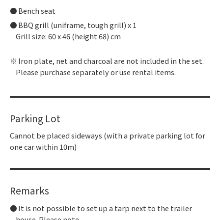
Bench seat
BBQ grill (uniframe, tough grill) x 1
Grill size: 60 x 46 (height 68) cm
Iron plate, net and charcoal are not included in the set.
Please purchase separately or use rental items.
Parking Lot
Cannot be placed sideways (with a private parking lot for
one car within 10m)
Remarks
It is not possible to set up a tarp next to the trailer
house. Please note.