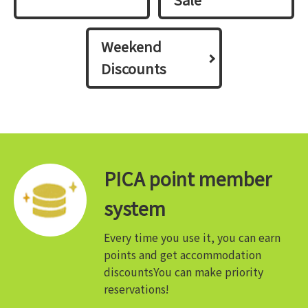
Weekend
Discounts
PICA point member
system
Every time you use it, you can earn
points and get accommodation
discounts
You can make priority
reservations!