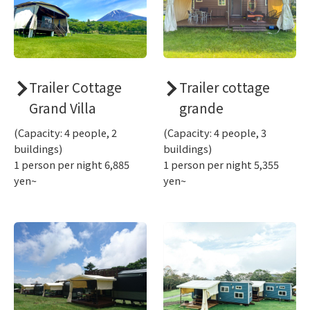
Trailer Cottage
Trailer cottage
Grand Villa
grande
(Capacity: 4 people, 2
(Capacity: 4 people, 3
buildings)
buildings)
1 person per night 6,885
1 person per night 5,355
yen~
yen~