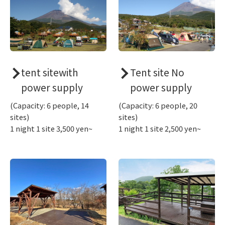
tent sitewith
Tent site No
power supply
power supply
(Capacity: 6 people, 14
(Capacity: 6 people, 20
sites)
sites)
1 night 1 site 3,500 yen~
1 night 1 site 2,500 yen~