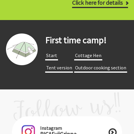
Click here for details
First time camp!
​ ​Start​ ​
​ ​Cottage Hen​ ​
​ ​Tent version​ ​
​ ​Outdoor cooking section​ ​
Instagram
PICAFujiGrinpa