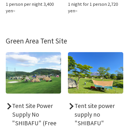
1 person per night 3,400
1 night for 1 person 2,720
yen~
yen~
Green Area Tent Site
Tent Site Power
Tent site power
Supply No
supply no
"SHIBAFU" (Free
"SHIBAFU"