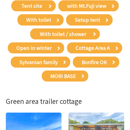
​ ​Tent site​ ​
with Mt.Fuji view
With toilet
Setup tent
​ ​With toilet / shower​ ​
Open in winter
Cottage Area A
Sylvanian family
Bonfire OK
MORI BASE
Green area trailer cottage