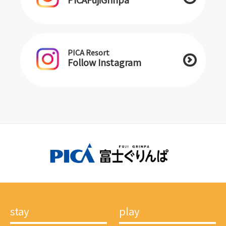
PICA Resort
Follow Instagram
stay
play