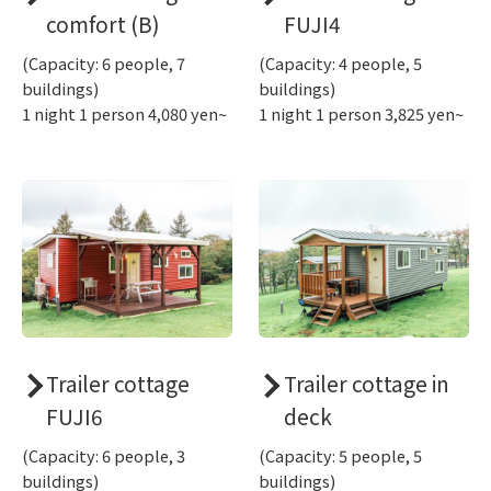
comfort (B)
FUJI4
(Capacity: 6 people, 7
(Capacity: 4 people, 5
buildings)
buildings)
1 night 1 person 4,080 yen~
1 night 1 person 3,825 yen~
Trailer cottage
Trailer cottage in
FUJI6
deck
(Capacity: 6 people, 3
(Capacity: 5 people, 5
buildings)
buildings)