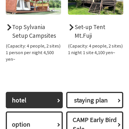
Top Sylvania
Set-up Tent
Setup Campsites
Mt.Fuji
(Capacity: 4 people, 2 sites)
(Capacity: 4 people, 2 sites)
1 person per night 4,500
1 night 1 site 4,100 yen~
yen~
hotel
​ ​staying plan​ ​
CAMP Early Bird
option
Sale