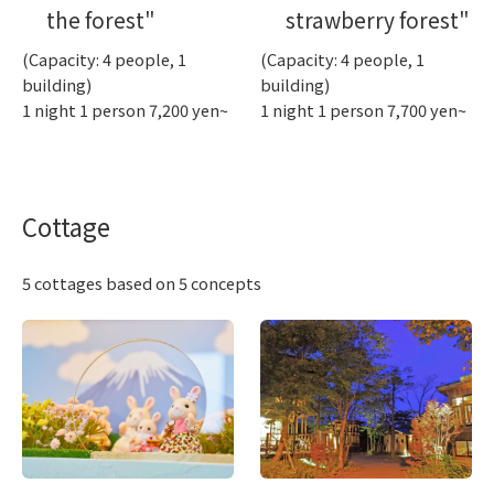
the forest"
strawberry forest"
(Capacity: 4 people, 1
(Capacity: 4 people, 1
building)
building)
1 night 1 person 7,200 yen~
1 night 1 person 7,700 yen~
Cottage
5 cottages based on 5 concepts