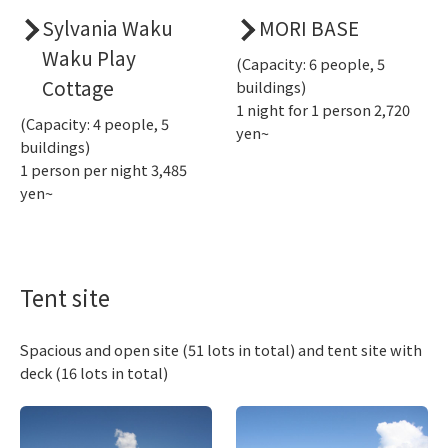
Sylvania Waku
MORI BASE
Waku Play
(Capacity: 6 people, 5
Cottage
buildings)
1 night for 1 person 2,720
(Capacity: 4 people, 5
yen~
buildings)
1 person per night 3,485
yen~
Tent site
Spacious and open site (51 lots in total) and tent site with
deck (16 lots in total)