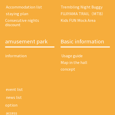
​ ​Accommodation list​ ​
Trembling Night Buggy
​ ​staying plan​ ​
FUJIYAMA TRAIL（MTB）
Consecutive nights
Kids FUN Mock Area
discount
amusement park
Basic information
information
​ ​Usage guide​ ​
Map in the hall
concept
​ ​event list​ ​
​ ​news list​ ​
option
​ ​access​ ​