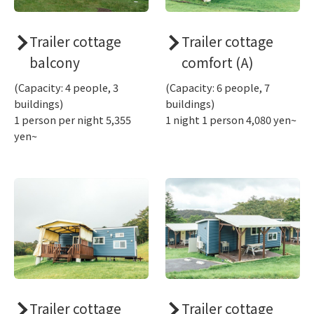
Trailer cottage
Trailer cottage
balcony
comfort (A)
(Capacity: 4 people, 3
(Capacity: 6 people, 7
buildings)
buildings)
1 person per night 5,355
1 night 1 person 4,080 yen~
yen~
Trailer cottage
Trailer cottage