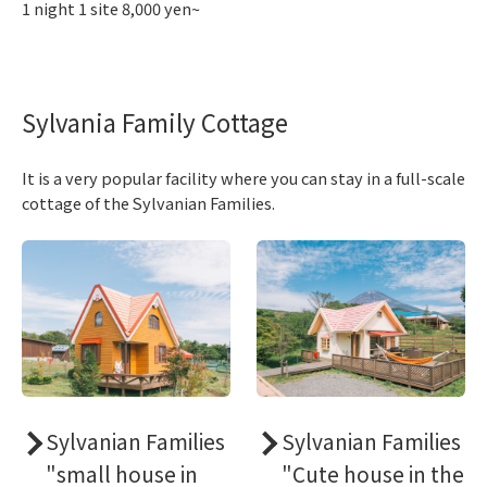
1 night 1 site 8,000 yen~
Sylvania Family Cottage
It is a very popular facility where you can stay in a full-scale
cottage of the Sylvanian Families.
Sylvanian Families
Sylvanian Families
"small house in
"Cute house in the