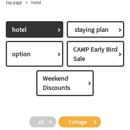
top page
​ ​
>
hotel
hotel
​ ​staying plan​ ​
CAMP Early Bird
option
Sale
Weekend
Discounts
all
​ ​Cottage​ ​