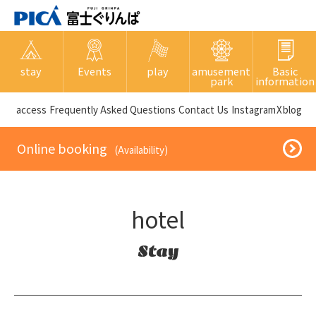
stay
Events
play
amusement
Basic
park
information
​ ​access​ ​
Frequently Asked Questions
​ ​Contact Us​ ​
Instagram
X
blog
​ ​Online booking​ ​
​ ​(Availability)​ ​
hotel
Stay