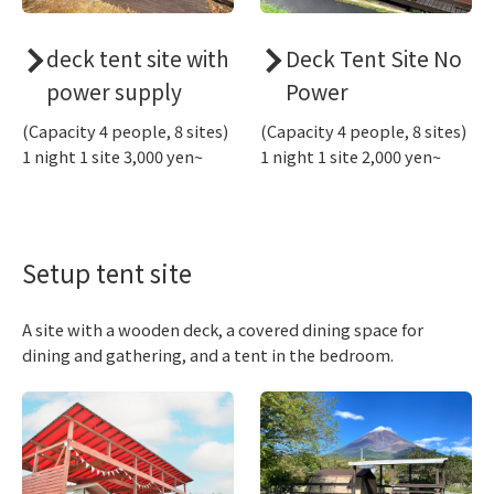
deck tent site with
Deck Tent Site No
power supply
Power
(Capacity 4 people, 8 sites)
(Capacity 4 people, 8 sites)
1 night 1 site 3,000 yen~
1 night 1 site 2,000 yen~
Setup tent site
A site with a wooden deck, a covered dining space for
dining and gathering, and a tent in the bedroom.