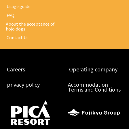
​ ​Usage guide​ ​
​ ​FAQ​ ​
About the acceptance of
hojo dogs
​ ​Contact Us​ ​
​ ​Careers​ ​
​ ​Operating company​ ​
​ ​privacy policy​ ​
Accommodation
Terms and Conditions