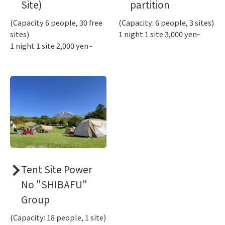
Site)
partition
(Capacity 6 people, 30 free
(Capacity: 6 people, 3 sites)
sites)
1 night 1 site 3,000 yen~
1 night 1 site 2,000 yen~
Tent Site Power
No "SHIBAFU"
Group
(Capacity: 18 people, 1 site)