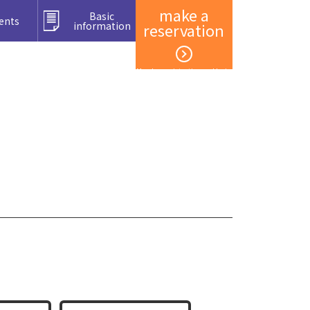
make a
Basic
ents
information
reservation
Member registration and login