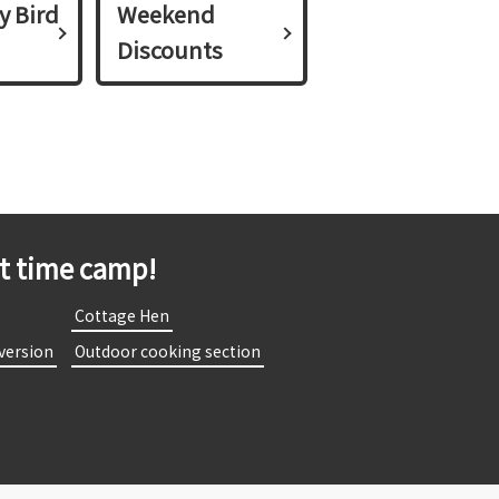
y Bird
Weekend
Discounts
st time camp!
​
​ ​Cottage Hen​ ​
 version​ ​
​ ​Outdoor cooking section​ ​