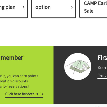
CAMP Earl
ing plan​ ​
option
Sale
t member
Fir
​ ​Start​ 
​ ​Tent
e it, you can earn points
dation discounts
rity reservations!
Click here for details