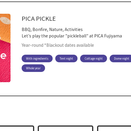
PICA PICKLE
BBQ, Bonfire, Nature, Activities
Let's play the popular "pickleball" at PICA Fujiyama
Year-round *Blackout dates available
With ingredients
Tent night
Cottage night
Dome night
Whole year