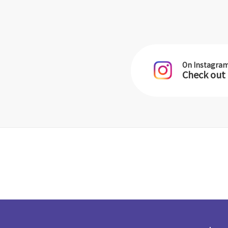
On Instagra
Check out 