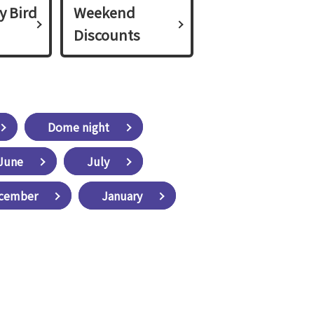
y Bird
Weekend
Discounts
Dome night
June
July
cember
January