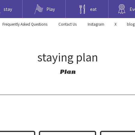
stay
Play
eat
Ev
Frequently Asked Questions
​ ​Contact Us​ ​
Instagram
X
blog
staying plan
Plan