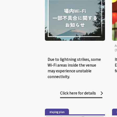
A
(
Due to lightning strikes, some
I
Wi-Fi areas inside the venue
E
may experience unstable
f
connectivity.
Click here for details
staying plan