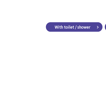
​ ​With toilet / shower​ ​