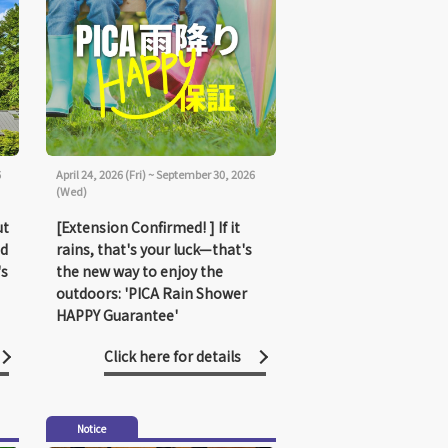
6
April 24, 2026 (Fri) ~ September 30, 2026
(Wed)
ut
[Extension Confirmed! ] If it
nd
rains, that's your luck—that's
's
the new way to enjoy the
outdoors: 'PICA Rain Shower
HAPPY Guarantee'
Click here for details
Notice