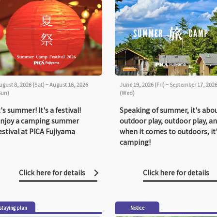
ugust 8, 2026 (Sat) ~ August 16, 2026
June 19, 2026 (Fri) ~ September 17, 202
Sun)
(Wed)
t's summer! It's a festival!
Speaking of summer, it's abo
njoy a camping summer
outdoor play, outdoor play, a
estival at PICA Fujiyama
when it comes to outdoors, it
camping!
Click here for details
Click here for details
staying plan
Notice