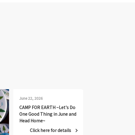
June 22, 2026
CAMP FOR EARTH ~Let's Do
One Good Thing in June and
Head Home~
Click here for details