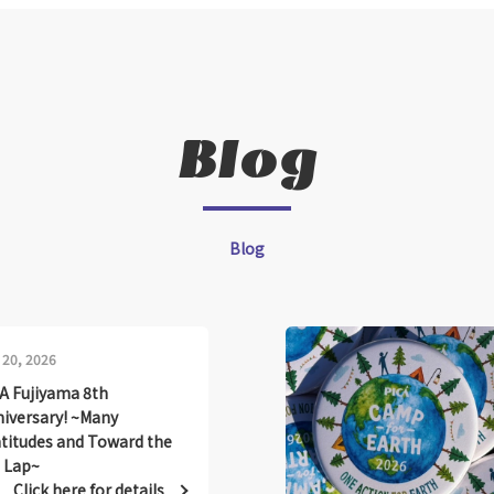
Blog
Blog
 20, 2026
A Fujiyama 8th
iversary! ~Many
titudes and Toward the
 Lap~
Click here for details