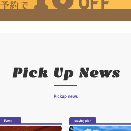
Pick Up News
Pickup news
Event
staying plan