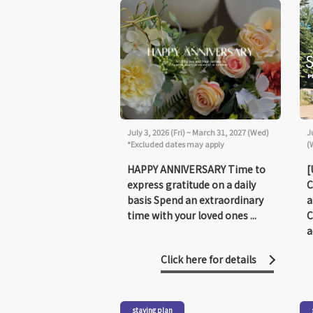
July 3, 2026 (Fri) ~ March 31, 2027 (Wed)
J
*Excluded dates may apply
(
HAPPY ANNIVERSARY Time to
[
express gratitude on a daily
C
basis Spend an extraordinary
a
time with your loved ones ...
C
a
Click here for details
staying plan