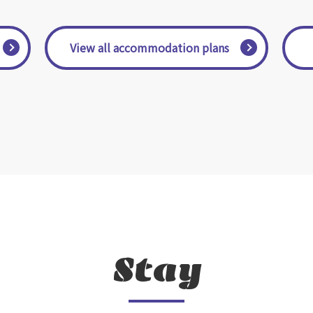
​ ​View all accommodation plans​ ​
Stay