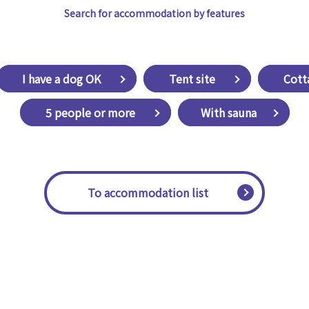
Search for accommodation by features
​ ​I have a dog OK​ ​
​ ​Tent site​ ​
​ ​Cott
​ ​5 people or more​ ​
With sauna
​ ​To accommodation list​ ​