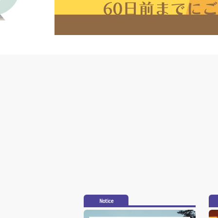
Notice