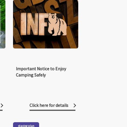
Important Notice to Enjoy
Camping Safely
Click here for details
staying plan