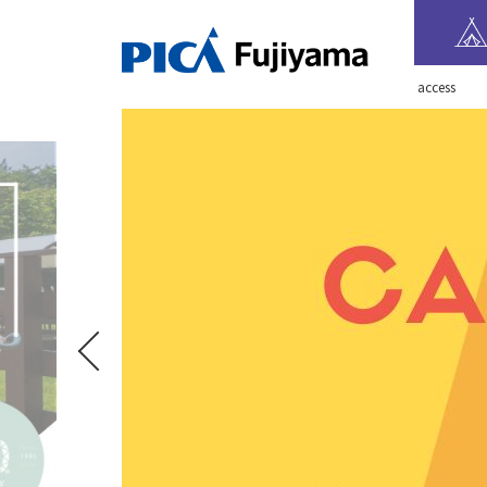
​ ​access​ ​