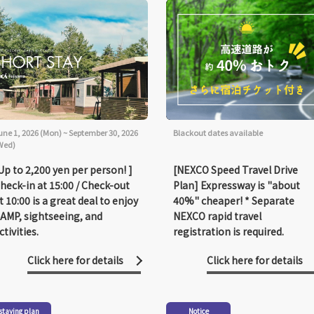
une 1, 2026 (Mon) ~ September 30, 2026
Blackout dates available
Wed)
Up to 2,200 yen per person! ]
[NEXCO Speed Travel Drive
heck-in at 15:00 / Check-out
Plan] Expressway is "about
t 10:00 is a great deal to enjoy
40%" cheaper! * Separate
AMP, sightseeing, and
NEXCO rapid travel
ctivities.
registration is required.
Click here for details
Click here for details
staying plan
Notice