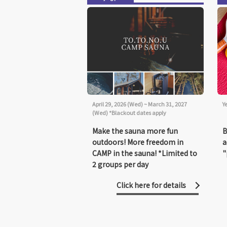
April 29, 2026 (Wed) ~ March 31, 2027
Y
(Wed) *Blackout dates apply
Make the sauna more fun
B
outdoors! More freedom in
a
CAMP in the sauna! *Limited to
"
2 groups per day
Click here for details