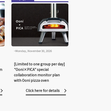
~Monday, November 30, 2026
[Limited to one group per day]
um
"Ooni×PICA" special
collaboration monitor plan
with Ooni pizza oven
Click here for details