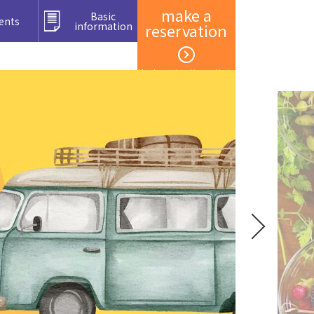
make a
Basic
ents
information
reservation
Member registration and login