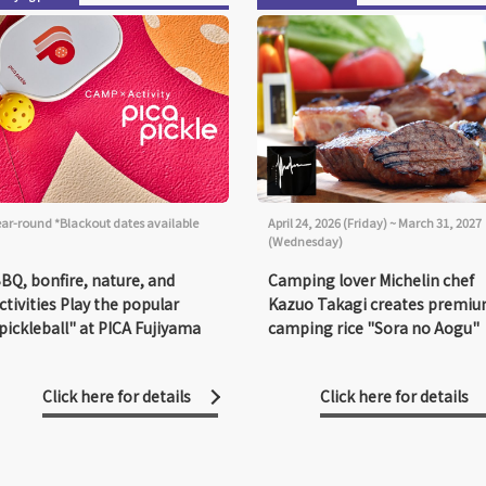
ear-round *Blackout dates available
April 24, 2026 (Friday) ~ March 31, 2027
(Wednesday)
BQ, bonfire, nature, and
Camping lover Michelin chef
ctivities Play the popular
Kazuo Takagi creates premi
pickleball" at PICA Fujiyama
camping rice "Sora no Aogu"
Click here for details
Click here for details