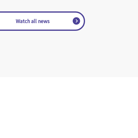
​ ​Watch all news​ ​