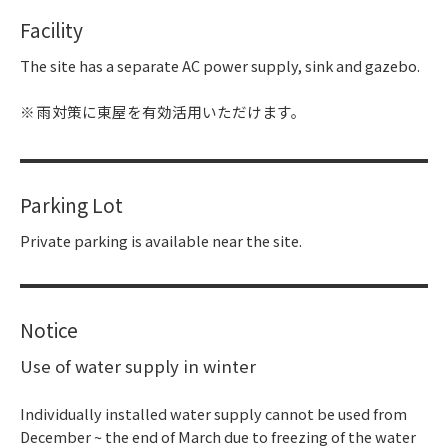
Facility
The site has a separate AC power supply, sink and gazebo.
雨対策に東屋を有効活用いただけます。
Parking Lot
Private parking is available near the site.
Notice
Use of water supply in winter
Individually installed water supply cannot be used from
December ~ the end of March due to freezing of the water