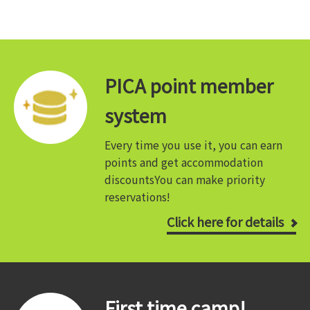
PICA point member
system
Every time you use it, you can earn
points and get accommodation
discounts
You can make priority
reservations!
Click here for details
First time camp!