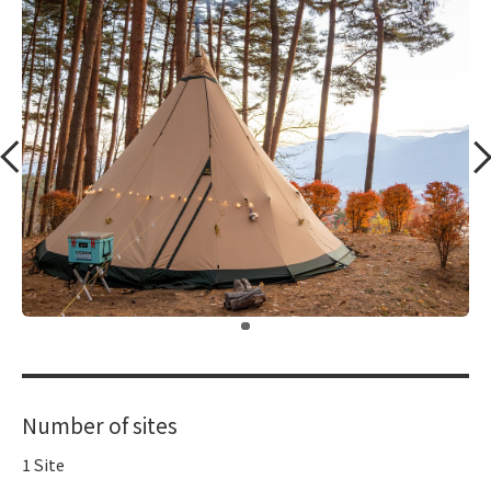
​ ​
Number of sites
1 Site