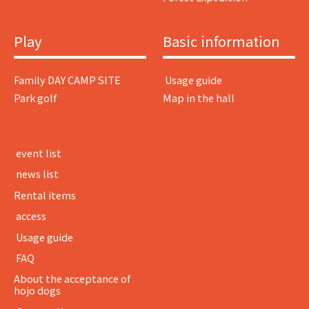
Play
Basic information
Family DAY CAMP SITE
​ ​Usage guide​ ​
Park golf
Map in the hall
​ ​event list​ ​
​ ​news list​ ​
Rental items
​ ​access​ ​
​ ​Usage guide​ ​
​ ​FAQ​ ​
About the acceptance of
hojo dogs