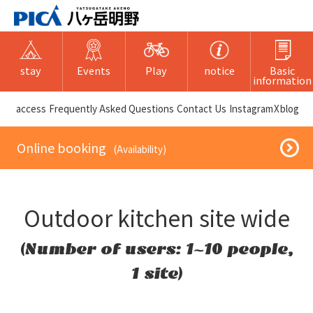
stay
Events
Play
notice
Basic
information
​ ​access​ ​
Frequently Asked Questions
​ ​Contact Us​ ​
Instagram
X
blog
​ ​Online booking​ ​
​ ​(Availability)​ ​
Outdoor kitchen site wide
(Number of users: 1~10 people,
1 site)