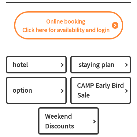
Online booking
Click here for availability and login
hotel
​ ​staying plan​ ​
CAMP Early Bird
option
Sale
Weekend
Discounts