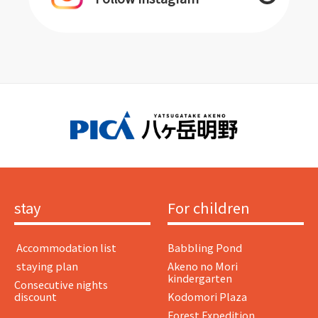
stay
For children
​ ​Accommodation list​ ​
Babbling Pond
​ ​staying plan​ ​
Akeno no Mori
kindergarten
Consecutive nights
discount
Kodomori Plaza
Forest Expedition