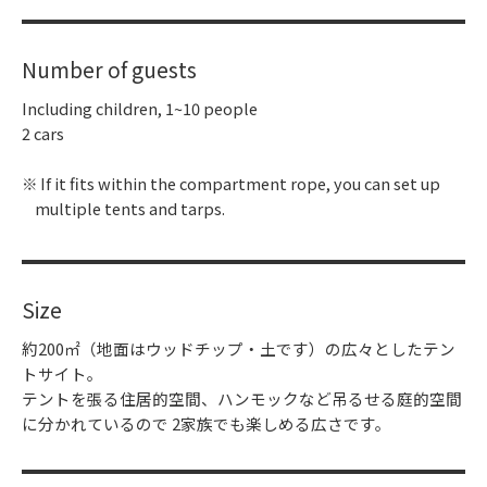
Number of guests
Including children, 1~10 people
2 cars
If it fits within the compartment rope, you can set up
multiple tents and tarps.
Size
約200㎡（地面はウッドチップ・土です）の広々としたテン
トサイト。
テントを張る住居的空間、ハンモックなど吊るせる庭的空間
に分かれているので 2家族でも楽しめる広さです。