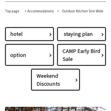
Top page
>
Accommodations
​ ​
>
Outdoor Kitchen Site Wide
hotel
​ ​staying plan​ ​
CAMP Early Bird
option
Sale
Weekend
Discounts