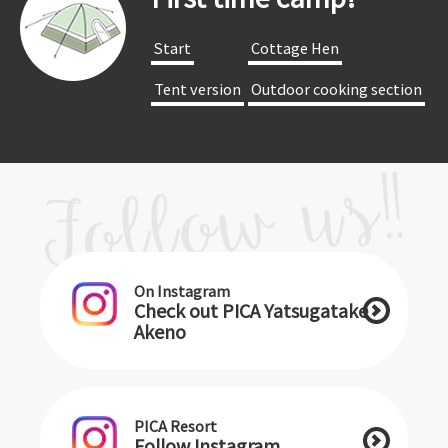
​ ​Start​ ​
​ ​Cottage Hen​ ​
​ ​Tent version​ ​
​ ​Outdoor cooking section​ ​
On Instagram
Check out PICA Yatsugatake
Akeno
PICA Resort
Follow Instagram