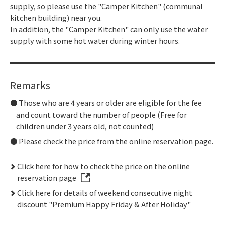
supply, so please use the "Camper Kitchen" (communal
kitchen building) near you.
In addition, the "Camper Kitchen" can only use the water
supply with some hot water during winter hours.
Remarks
Those who are 4 years or older are eligible for the fee
and count toward the number of people (Free for
children under 3 years old, not counted)
Please check the price from the online reservation page.
Click here for how to check the price on the online
reservation page
Click here for details of weekend consecutive night
discount "Premium Happy Friday & After Holiday"