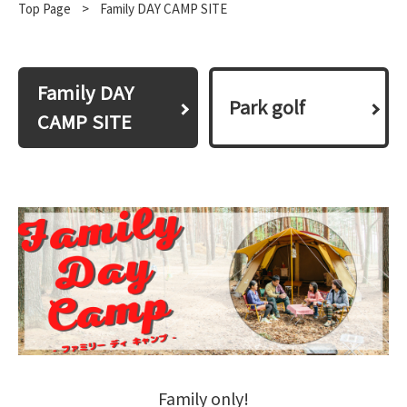
Top Page
​ ​
>
Family DAY CAMP SITE
Family DAY
Park golf
CAMP SITE
Family only!