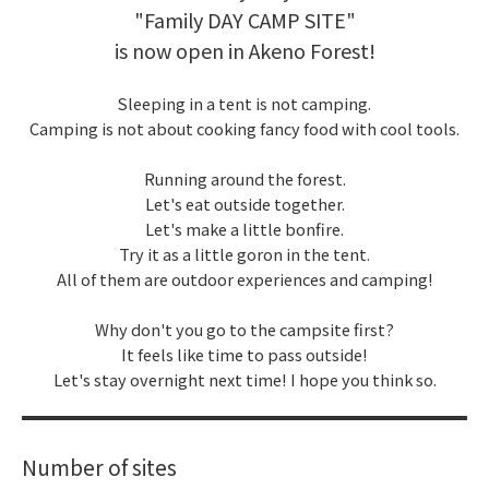
"Family DAY CAMP SITE"
is now open in Akeno Forest!
Sleeping in a tent is not camping.
Camping is not about cooking fancy food with cool tools.
Running around the forest.
Let's eat outside together.
Let's make a little bonfire.
Try it as a little goron in the tent.
All of them are outdoor experiences and camping!
Why don't you go to the campsite first?
It feels like time to pass outside!
Let's stay overnight next time! I hope you think so.
Number of sites