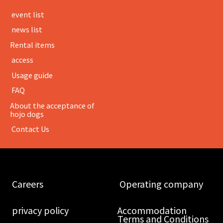
​ ​event list​ ​
​ ​news list​ ​
Rental items
​ ​access​ ​
​ ​Usage guide​ ​
​ ​FAQ​ ​
About the acceptance of
hojo dogs
​ ​Contact Us​ ​
​ ​Careers​ ​
​ ​Operating company​ ​
​ ​privacy policy​ ​
Accommodation
Terms and Conditions