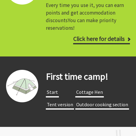
Every time you use it, you can earn
points and get accommodation
discounts
You can make priority
reservations!
Click here for details
First time camp!
​ ​Start​ ​
​ ​Cottage Hen​ ​
​ ​Tent version​ ​
​ ​Outdoor cooking section​ ​