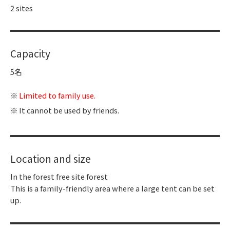
2 sites
Capacity
5名
Limited to family use.
It cannot be used by friends.
Location and size
In the forest free site forest
This is a family-friendly area where a large tent can be set
up.