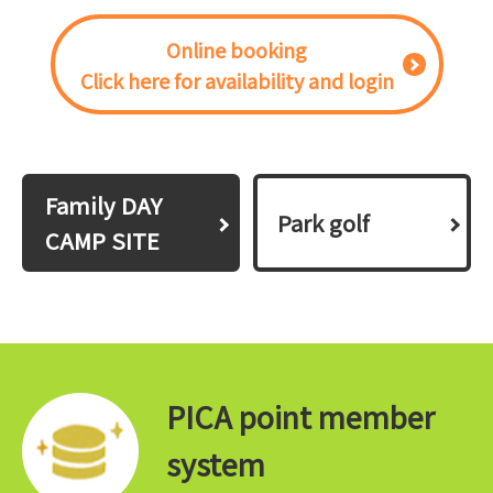
Online booking
Click here for availability and login
Family DAY
Park golf
CAMP SITE
PICA point member
system