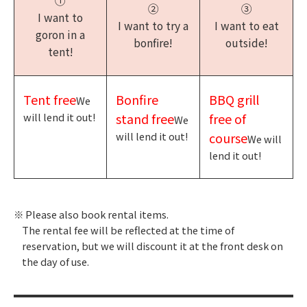
①
②
③
I want to
I want to try a
I want to eat
goron in a
bonfire!
outside!
tent!
Tent free
Bonfire
BBQ grill
We
will lend it out!
stand free
free of
We
will lend it out!
course
We will
lend it out!
Please also book rental items.
The rental fee will be reflected at the time of
reservation, but we will discount it at the front desk on
the day of use.