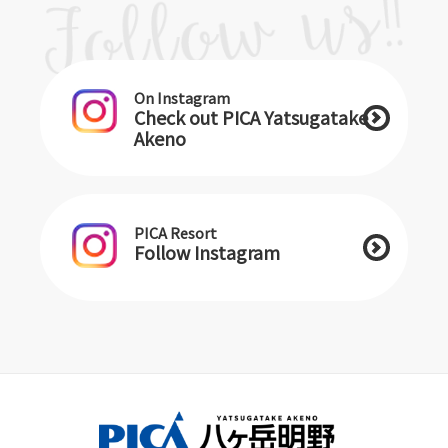
On Instagram
Check out PICA Yatsugatake
Akeno
PICA Resort
Follow Instagram