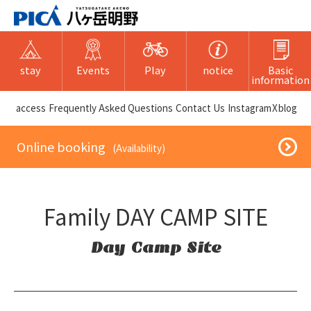
stay
Events
Play
notice
Basic
information
​ ​access​ ​
Frequently Asked Questions
​ ​Contact Us​ ​
Instagram
X
blog
​ ​Online booking​ ​
​ ​(Availability)​ ​
Family DAY CAMP SITE
Day Camp Site