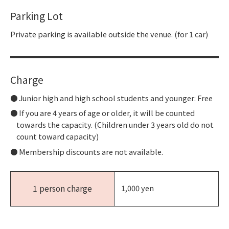
Parking Lot
Private parking is available outside the venue. (for 1 car)
Charge
Junior high and high school students and younger: Free
If you are 4 years of age or older, it will be counted
towards the capacity. (Children under 3 years old do not
count toward capacity)
Membership discounts are not available.
1 person charge
1,000 yen