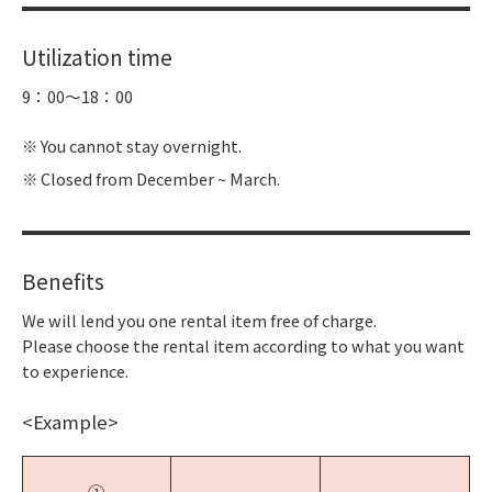
Utilization time
9：00～18：00
You cannot stay overnight.
Closed from December ~ March.
Benefits
We will lend you one rental item free of charge.
Please choose the rental item according to what you want
to experience.
<Example>