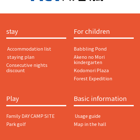
stay
For children
​ ​Accommodation list​ ​
Babbling Pond
​ ​staying plan​ ​
Akeno no Mori
kindergarten
Consecutive nights
discount
Kodomori Plaza
Forest Expedition
Play
Basic information
Family DAY CAMP SITE
​ ​Usage guide​ ​
Park golf
Map in the hall