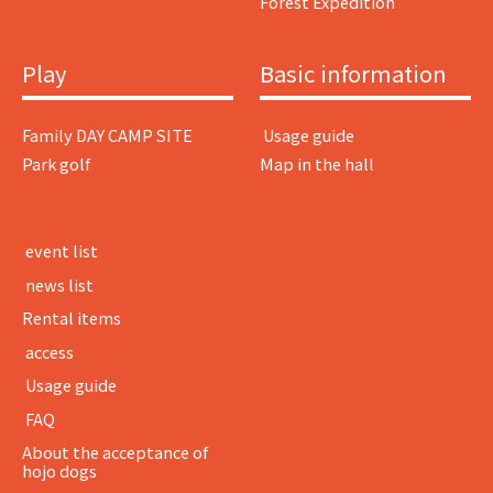
Forest Expedition
Play
Basic information
Family DAY CAMP SITE
​ ​Usage guide​ ​
Park golf
Map in the hall
​ ​event list​ ​
​ ​news list​ ​
Rental items
​ ​access​ ​
​ ​Usage guide​ ​
​ ​FAQ​ ​
About the acceptance of
hojo dogs