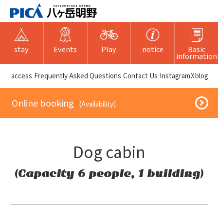
stay
Events
Play
notice
Basic
information
​ ​access​ ​
Frequently Asked Questions
​ ​Contact Us​ ​
Instagram
X
blog
​ ​Online booking​ ​
​ ​(Availability)​ ​
Dog cabin
(Capacity 6 people, 1 building)