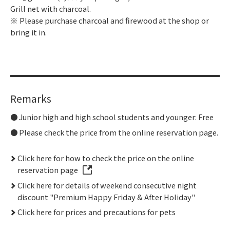
Grill net with charcoal.
※ Please purchase charcoal and firewood at the shop or
bring it in.
Remarks
Junior high and high school students and younger: Free
Please check the price from the online reservation page.
Click here for how to check the price on the online
reservation page
Click here for details of weekend consecutive night
discount "Premium Happy Friday & After Holiday"
Click here for prices and precautions for pets