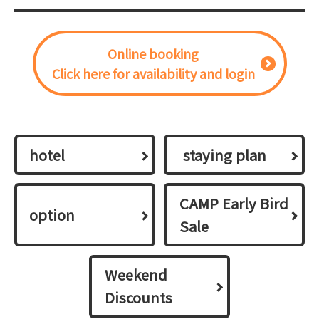
Online booking
Click here for availability and login
hotel
​ ​staying plan​ ​
CAMP Early Bird
option
Sale
Weekend
Discounts