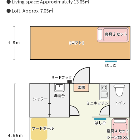
Living space: Approximately 13.65㎡
Loft: Approx. 7.05㎡