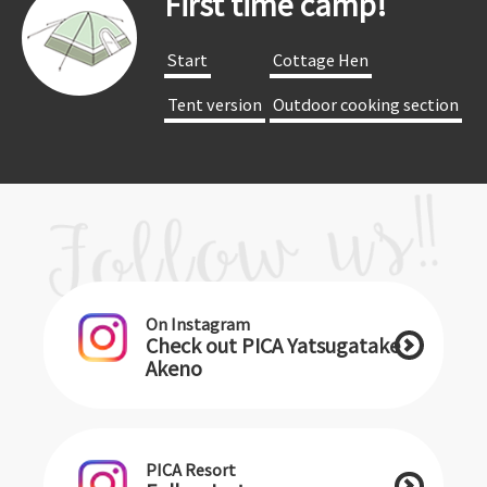
First time camp!
​ ​Start​ ​
​ ​Cottage Hen​ ​
​ ​Tent version​ ​
​ ​Outdoor cooking section​ ​
On Instagram
Check out PICA Yatsugatake
Akeno
PICA Resort