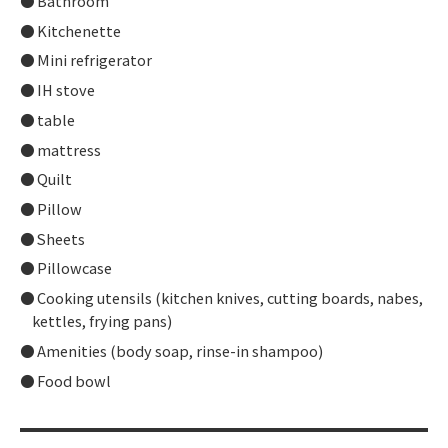
Bathroom
Kitchenette
Mini refrigerator
IH stove
table
mattress
Quilt
Pillow
Sheets
Pillowcase
Cooking utensils (kitchen knives, cutting boards, nabes,
kettles, frying pans)
Amenities (body soap, rinse-in shampoo)
Food bowl