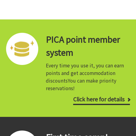
PICA point member
system
Every time you use it, you can earn
points and get accommodation
discounts
You can make priority
reservations!
Click here for details