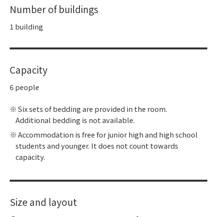
Number of buildings
1 building
Capacity
6 people
Six sets of bedding are provided in the room.
Additional bedding is not available.
Accommodation is free for junior high and high school
students and younger. It does not count towards
capacity.
Size and layout