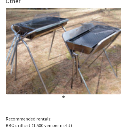
Other
​ ​
Recommended rentals:
BBQ grill set (1,500 yen per night)