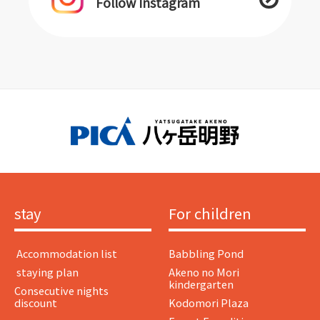
Follow Instagram
stay
For children
​ ​Accommodation list​ ​
Babbling Pond
​ ​staying plan​ ​
Akeno no Mori
kindergarten
Consecutive nights
discount
Kodomori Plaza