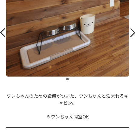
​ ​
ワンちゃんのための設備がついた、ワンちゃんと泊まれるキ
ャビン。
※ワンちゃん同室OK