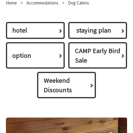
Home
​ ​
>
​ ​
Accommodations
​ ​
>
Dog Cabins
hotel
​ ​staying plan​ ​
CAMP Early Bird
option
Sale
Weekend
Discounts