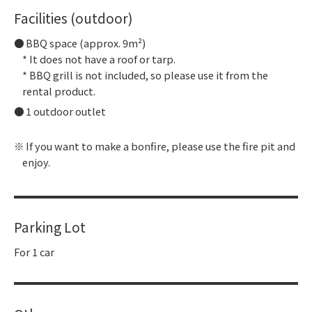
Facilities (outdoor)
BBQ space (approx. 9m²)
* It does not have a roof or tarp.
* BBQ grill is not included, so please use it from the
rental product.
1 outdoor outlet
If you want to make a bonfire, please use the fire pit and
enjoy.
Parking Lot
For 1 car