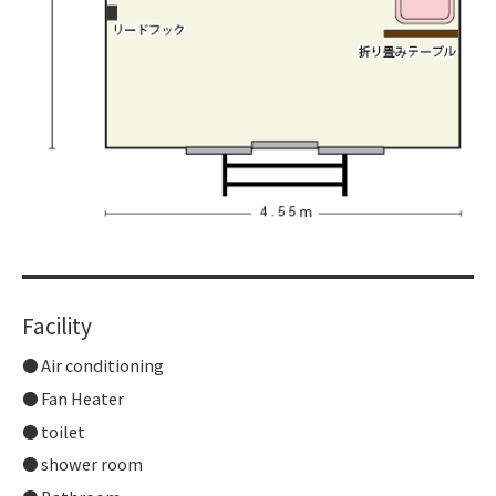
Facility
Air conditioning
Fan Heater
toilet
shower room