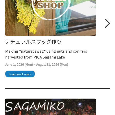
ナチュラルスワッグ作り
Making "natural swag" using nuts and conifers
harvested from PICA Sagami Lake
June 1, 2026 (Mon) ~ August 31, 2026 (Mon)
Seasonal Events