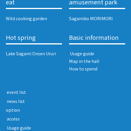
eat
amusement park
Wild cooking garden
Sagamiko MORIMORI
Hot spring
Basic information
Lake Sagami Onsen Ururi
​ ​Usage guide​ ​
Map in the hall
How to spend
​ ​event list​ ​
​ ​news list​ ​
option
​ ​access​ ​
​ ​Usage guide​ ​