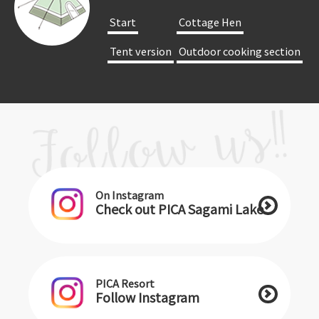
​ ​Start​ ​
​ ​Cottage Hen​ ​
​ ​Tent version​ ​
​ ​Outdoor cooking section​ ​
On Instagram
Check out PICA Sagami Lake
PICA Resort
Follow Instagram