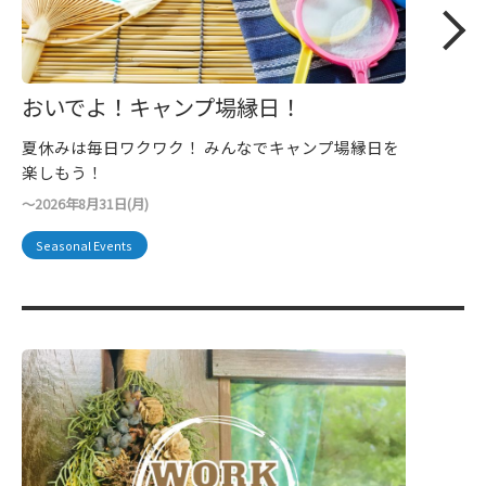
おいでよ！キャンプ場縁日！
夏休みは毎日ワクワク！ みんなでキャンプ場縁日を
楽しもう！
〜2026年8月31日(月)
Seasonal Events