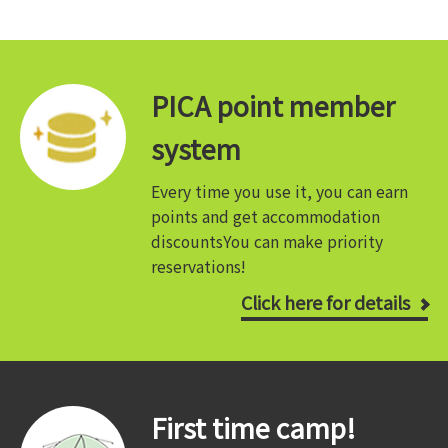
PICA point member
system
Every time you use it, you can earn
points and get accommodation
discounts
You can make priority
reservations!
Click here for details
First time camp!