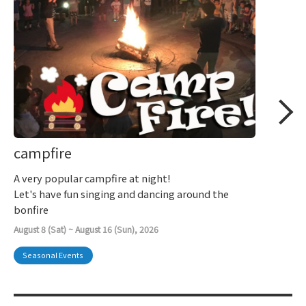
campfire
A very popular campfire at night!
Let's have fun singing and dancing around the
bonfire
August 8 (Sat) ~ August 16 (Sun), 2026
Seasonal Events