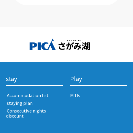
stay
Play
​ ​Accommodation list​ ​
MTB
​ ​staying plan​ ​
​ ​Consecutive nights
discount​ ​