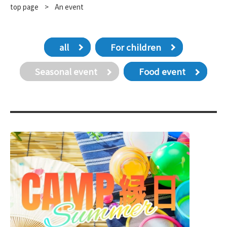
top page
​ ​
>
An event
all
For children
Seasonal event
Food event