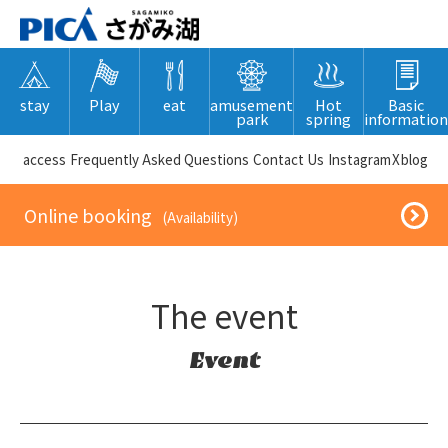
stay
Play
eat
amusement
Hot
Basic
park
spring
information
​ ​access​ ​
Frequently Asked Questions
​ ​Contact Us​ ​
Instagram
X
blog
​ ​Online booking​ ​
​ ​(Availability)​ ​
The event
Event