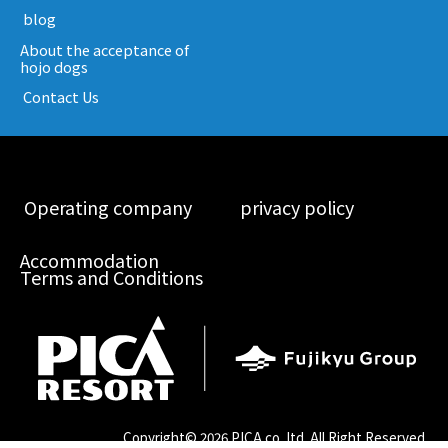
​ ​blog​ ​
About the acceptance of
hojo dogs
​ ​Contact Us​ ​
​ ​Operating company​ ​
​ ​privacy policy​ ​
Accommodation
Terms and Conditions
Copyright©
2026 PICA co.,ltd. All Right Reserved.