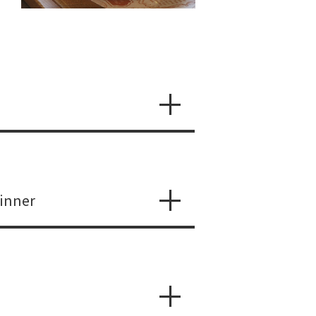
dinner