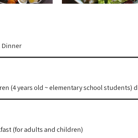
 Dinner
ren (4 years old ~ elementary school students) 
ast (for adults and children)