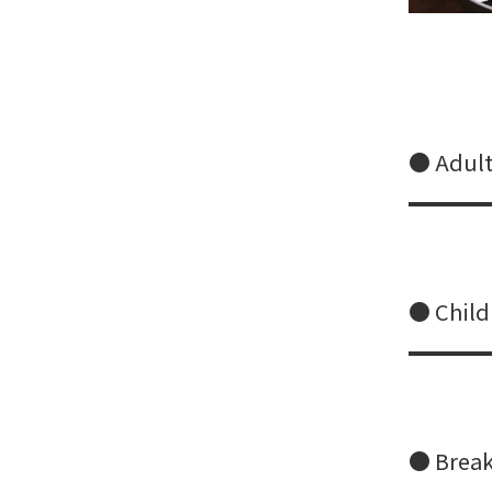
● Adult
● Child
● Breakf