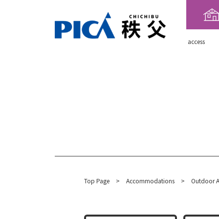
​ ​access​ ​
Top Page
​ ​
>
​ ​
Accommodations
​ ​
>
Outdoor A