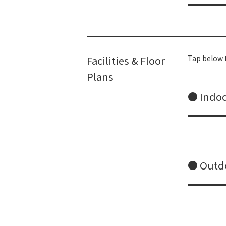
Facilities & Floor
Tap below t
Plans
● Indoo
● Outdo