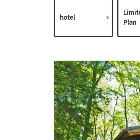
Limit
hotel
Plan