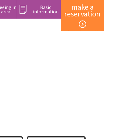
make a
eeing in
Basic
 area
information
reservation
Member registration and login