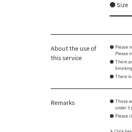
● Size
About the use of
Please n
Please n
this service
There ar
Smoking 
There is
Remarks
Those wh
under 3 
Please c
Click he