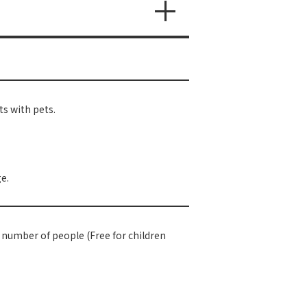
s with pets.
e.
e number of people (Free for children