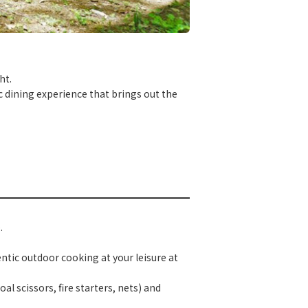
ht.
ic dining experience that brings out the
.
ntic outdoor cooking at your leisure at
al scissors, fire starters, nets) and