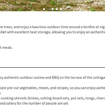
trees, and enjoy a luxurious outdoor time around a bonfire at nig
killet with excellent heat storage, allowing you to enjoy an authent
t meals.
oy authentic outdoor cuisine and BBQ on the terrace of the cottage
pare pre-cut vegetables, meats, and recipes, so you can enjoy authe
.
, cooking utensils (knives, cutting board sets, pot sets, tongs, charco
nd cutlery for the number of people are set.