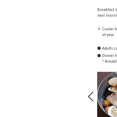
Breakfast i
next morni
Cooler b
of year.
Adults c
Dinner f
* Breakf