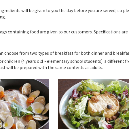
ngredients will be given to you the day before you are served, so pl
ng.
ags containing food are given to our customers. Specifications ar
an choose from two types of breakfast for both dinner and breakfas
or children (4 years old ~ elementary school students) is different fr
ast will be prepared with the same contents as adults.