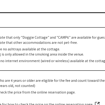
ote that only "Doggie Cottage" and "CAMP6" are available for guest
ote that other accommodations are not pet-free.
e no ashtrays available at the cottage.
is only allowed in the smoking area inside the venue.
 no internet environment (wired or wireless) available at the cottag
o are 4 years or older are eligible for the fee and count toward th
years old, not counted)
heck the price from the online reservation page.
re for how to check the price on the online reservation page