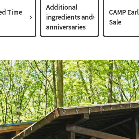
Additional
ed Time
CAMP Earl
ingredients and
Sale
anniversaries