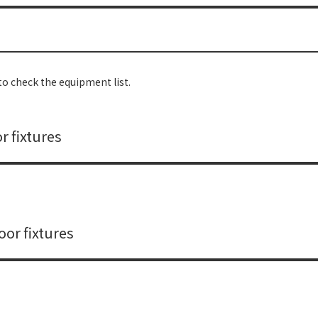
o check the equipment list.
r fixtures
or fixtures