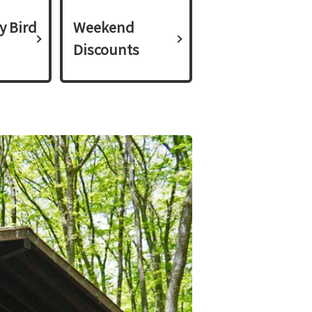
y Bird
Weekend
Discounts