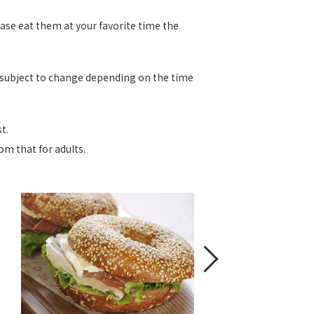
ease eat them at your favorite time the
e subject to change depending on the time
t.
om that for adults.