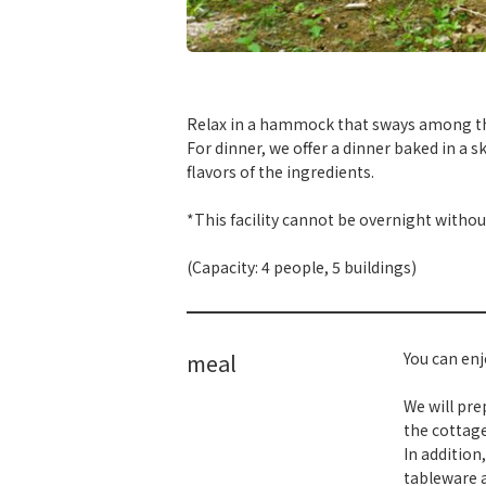
​ ​
Relax in a hammock that sways among the 
For dinner, we offer a dinner baked in a s
flavors of the ingredients.
*This facility cannot be overnight withou
(Capacity: 4 people, 5 buildings)
meal
You can enj
We will pre
the cottage
In addition
tableware a