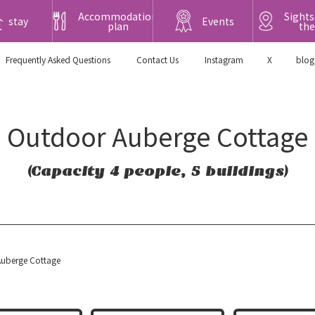
Accommodation
Sights
stay
Events
plan
the
Frequently Asked Questions
​ ​Contact Us​ ​
Instagram
X
blog
Outdoor Auberge Cottage
(Capacity 4 people, 5 buildings)
uberge Cottage