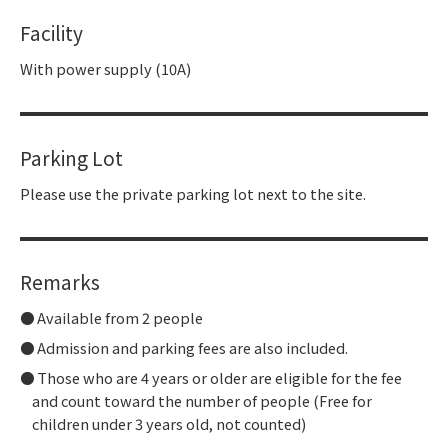
Facility
With power supply (10A)
Parking Lot
Please use the private parking lot next to the site.
Remarks
Available from 2 people
Admission and parking fees are also included.
Those who are 4 years or older are eligible for the fee
and count toward the number of people (Free for
children under 3 years old, not counted)