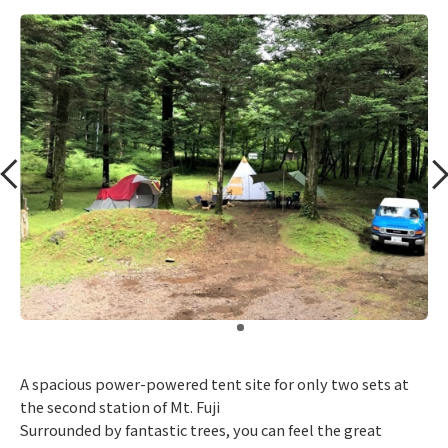
​ ​
A spacious power-powered tent site for only two sets at
the second station of Mt. Fuji
Surrounded by fantastic trees, you can feel the great