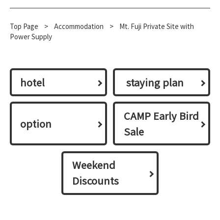
Top Page
​ ​
>
​ ​
Accommodation
​ ​
>
Mt. Fuji Private Site with
Power Supply
hotel
​ ​staying plan​ ​
CAMP Early Bird
option
Sale
Weekend
Discounts