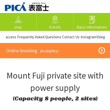
stay
Events
Basic information
​ ​access​ ​
Frequently Asked Questions
​ ​Contact Us​ ​
Instagram
X
blog
​ ​Online booking​ ​
​ ​(Availability)​ ​
Mount Fuji private site with
power supply
(Capacity 8 people, 2 sites)