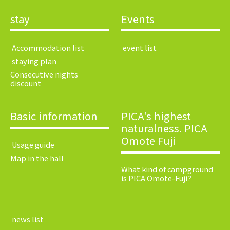
stay
Events
​ ​Accommodation list​ ​
​ ​event list​ ​
​ ​staying plan​ ​
Consecutive nights
discount
Basic information
PICA's highest
naturalness. PICA
Omote Fuji
​ ​Usage guide​ ​
Map in the hall
What kind of campground
is PICA Omote-Fuji?
​ ​news list​ ​