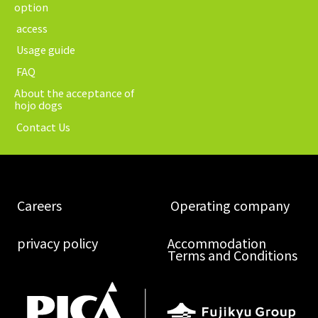
option
​ ​access​ ​
​ ​Usage guide​ ​
​ ​FAQ​ ​
About the acceptance of
hojo dogs
​ ​Contact Us​ ​
​ ​Careers​ ​
​ ​Operating company​ ​
​ ​privacy policy​ ​
Accommodation
Terms and Conditions