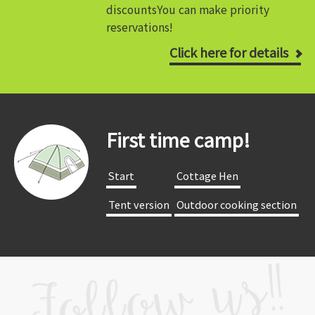
discounts
You can make priority
reservations!
Click here for details
First time camp!
​ ​Start​ ​
​ ​Cottage Hen​ ​
​ ​Tent version​ ​
​ ​Outdoor cooking section​ ​