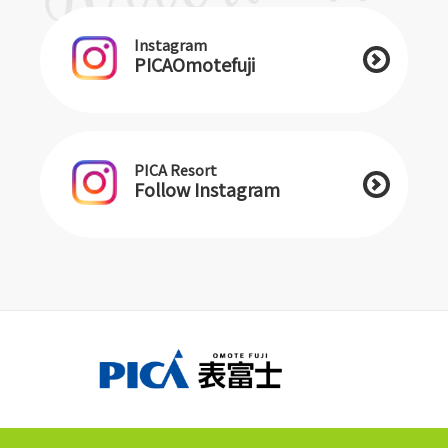
Instagram
PICAOmotefuji
PICA Resort
Follow Instagram