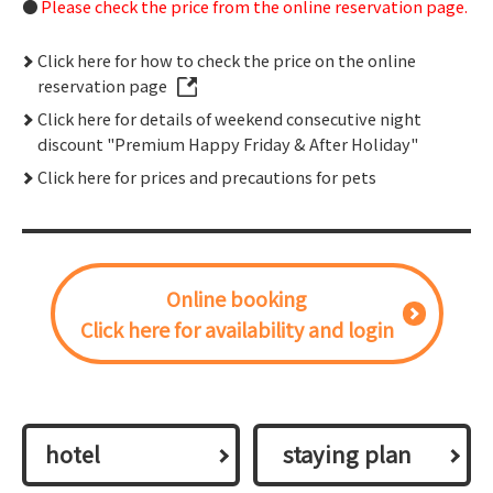
Please check the price from the online reservation page.
Click here for how to check the price on the online
reservation page
Click here for details of weekend consecutive night
discount "Premium Happy Friday & After Holiday"
Click here for prices and precautions for pets
Online booking
Click here for availability and login
hotel
​ ​staying plan​ ​