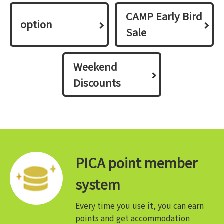
CAMP Early Bird
option
Sale
Weekend
Discounts
PICA point member
system
Every time you use it, you can earn
points and get accommodation