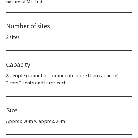
nature of Mt. Fuji
Number of sites
2 sites
Capacity
8 people (cannot accommodate more than capacity)
2 cars 2 tents and tarps each
Size
Approx. 20m× approx. 20m