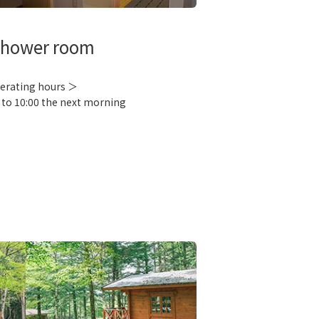
hower room
erating hours ＞
 to 10:00 the next morning