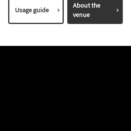
About the
​ ​Usage guide​ ​
venue