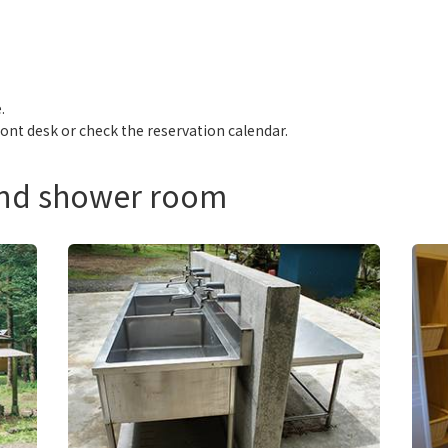
.
ront desk or check the reservation calendar.
and shower room