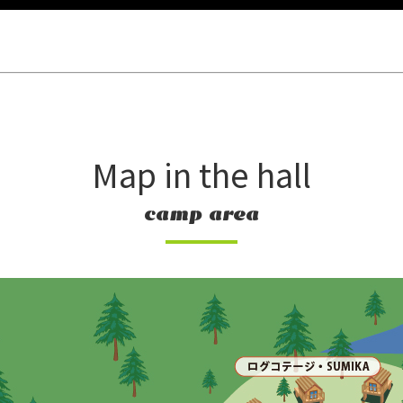
Map in the hall
camp area