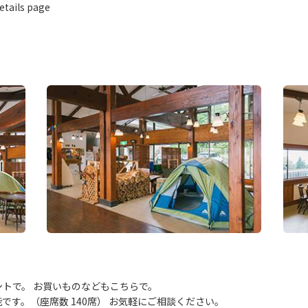
etails page
トで。 お買いものなどもこちらで。
す。（座席数 140席） お気軽にご相談ください。