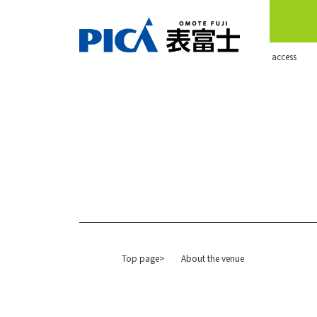
​ ​access​ ​
Top page>
About the venue