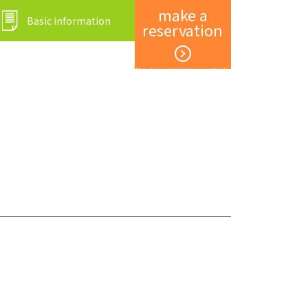
make a
Basic information
reservation
Member registration and login