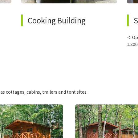
Cooking Building
S
＜ Op
15:00
 cottages, cabins, trailers and tent sites.