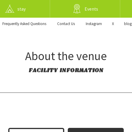
stay
Events
Frequently Asked Questions
​ ​Contact Us​ ​
Instagram
X
blog
About the venue
FACILITY INFORMATION