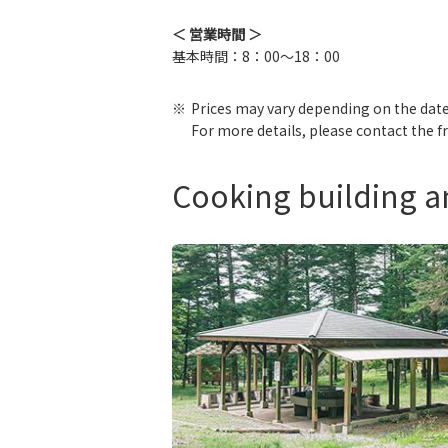
＜ 営業時間 ＞
基本時間：8：00～18：00
Prices may vary depending on the date
For more details, please contact the f
Cooking building 