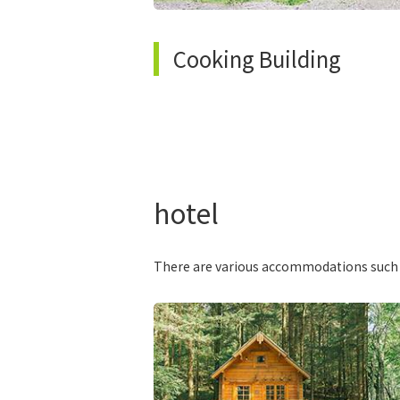
Cooking Building
hotel
There are various accommodations such as