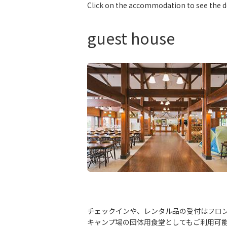
Click on the accommodation to see the d
guest house
チェックインや、レンタル品の受付はフロン
キャンプ場の団体用食堂としてもご利用可能で