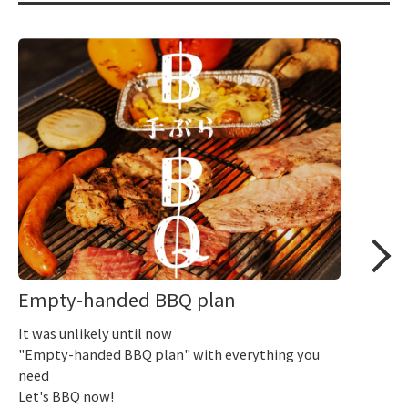
Empty-handed BBQ plan
It was unlikely until now
"Empty-handed BBQ plan" with everything you
need
Let's BBQ now!