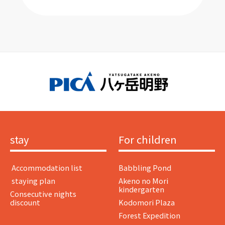
stay
For children
​ ​Accommodation list​ ​
Babbling Pond
​ ​staying plan​ ​
Akeno no Mori
kindergarten
Consecutive nights
discount
Kodomori Plaza
Forest Expedition