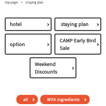
top page
​ ​
>
staying plan
hotel
​ ​staying plan​ ​
CAMP Early Bird
option
Sale
Weekend
Discounts
all
With ingredients