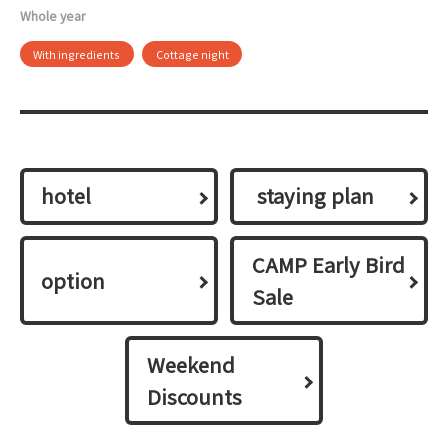
Whole year
With ingredients
Cottage night
hotel
​ ​staying plan​ ​
CAMP Early Bird
option
Sale
Weekend
Discounts