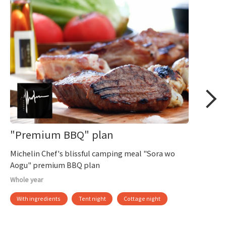
"Premium BBQ" plan
Michelin Chef's blissful camping meal "Sora wo
Aogu" premium BBQ plan
Whole year
With ingredients
Tent night
Cottage night