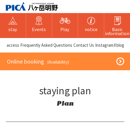
stay
Events
Play
notice
Basic
information
​ ​access​ ​
Frequently Asked Questions
​ ​Contact Us​ ​
Instagram
X
blog
​ ​Online booking​ ​
​ ​(Availability)​ ​
staying plan
Plan