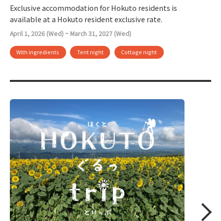
Exclusive accommodation for Hokuto residents is
available at a Hokuto resident exclusive rate.
April 1, 2026 (Wed) ~ March 31, 2027 (Wed)
With ingredients
Tent night
Cottage night