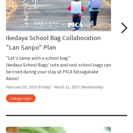
Ikedaya School Bag Collaboration
"Lan Sanpo" Plan
"Let's camp with a school bag."
Ikedaya School Bags' cute and cool school bags can
be tried during your stay at PICA Yatsugatake
Akino!
February 20, 2026 (Friday) ~ March 31, 2027 (Wednesday)
Cottage night