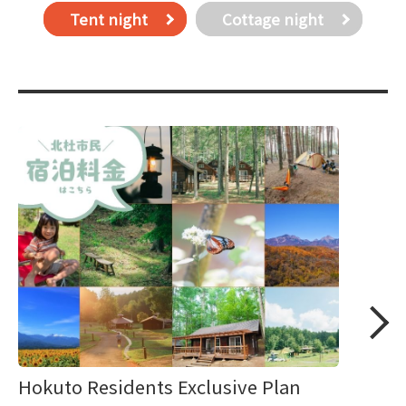
Tent night
Cottage night
Hokuto Residents Exclusive Plan