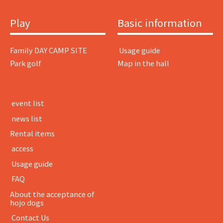
Play
Basic information
Family DAY CAMP SITE
​ ​Usage guide​ ​
Park golf
Map in the hall
​ ​event list​ ​
​ ​news list​ ​
Rental items
​ ​access​ ​
​ ​Usage guide​ ​
​ ​FAQ​ ​
About the acceptance of
hojo dogs
​ ​Contact Us​ ​