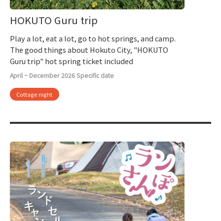
HOKUTO Guru trip
Play a lot, eat a lot, go to hot springs, and camp.
The good things about Hokuto City, "HOKUTO
Guru trip" hot spring ticket included
April ~ December 2026 Specific date
Cottage night