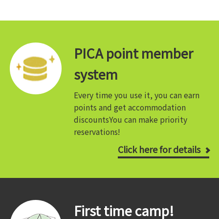
PICA point member
system
Every time you use it, you can earn
points and get accommodation
discounts
You can make priority
reservations!
Click here for details
First time camp!