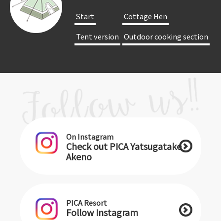
​ ​Start​ ​
​ ​Cottage Hen​ ​
​ ​Tent version​ ​
​ ​Outdoor cooking section​ ​
On Instagram
Check out PICA Yatsugatake
Akeno
PICA Resort
Follow Instagram