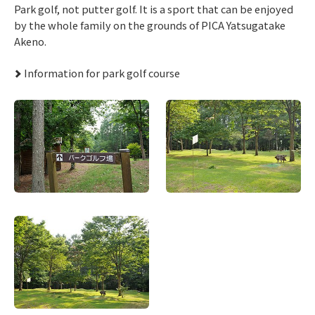
Park golf, not putter golf. It is a sport that can be enjoyed
by the whole family on the grounds of PICA Yatsugatake
Akeno.
Information for park golf course