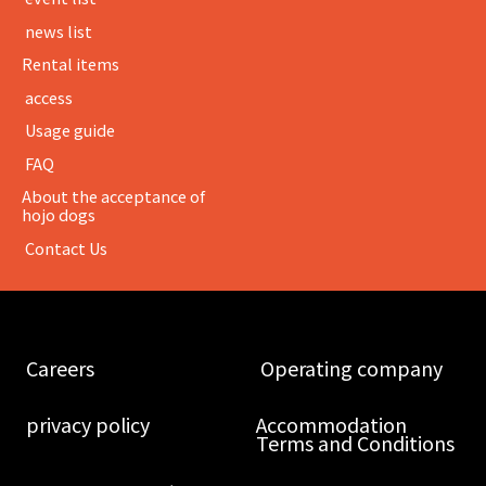
​ ​news list​ ​
Rental items
​ ​access​ ​
​ ​Usage guide​ ​
​ ​FAQ​ ​
About the acceptance of
hojo dogs
​ ​Contact Us​ ​
​ ​Careers​ ​
​ ​Operating company​ ​
​ ​privacy policy​ ​
Accommodation
Terms and Conditions