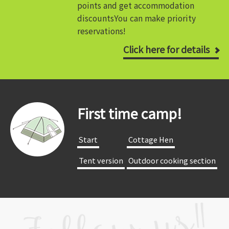
points and get accommodation
discounts
You can make priority
reservations!
Click here for details
First time camp!
​ ​Start​ ​
​ ​Cottage Hen​ ​
​ ​Tent version​ ​
​ ​Outdoor cooking section​ ​