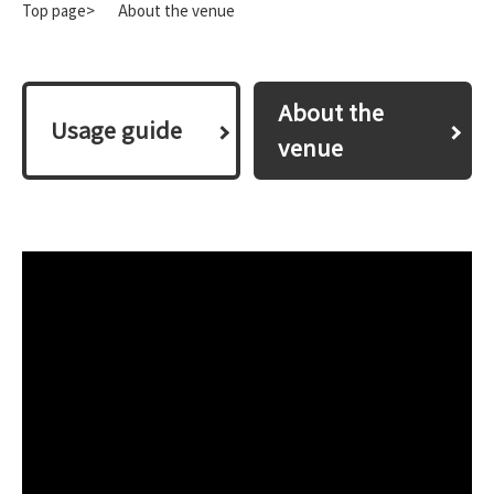
Top page>
About the venue
About the
​ ​Usage guide​ ​
venue