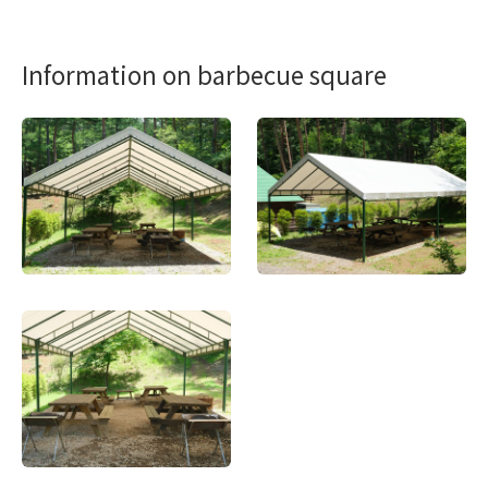
Information on barbecue square