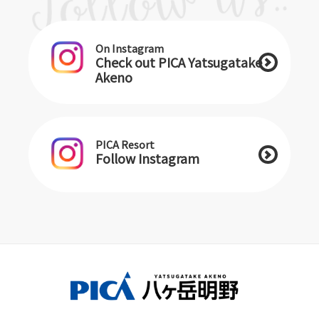
On Instagram
Check out PICA Yatsugatake
Akeno
PICA Resort
Follow Instagram