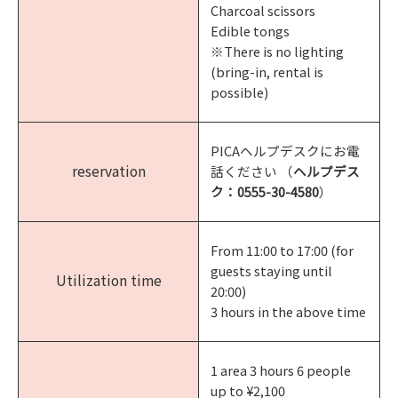
Charcoal scissors
Edible tongs
※There is no lighting
(bring-in, rental is
possible)
PICAヘルプデスクにお電
reservation
話ください （
ヘルプデス
ク：
0555-30-4580
）
From 11:00 to 17:00 (for
guests staying until
Utilization time
20:00)
3 hours in the above time
1 area 3 hours 6 people
up to ¥2,100