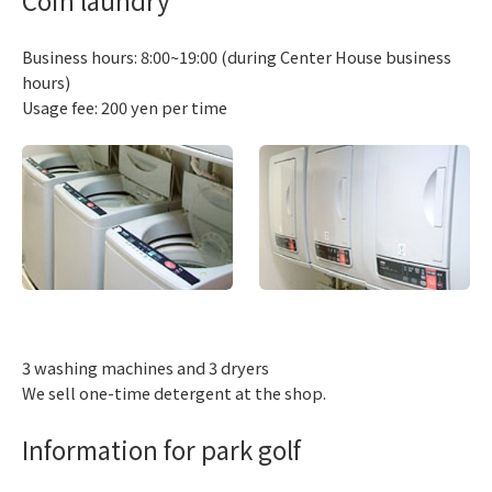
Business hours: 8:00~19:00 (during Center House business
hours)
Usage fee: 200 yen per time
3 washing machines and 3 dryers
We sell one-time detergent at the shop.
Information for park golf