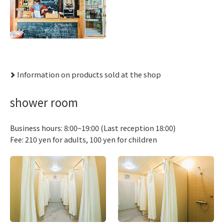
Information on products sold at the shop
shower room
Business hours: 8:00~19:00 (Last reception 18:00)
Fee: 210 yen for adults, 100 yen for children