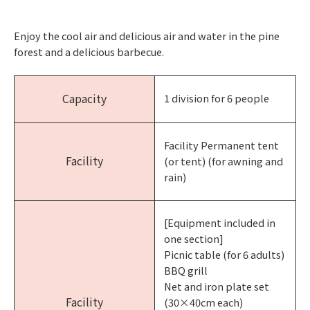
Enjoy the cool air and delicious air and water in the pine
forest and a delicious barbecue.
Capacity
1 division for 6 people
Facility Permanent tent
Facility
(or tent) (for awning and
rain)
[Equipment included in
one section]
Picnic table (for 6 adults)
BBQ grill
Net and iron plate set
Facility
(30×40cm each)