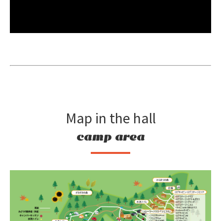
Map in the hall
camp area