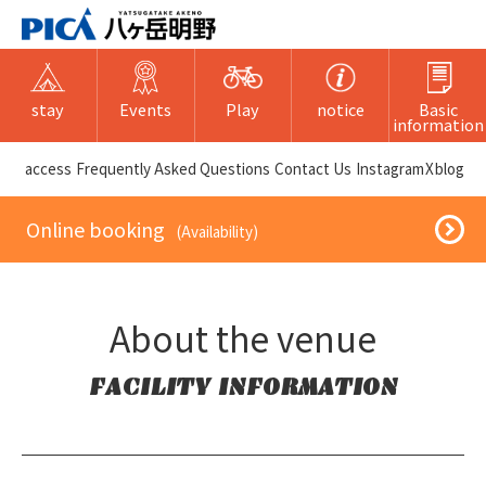
stay
Events
Play
notice
Basic
information
​ ​access​ ​
Frequently Asked Questions
​ ​Contact Us​ ​
Instagram
X
blog
​ ​Online booking​ ​
​ ​(Availability)​ ​
About the venue
FACILITY INFORMATION