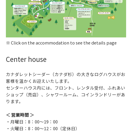
Click on the accommodation to see the details page
Center house
カナダレットシーダー（カナダ杉）の大きなログハウスがお
客様を温かくお迎えいたします。
センターハウス内には、フロント、レンタル受付、ふれあい
ショップ（売店）、シャワールーム、コインランドリーがあ
ります。
＜ 営業時間 ＞
・月曜日：8：00～19：00
・火曜日：8：00～12：00（定休日）