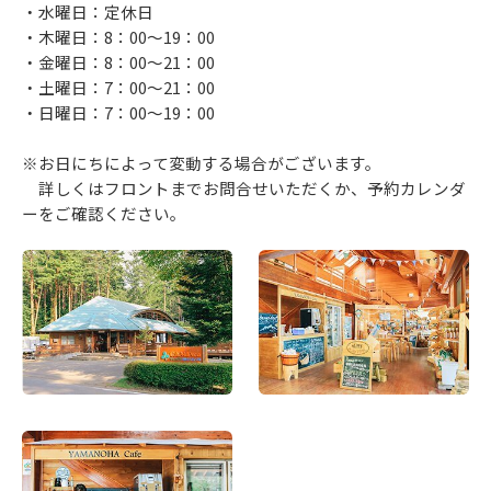
・水曜日：定休日
・木曜日：8：00～19：00
・金曜日：8：00～21：00
・土曜日：7：00～21：00
・日曜日：7：00～19：00
※お日にちによって変動する場合がございます。
詳しくはフロントまでお問合せいただくか、予約カレンダ
ーをご確認ください。