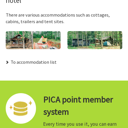
There are various accommodations such as cottages,
cabins, trailers and tent sites.
​ ​To accommodation list​ ​
PICA point member
system
Every time you use it, you can earn