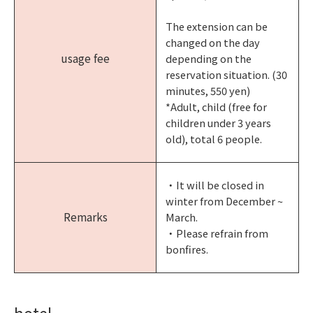
The extension can be
changed on the day
usage fee
depending on the
reservation situation. (30
minutes, 550 yen)
*Adult, child (free for
children under 3 years
old), total 6 people.
・It will be closed in
winter from December ~
Remarks
March.
・Please refrain from
bonfires.
hotel