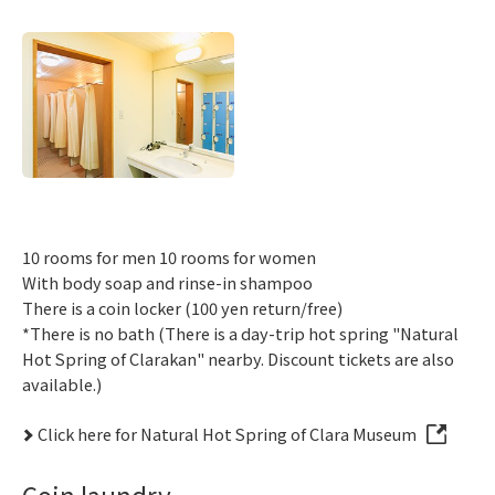
10 rooms for men 10 rooms for women
With body soap and rinse-in shampoo
There is a coin locker (100 yen return/free)
*There is no bath (There is a day-trip hot spring "Natural
Hot Spring of Clarakan" nearby. Discount tickets are also
available.)
Click here for Natural Hot Spring of Clara Museum
Coin laundry