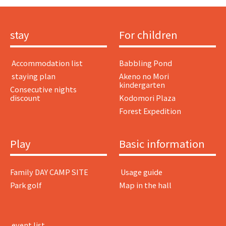
stay
For children
​ ​Accommodation list​ ​
Babbling Pond
​ ​staying plan​ ​
Akeno no Mori
kindergarten
Consecutive nights
discount
Kodomori Plaza
Forest Expedition
Play
Basic information
Family DAY CAMP SITE
​ ​Usage guide​ ​
Park golf
Map in the hall
​ ​event list​ ​