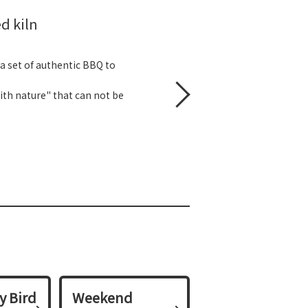
d kiln
 a set of authentic BBQ to
with nature" that can not be
y Bird
Weekend