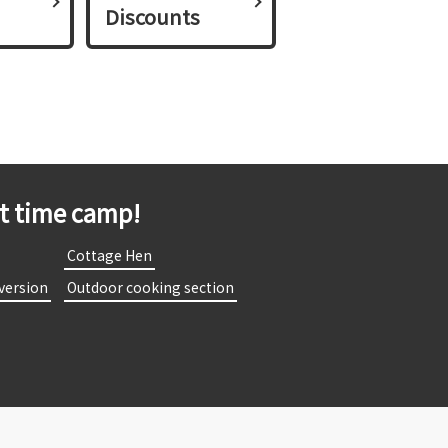
Discounts
st time camp!
​
​ ​Cottage Hen​ ​
 version​ ​
​ ​Outdoor cooking section​ ​