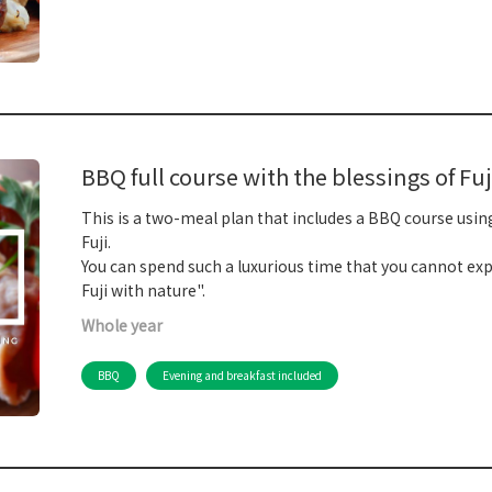
BBQ full course with the blessings of Fuj
This is a two-meal plan that includes a BBQ course usin
Fuji.
You can spend such a luxurious time that you cannot expe
Fuji with nature".
Whole year
BBQ
Evening and breakfast included