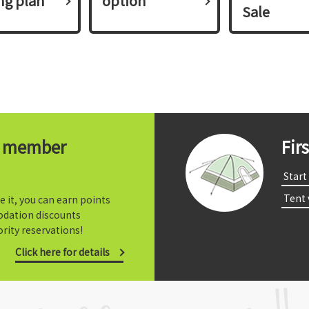
ing plan​ ​
option
Sale
t member
Fir
​ ​Start​ 
​ ​Tent
e it, you can earn points
dation discounts
rity reservations!
Click here for details