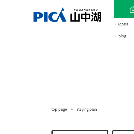
・Access
・ blog
top page
​ ​
>
staying plan