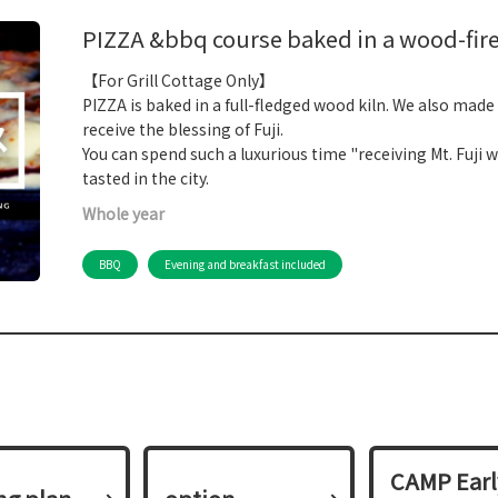
PIZZA &bbq course baked in a wood-fire
【For Grill Cottage Only】
PIZZA is baked in a full-fledged wood kiln. We also made
receive the blessing of Fuji.
You can spend such a luxurious time "receiving Mt. Fuji 
tasted in the city.
Whole year
BBQ
Evening and breakfast included
CAMP Earl