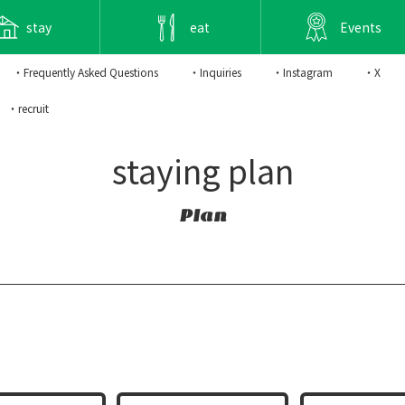
stay
eat
Events
・Frequently Asked Questions
・Inquiries
・Instagram
・X
・recruit
staying plan
Plan