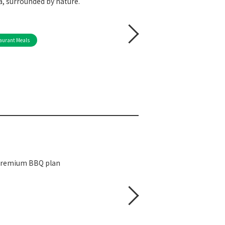
, surrounded by nature.
aurant Meals
 premium BBQ plan