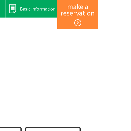
make a
Basic information
reservation
Member registration and login