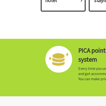
hotel
​ ​stay
PICA poin
system
Every time you us
and get accommo
You can make prio