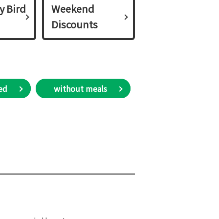
y Bird
Weekend
Discounts
ed
​ without meals