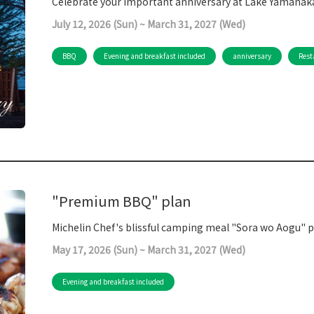
Celebrate your important anniversary at Lake Yamanaka
July 12, 2026 (Sun) ~ March 31, 2027 (Wed)
BBQ
Evening and breakfast included
anniversary
Rest
"Premium BBQ" plan
Michelin Chef's blissful camping meal "Sora wo Aogu"
May 17, 2026 (Sun) ~ March 31, 2027 (Wed)
Evening and breakfast included