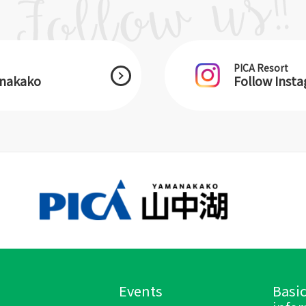
PICA Resort
anakako
Follow Inst
Events
Basi