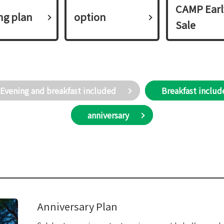
CAMP Earl
ing plan​ ​
option
Sale
Evening and breakfast included
Breakfast includ
anniversary
Anniversary Plan