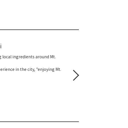
i
g local ingredients around Mt.
rience in the city, "enjoying Mt.