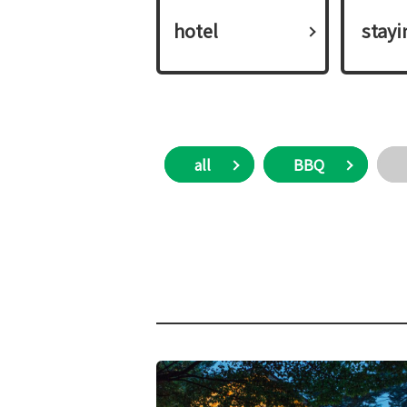
hotel
​ ​stay
all
BBQ