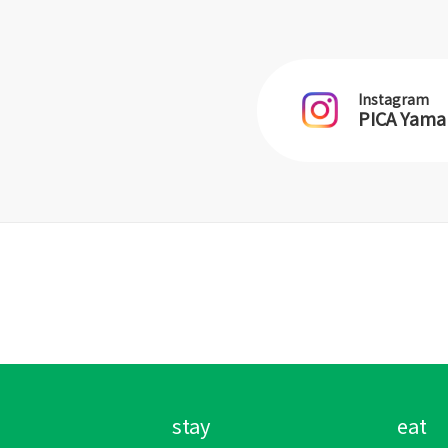
Instagram
PICA Yam
stay
eat