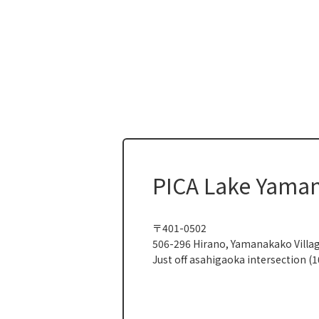
PICA Lake Yama
〒401-0502
506-296 Hirano, Yamanakako Villa
Just off asahigaoka intersection (