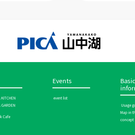
Events
Basi
info
A KITCHEN
​ ​event list​ ​
A GARDEN
​ ​Usage gu
Map in th
 Cafe
concept