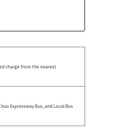
eed charge from the nearest
 Chuo Expressway Bus, and Local Bus