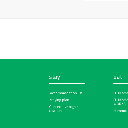
stay
eat
​ ​Accommodation list​ ​
FUJIYAM
​ ​staying plan​ ​
FUJIYAM
WORKS
Consecutive nights
discount
Hammock