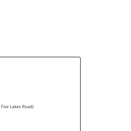
 Five Lakes Road)