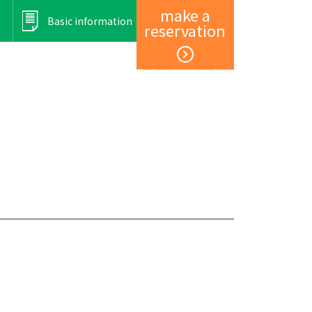
make a
Basic information
reservation
Member registration and login