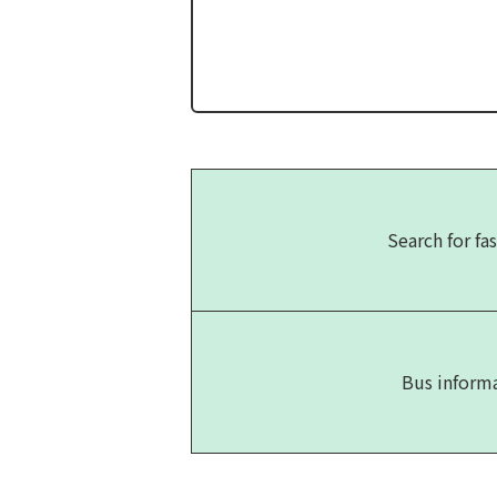
Search for fas
Bus inform