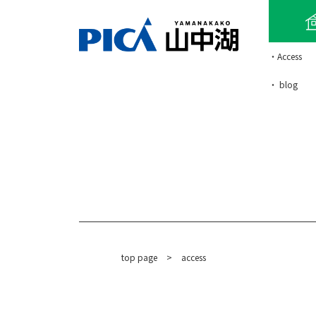
・Access
・ blog
top page
​ ​
>
access