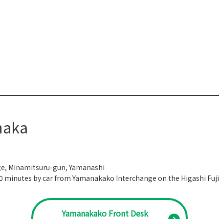
naka
ge, Minamitsuru-gun, Yamanashi
10 minutes by car from Yamanakako Interchange on the Higashi Fuji
Yamanakako Front Desk