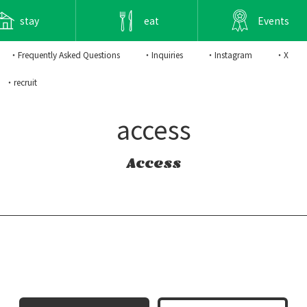
stay
eat
Events
・Frequently Asked Questions
・Inquiries
・Instagram
・X
・recruit
access
Access