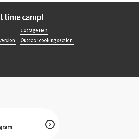
st time camp!
​
​ ​Cottage Hen​ ​
 version​ ​
​ ​Outdoor cooking section​ ​
agram