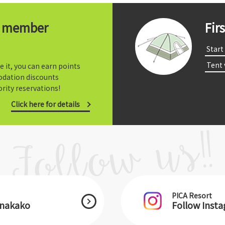
t member
Fir
​ ​Start​ 
​ ​Tent
e it, you can earn points
dation discounts
rity reservations!
Click here for details
PICA Resort
anakako
Follow Inst