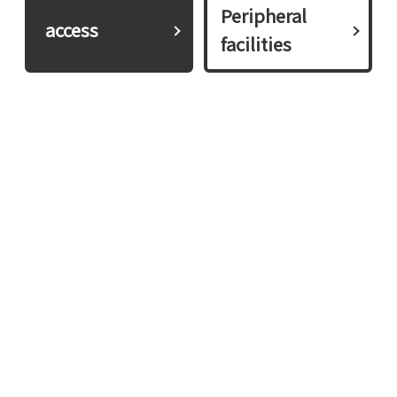
Peripheral
​ ​access​ ​
facilities