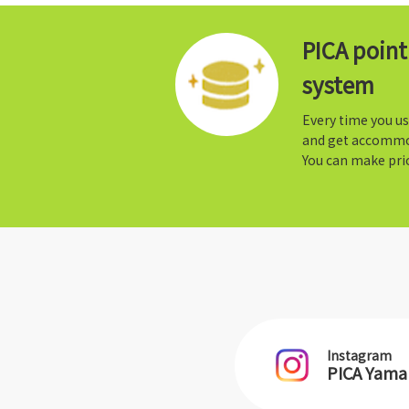
PICA poin
system
Every time you us
and get accommo
You can make prio
Instagram
PICA Yam