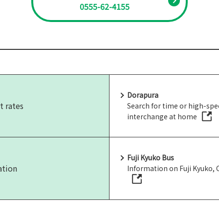
0555-62-4155
Dorapura
t rates
Search for time or high-sp
interchange at home
Fuji Kyuko Bus
ation
Information on Fuji Kyuko,