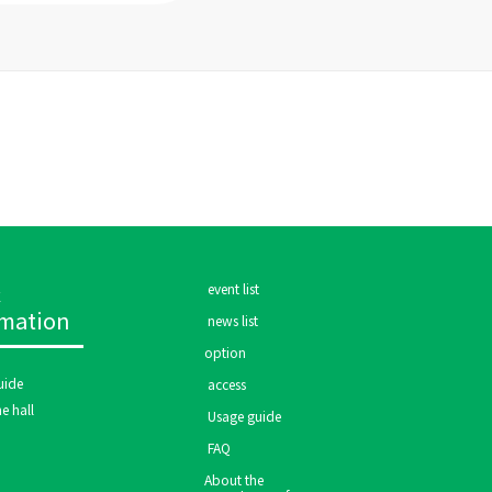
c
​ ​event list​ ​
rmation
​ ​news list​ ​
option
ide​ ​
​ ​access​ ​
e hall
​ ​Usage guide​ ​
​ ​FAQ​ ​
About the