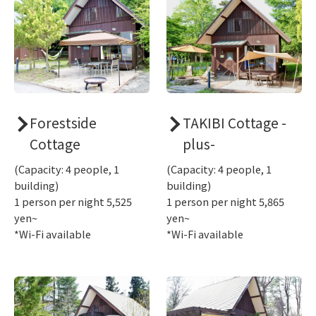
Forestside
TAKIBI Cottage -
Cottage
plus-
(Capacity: 4 people, 1
(Capacity: 4 people, 1
building)
building)
1 person per night 5,525
1 person per night 5,865
yen~
yen~
*Wi-Fi available
*Wi-Fi available