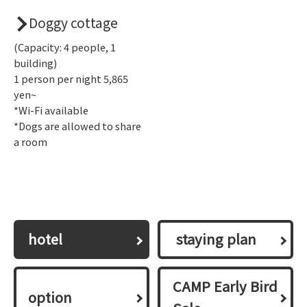
Doggy cottage
(Capacity: 4 people, 1
building)
1 person per night 5,865
yen~
*Wi-Fi available
*Dogs are allowed to share
a room
hotel
​ ​staying plan​ ​
CAMP Early Bird
option