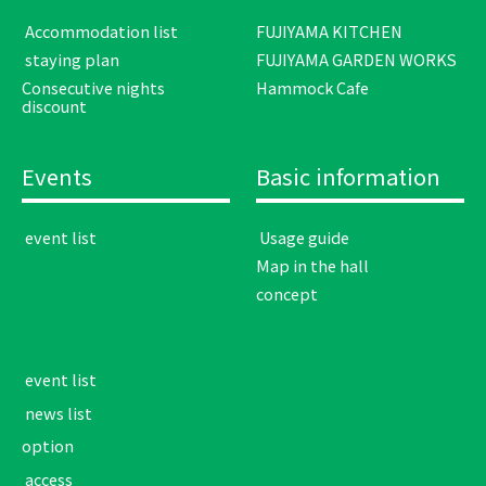
​ ​Accommodation list​ ​
FUJIYAMA KITCHEN
​ ​staying plan​ ​
FUJIYAMA GARDEN WORKS
Consecutive nights
Hammock Cafe
discount
Events
Basic information
​ ​event list​ ​
​ ​Usage guide​ ​
Map in the hall
concept
​ ​event list​ ​
​ ​news list​ ​
option
​ ​access​ ​