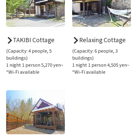
TAKIBI Cottage
Relaxing Cottage
(Capacity: 4 people, 5
(Capacity: 6 people, 3
buildings)
buildings)
1 night 1 person 5,270 yen~
1 night 1 person 4,505 yen~
*Wi-Fi available
*Wi-Fi available