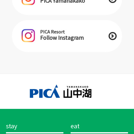
PICA Yamanakako
PICA Resort
Follow Instagram
stay
eat