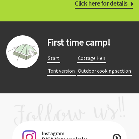
Click here for details
First time camp!
​ ​Start​ ​
​ ​Cottage Hen​ ​
​ ​Tent version​ ​
​ ​Outdoor cooking section​ ​
Instagram