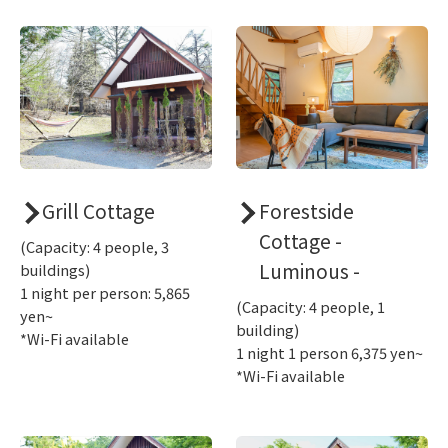
Grill Cottage
Forestside
Cottage -
(Capacity: 4 people, 3
Luminous -
buildings)
1 night per person: 5,865
(Capacity: 4 people, 1
yen~
building)
*Wi-Fi available
1 night 1 person 6,375 yen~
*Wi-Fi available