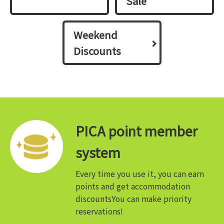
Sale
Weekend
Discounts
PICA point member
system
Every time you use it, you can earn
points and get accommodation
discounts
You can make priority
reservations!