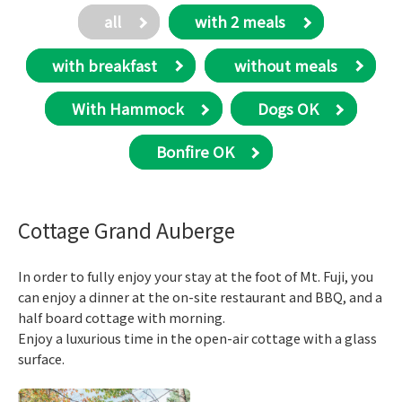
all
with 2 meals
with breakfast
​ without meals
With Hammock
Dogs OK
Bonfire OK
Cottage Grand Auberge
In order to fully enjoy your stay at the foot of Mt. Fuji, you
can enjoy a dinner at the on-site restaurant and BBQ, and a
half board cottage with morning.
Enjoy a luxurious time in the open-air cottage with a glass
surface.