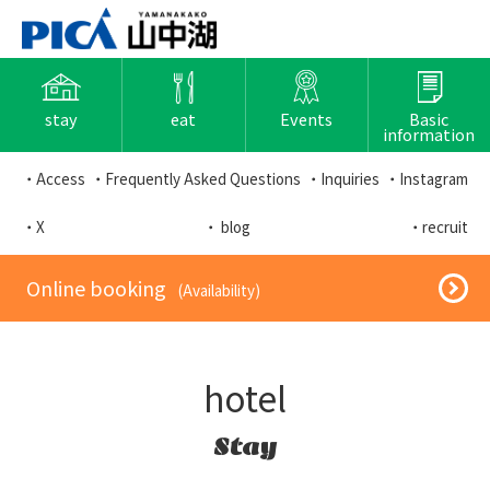
stay
eat
Events
Basic
information
・Access
・Frequently Asked Questions
・Inquiries
・Instagram
・X
・ blog
・recruit
​ ​Online booking​ ​
​ ​(Availability)​ ​
hotel
Stay