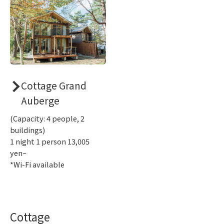
Cottage Grand
Auberge
(Capacity: 4 people, 2
buildings)
1 night 1 person 13,005
yen~
*Wi-Fi available
Cottage