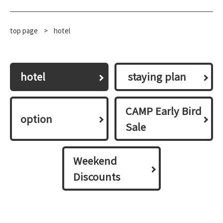
top page
​ ​
>
hotel
hotel
​ ​staying plan​ ​
CAMP Early Bird
option
Sale
Weekend
Discounts