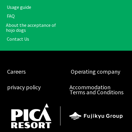
​ ​Usage guide​ ​
​ ​FAQ​ ​
About the acceptance of
hojo dogs
​ ​Contact Us​ ​
​ ​Careers​ ​
​ ​Operating company​ ​
​ ​privacy policy​ ​
Accommodation
Terms and Conditions