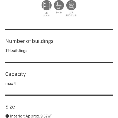
Number of buildings
19 buildings
Capacity
max 4
Size
Interior: Approx. 9.57㎡