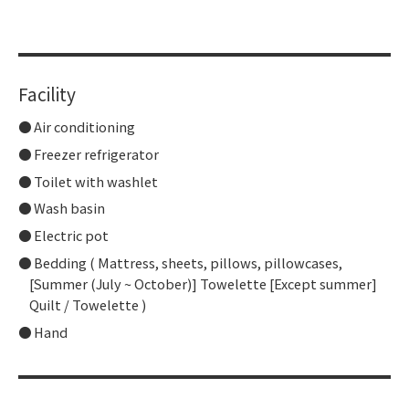
​ ​
Facility
Air conditioning
Freezer refrigerator
Toilet with washlet
Wash basin
Electric pot
Bedding ( Mattress, sheets, pillows, pillowcases,
[Summer (July ~ October)] Towelette [Except summer]
Quilt / Towelette )
Hand