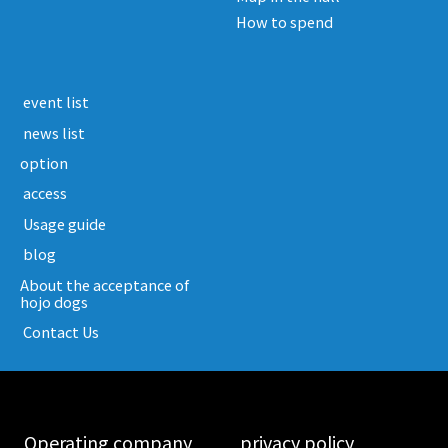
How to spend
​ ​event list​ ​
​ ​news list​ ​
option
​ ​access​ ​
​ ​Usage guide​ ​
​ ​blog​ ​
About the acceptance of
hojo dogs
​ ​Contact Us​ ​
​ ​Operating company​ ​
​ ​privacy policy​ ​