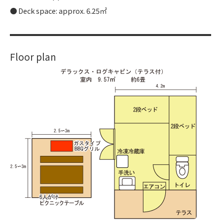
Deck space: approx. 6.25㎡
Floor plan