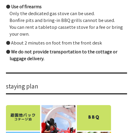
Use of firearms
Only the dedicated gas stove can be used.
Bonfire pits and bring-in BBQ grills cannot be used.
You can rent a tabletop cassette stove for a fee or bring
your own.
About 2 minutes on foot from the front desk
We do not provide transportation to the cottage or
luggage delivery.
staying plan