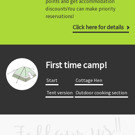
points and get accommodation
discounts
You can make priority
reservations!
Click here for details
First time camp!
​ ​Start​ ​
​ ​Cottage Hen​ ​
​ ​Tent version​ ​
​ ​Outdoor cooking section​ ​