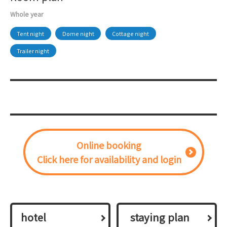
Whole year
Tent night
Dome night
Cottage night
Trailer night
Online booking
Click here for availability and login
hotel
​ ​staying plan​ ​