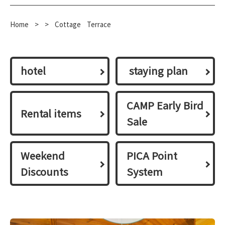
Home
​ ​
>
​ ​
>
​ ​
Cottage
Terrace
hotel
​ ​staying plan​ ​
CAMP Early Bird
Rental items
Sale
Weekend
PICA Point
Discounts
System