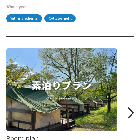
Whole year
With ingredients
Cottage night
Room plan