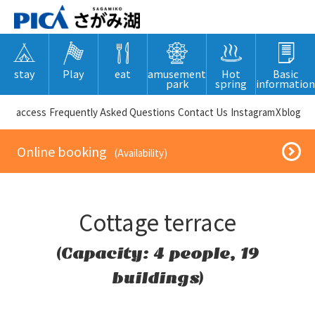
stay
Play
eat
amusement
Hot
Basic
park
spring
information
​ ​access​ ​
Frequently Asked Questions
​ ​Contact Us​ ​
Instagram
X
blog
​ ​Online booking​ ​
​ ​(Availability)​ ​
Cottage terrace
(Capacity: 4 people, 19
buildings)