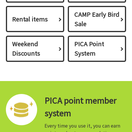
CAMP Early Bird
Rental items
Sale
Weekend
PICA Point
Discounts
System
PICA point member
system
Every time you use it, you can earn