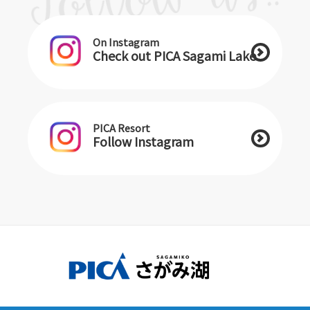
On Instagram
Check out PICA Sagami Lake
PICA Resort
Follow Instagram