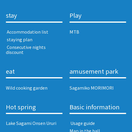
stay
Play
​ ​Accommodation list​ ​
MTB
​ ​staying plan​ ​
​ ​Consecutive nights
discount​ ​
eat
amusement park
Wild cooking garden
Sagamiko MORIMORI
Hot spring
Basic information
Lake Sagami Onsen Ururi
​ ​Usage guide​ ​
Map in the hall