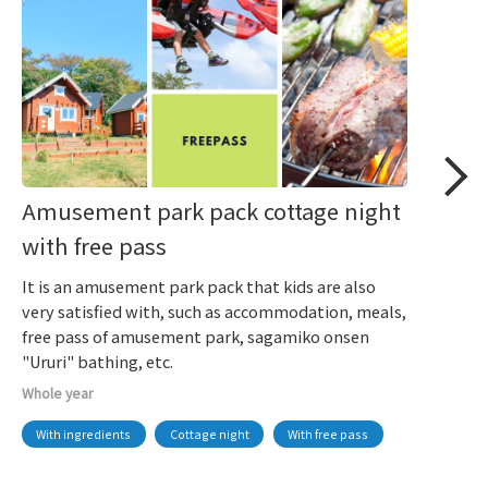
Amusement park pack cottage night
with free pass
It is an amusement park pack that kids are also
very satisfied with, such as accommodation, meals,
free pass of amusement park, sagamiko onsen
"Ururi" bathing, etc.
Whole year
With ingredients
Cottage night
With free pass