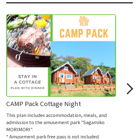
CAMP Pack Cottage Night
This plan includes accommodation, meals, and
admission to the amusement park "Sagamiko
MORIMORI".
* Amusement park free pass is not included.