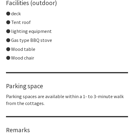
Facilities (outdoor)
deck
Tent roof
lighting equipment
Gas type BBQ stove
Wood table
Wood chair
Parking space
Parking spaces are available within a 1- to 3-minute walk
from the cottages.
Remarks