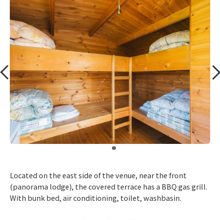
​ ​
Located on the east side of the venue, near the front
(panorama lodge), the covered terrace has a BBQ gas grill.
With bunk bed, air conditioning, toilet, washbasin.