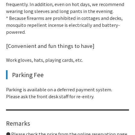
frequently. In addition, even on hot days, we recommend
wearing long sleeves and long pants in the evening.
* Because firearms are prohibited in cottages and decks,
mosquito repellent incense is electrically and battery-
powered.
[Convenient and fun things to have]
Work gloves, hats, playing cards, etc.
Parking Fee
Parking is available on a deferred payment system.
Please ask the front desk staff for re-entry.
Remarks
Please check the price from the online reservation page.