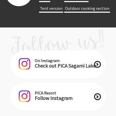
​ ​Tent version​ ​
​ ​Outdoor cooking section​ ​
On Instagram
Check out PICA Sagami Lake
PICA Resort
Follow Instagram