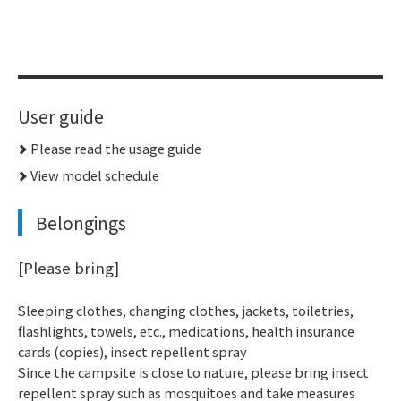
User guide
Please read the usage guide
View model schedule
Belongings
[Please bring]
Sleeping clothes, changing clothes, jackets, toiletries,
flashlights, towels, etc., medications, health insurance
cards (copies), insect repellent spray
Since the campsite is close to nature, please bring insect
repellent spray such as mosquitoes and take measures