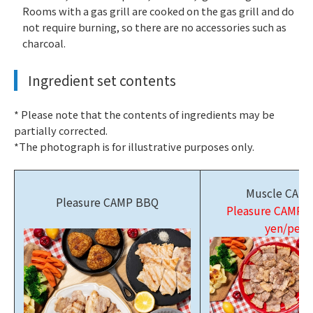
Rooms with a gas grill are cooked on the gas grill and do
not require burning, so there are no accessories such as
charcoal.
Ingredient set contents
* Please note that the contents of ingredients may be
partially corrected.
*The photograph is for illustrative purposes only.
Muscle CAM
Pleasure CAMP BBQ
Pleasure CAMP 
yen/pers