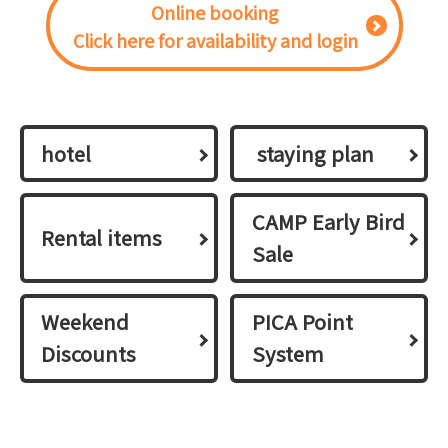
Online booking
Click here for availability and login
hotel
​ ​staying plan​ ​
CAMP Early Bird
Rental items
Sale
Weekend
PICA Point
Discounts
System