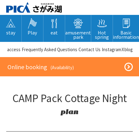
stay
Play
eat
amusement
Hot
Basic
park
spring
information
​ ​access​ ​
Frequently Asked Questions
​ ​Contact Us​ ​
Instagram
X
blog
​ ​Online booking​ ​
​ ​(Availability)​ ​
CAMP Pack Cottage Night
plan