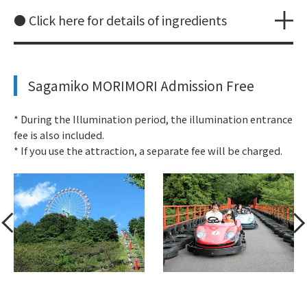
● Click here for details of ingredients
Sagamiko MORIMORI Admission Free
* During the Illumination period, the illumination entrance
fee is also included.
* If you use the attraction, a separate fee will be charged.