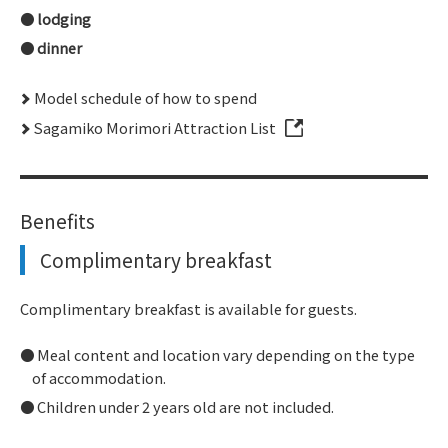
lodging
dinner
Model schedule of how to spend
Sagamiko Morimori Attraction List
Benefits
Complimentary breakfast
Complimentary breakfast is available for guests.
Meal content and location vary depending on the type
of accommodation.
Children under 2 years old are not included.