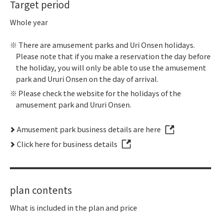
Target period
Whole year
There are amusement parks and Uri Onsen holidays.
Please note that if you make a reservation the day before
the holiday, you will only be able to use the amusement
park and Ururi Onsen on the day of arrival.
Please check the website for the holidays of the
amusement park and Ururi Onsen.
Amusement park business details are here
Click here for business details
plan contents
What is included in the plan and price