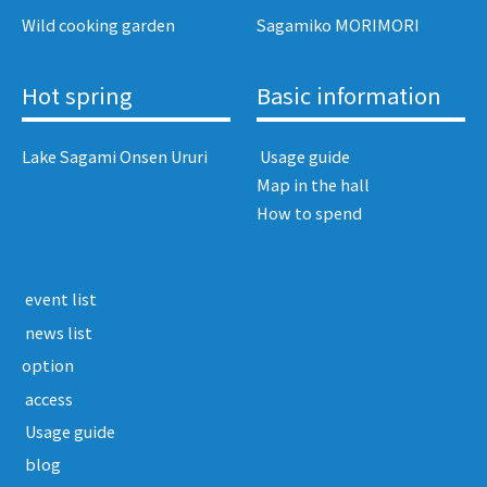
Wild cooking garden
Sagamiko MORIMORI
Hot spring
Basic information
Lake Sagami Onsen Ururi
​ ​Usage guide​ ​
Map in the hall
How to spend
​ ​event list​ ​
​ ​news list​ ​
option
​ ​access​ ​
​ ​Usage guide​ ​
​ ​blog​ ​