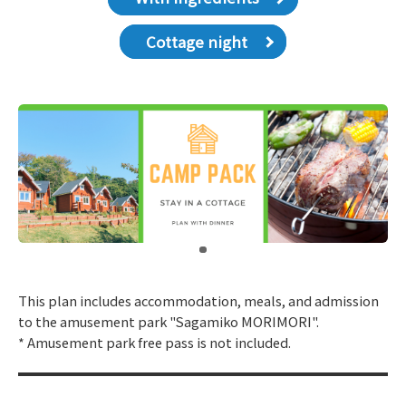
Cottage night
​ ​
This plan includes accommodation, meals, and admission
to the amusement park "Sagamiko MORIMORI".
* Amusement park free pass is not included.