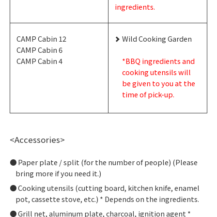
ingredients.
CAMP Cabin 12
Wild Cooking Garden
CAMP Cabin 6
CAMP Cabin 4
*BBQ ingredients and
cooking utensils will
be given to you at the
time of pick-up.
<Accessories>
Paper plate / split (for the number of people) (Please
bring more if you need it.)
Cooking utensils (cutting board, kitchen knife, enamel
pot, cassette stove, etc.) * Depends on the ingredients.
Grill net, aluminum plate, charcoal, ignition agent *