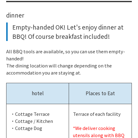
dinner
Empty-handed OK! Let's enjoy dinner at
BBQ! Of course breakfast included!
All BBQ tools are available, so you can use them empty-
handed!
The dining location will change depending on the
accommodation you are staying at.
hotel
Places to Eat
・Cottage Terrace
Terrace of each facility
・Cottage / Kitchen
・Cottage Dog
*We deliver cooking
utensils along with BBQ