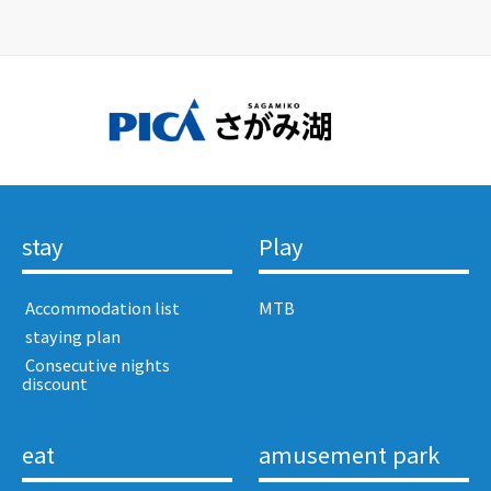
stay
Play
​ ​Accommodation list​ ​
MTB
​ ​staying plan​ ​
​ ​Consecutive nights
discount​ ​
eat
amusement park