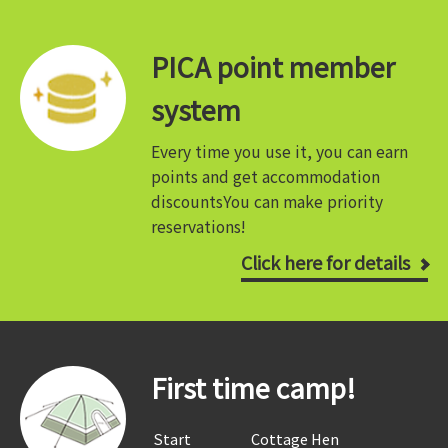
PICA point member
system
Every time you use it, you can earn
points and get accommodation
discounts
You can make priority
reservations!
Click here for details
First time camp!
​ ​Start​ ​
​ ​Cottage Hen​ ​