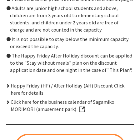
Adults are junior high school students and above,
children are from 3 years old to elementary school
students, and children under 2 years old are free of
charge and are not counted in the capacity.
It is not possible to stay below the minimum capacity
or exceed the capacity.
The Happy Friday After Holiday discount can be applied
to the "Stay without meals" plan on the discount
application date and one night in the case of "This Plan".
Happy Friday (HF) / After Holiday (AH) Discount Click
here for details
Click here for the business calendar of Sagamiko
MORIMORI (amusement park)