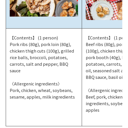
【Contents】 (1 person)
【Contents】 (1 pers
Pork ribs (80g), pork loin (80g),
Beef ribs (80g), pork
chicken thigh cuts (100g), grilled
(100g), chicken thigh 
rice balls, broccoli, potatoes,
pork booth (40g), bro
carrots, salt and pepper, BBQ
potatoes, carrots, ya
sauce
oil, seasoned salt an
BBQ sauce, basil oil
〈Allergenic ingredients〉
Pork, chicken, wheat, soybeans,
〈Allergenic ingredi
sesame, apples, milk ingredients
Beef, pork, chicken, 
ingredients, soybean
apples