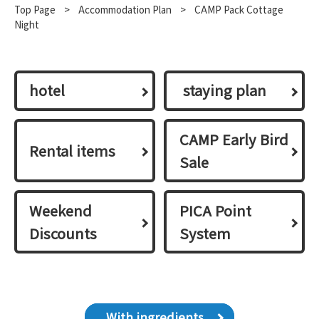
Top Page
​ ​
>
​ ​
Accommodation Plan
​ ​
>
CAMP Pack Cottage
Night
hotel
​ ​staying plan​ ​
CAMP Early Bird
Rental items
Sale
Weekend
PICA Point
Discounts
System
With ingredients