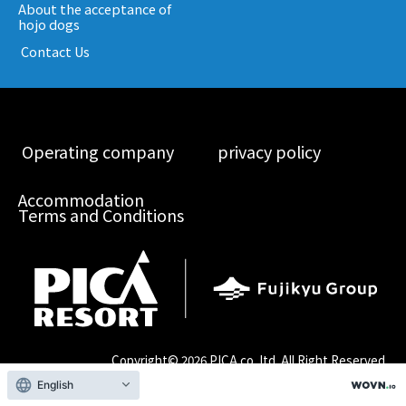
About the acceptance of
hojo dogs
​ ​Contact Us​ ​
​ ​Operating company​ ​
​ ​privacy policy​ ​
Accommodation
Terms and Conditions
Copyright©
2026 PICA co.,ltd. All Right Reserved.
English