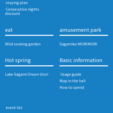
​ ​staying plan​ ​
​ ​Consecutive nights
discount​ ​
eat
amusement park
Wild cooking garden
Sagamiko MORIMORI
Hot spring
Basic information
Lake Sagami Onsen Ururi
​ ​Usage guide​ ​
Map in the hall
How to spend
​ ​event list​ ​