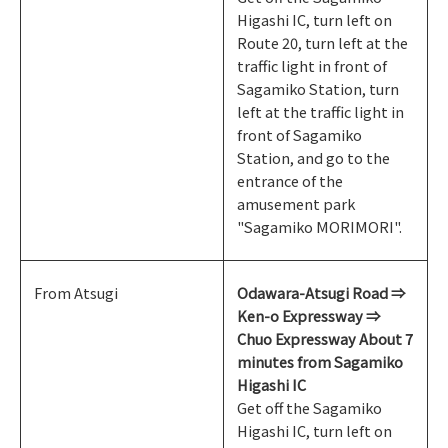
Higashi IC, turn left on
Route 20, turn left at the
traffic light in front of
Sagamiko Station, turn
left at the traffic light in
front of Sagamiko
Station, and go to the
entrance of the
amusement park
"Sagamiko MORIMORI".
From Atsugi
Odawara-Atsugi Road ⇒
Ken-o Expressway ⇒
Chuo Expressway About 7
minutes from Sagamiko
Higashi IC
Get off the Sagamiko
Higashi IC, turn left on