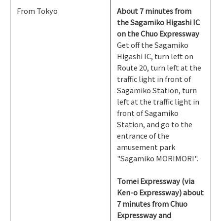
From Tokyo
About 7 minutes from
the Sagamiko Higashi IC
on the Chuo Expressway
Get off the Sagamiko
Higashi IC, turn left on
Route 20, turn left at the
traffic light in front of
Sagamiko Station, turn
left at the traffic light in
front of Sagamiko
Station, and go to the
entrance of the
amusement park
"Sagamiko MORIMORI".
Tomei Expressway (via
Ken-o Expressway) about
7 minutes from Chuo
Expressway and