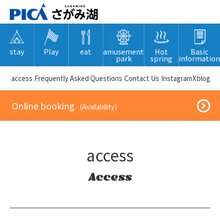
stay
Play
eat
amusement
Hot
Basic
park
spring
information
​ ​access​ ​
Frequently Asked Questions
​ ​Contact Us​ ​
Instagram
X
blog
​ ​Online booking​ ​
​ ​(Availability)​ ​
access
Access