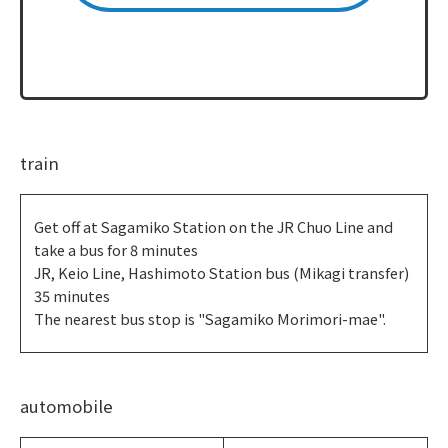
train
Get off at Sagamiko Station on the JR Chuo Line and
take a bus for 8 minutes
JR, Keio Line, Hashimoto Station bus (Mikagi transfer)
35 minutes
The nearest bus stop is "Sagamiko Morimori-mae".
automobile