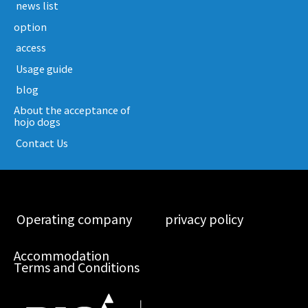
​ ​news list​ ​
option
​ ​access​ ​
​ ​Usage guide​ ​
​ ​blog​ ​
About the acceptance of
hojo dogs
​ ​Contact Us​ ​
​ ​Operating company​ ​
​ ​privacy policy​ ​
Accommodation
Terms and Conditions