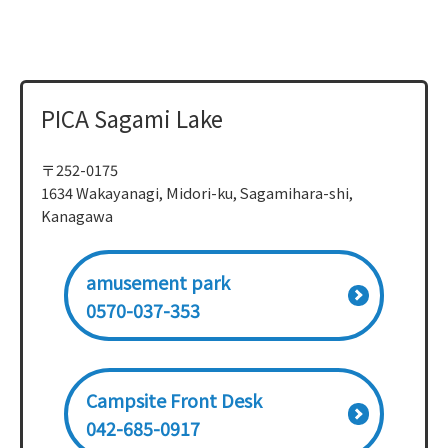
PICA Sagami Lake
〒252-0175
1634 Wakayanagi, Midori-ku, Sagamihara-shi,
Kanagawa
amusement park
0570-037-353
Campsite Front Desk
042-685-0917