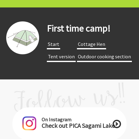
First time camp!
​ ​Start​ ​
​ ​Cottage Hen​ ​
​ ​Tent version​ ​
​ ​Outdoor cooking section​ ​
On Instagram
Check out PICA Sagami Lake