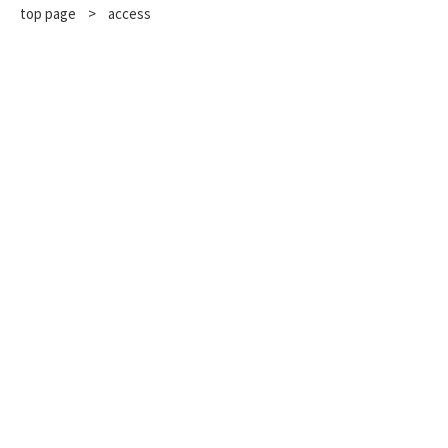
top page
​ ​
>
access