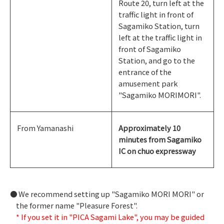
Route 20, turn left at the
traffic light in front of
Sagamiko Station, turn
left at the traffic light in
front of Sagamiko
Station, and go to the
entrance of the
amusement park
"Sagamiko MORIMORI".
From Yamanashi
Approximately 10
minutes from Sagamiko
IC on chuo expressway
We recommend setting up "Sagamiko MORI MORI" or
the former name "Pleasure Forest".
* If you set it in "PICA Sagami Lake", you may be guided