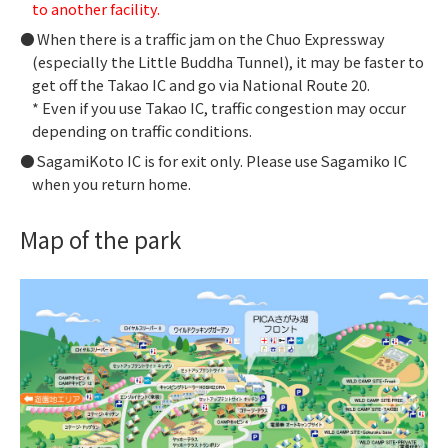
to another facility.
When there is a traffic jam on the Chuo Expressway
(especially the Little Buddha Tunnel), it may be faster to
get off the Takao IC and go via National Route 20.
* Even if you use Takao IC, traffic congestion may occur
depending on traffic conditions.
SagamiKoto IC is for exit only. Please use Sagamiko IC
when you return home.
Map of the park