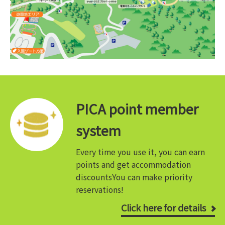
PICA point member
system
Every time you use it, you can earn
points and get accommodation
discounts
You can make priority
reservations!
Click here for details