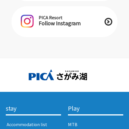
PICA Resort
Follow Instagram
stay
Play
​ ​Accommodation list​ ​
MTB