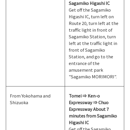
Sagamiko Higashi IC
Get off the Sagamiko
Higashi IC, turn left on
Route 20, turn left at the
traffic light in front of
Sagamiko Station, turn
left at the traffic light in
front of Sagamiko
Station, and go to the
entrance of the
amusement park
"Sagamiko MORIMORI".
From Yokohama and
Tomei ⇒ Ken-o
Shizuoka
Expressway ⇒ Chuo
Expressway About 7
minutes from Sagamiko
Higashi IC
Get off the Sagamiko