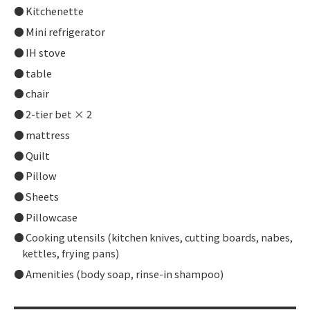
Kitchenette
Mini refrigerator
IH stove
table
chair
2-tier bet × 2
mattress
Quilt
Pillow
Sheets
Pillowcase
Cooking utensils (kitchen knives, cutting boards, nabes,
kettles, frying pans)
Amenities (body soap, rinse-in shampoo)