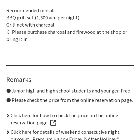
Recommended rentals:
BBQ grill set (1,500 yen per night)
Grill net with charcoal.
※ Please purchase charcoal and firewood at the shop or
bring it in.
Remarks
Junior high and high school students and younger: Free
Please check the price from the online reservation page.
Click here for how to check the price on the online
reservation page
Click here for details of weekend consecutive night
discount "Premium Happy Friday & After Holiday"