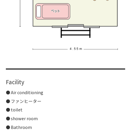
Facility
Air conditioning
ファンヒーター
toilet
shower room
Bathroom