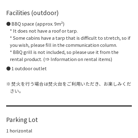
Facilities (outdoor)
BBQ space (approx. 9m²)
* It does not have a roof or tarp.
* Some cabins have a tarp that is difficult to stretch, so if
you wish, please fill in the communication column.
* BBQ grill is not included, so please use it from the
rental product. (⇒ Information on rental items)
1 outdoor outlet
焚火を行う場合は焚火台をご利用いただき、お楽しみくだ
さい。
Parking Lot
1 horizontal