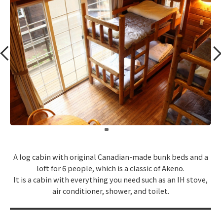
​ ​
A log cabin with original Canadian-made bunk beds and a
loft for 6 people, which is a classic of Akeno.
It is a cabin with everything you need such as an IH stove,
air conditioner, shower, and toilet.