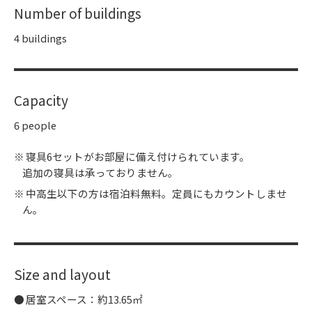
Number of buildings
4 buildings
Capacity
6 people
寝具6セットがお部屋に備え付けられています。
追加の寝具は承っておりません。
中高生以下の方は宿泊料無料。定員にもカウントしませ
ん。
Size and layout
居室スペース：約13.65㎡