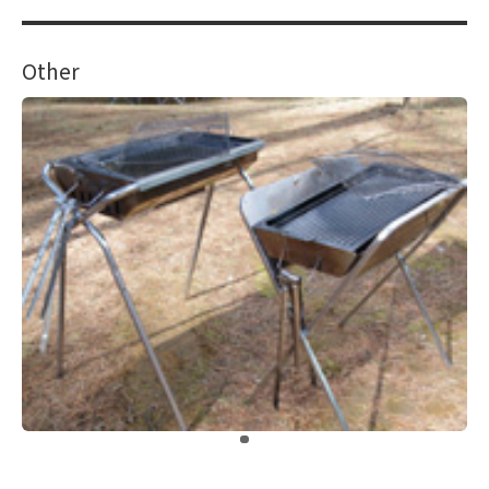
Other
​ ​