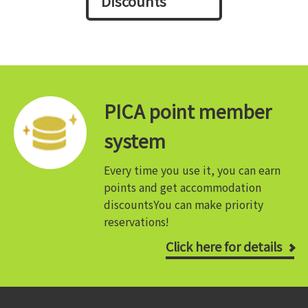
Discounts
PICA point member
system
Every time you use it, you can earn
points and get accommodation
discounts
You can make priority
reservations!
Click here for details