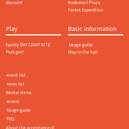
discount
Kodomori Plaza
Forest Expedition
Play
Basic information
Family DAY CAMP SITE
​ ​Usage guide​ ​
Park golf
Map in the hall
​ ​event list​ ​
​ ​news list​ ​
Rental items
​ ​access​ ​
​ ​Usage guide​ ​
​ ​FAQ​ ​
About the acceptance of