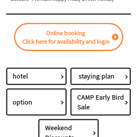
Online booking
Click here for availability and login
hotel
​ ​staying plan​ ​
CAMP Early Bird
option
Sale
Weekend