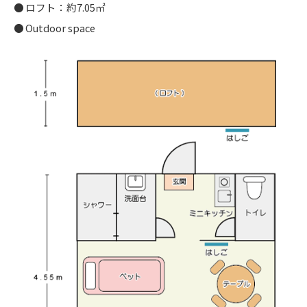
ロフト：約7.05㎡
Outdoor space