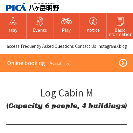
stay
Events
Play
notice
Basic
information
​ ​access​ ​
Frequently Asked Questions
​ ​Contact Us​ ​
Instagram
X
blog
​ ​Online booking​ ​
​ ​(Availability)​ ​
Log Cabin M
(Capacity 6 people, 4 buildings)