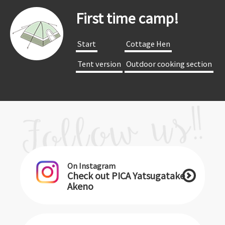
First time camp!
​ ​Start​ ​
​ ​Cottage Hen​ ​
​ ​Tent version​ ​
​ ​Outdoor cooking section​ ​
On Instagram
Check out PICA Yatsugatake
Akeno