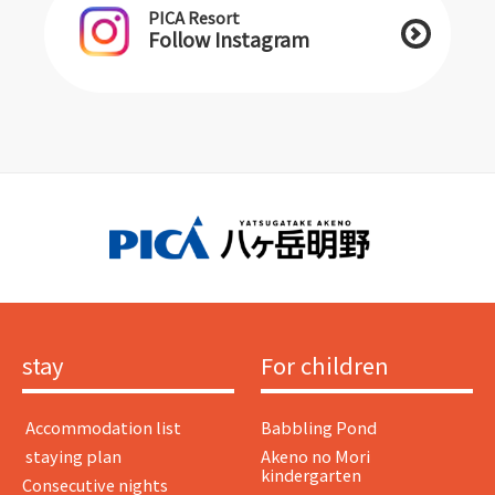
PICA Resort
Follow Instagram
stay
For children
​ ​Accommodation list​ ​
Babbling Pond
​ ​staying plan​ ​
Akeno no Mori
kindergarten
Consecutive nights