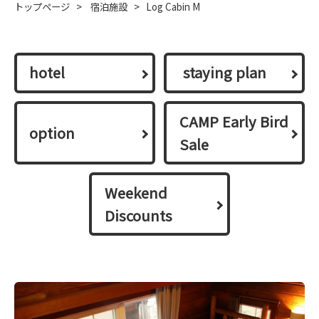
トップページ
>
宿泊施設
>
Log Cabin M
hotel
​ ​staying plan​ ​
CAMP Early Bird
option
Sale
Weekend
Discounts