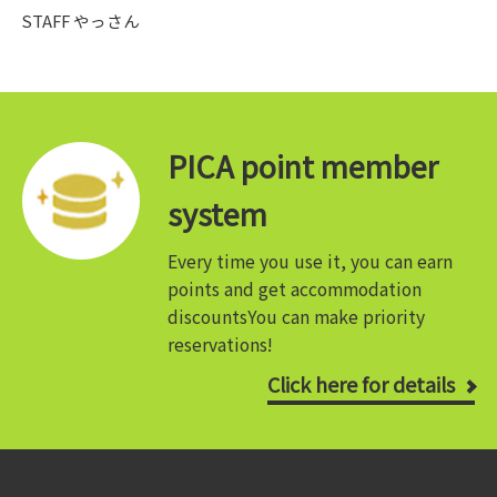
STAFF やっさん
PICA point member
system
Every time you use it, you can earn
points and get accommodation
discounts
You can make priority
reservations!
Click here for details