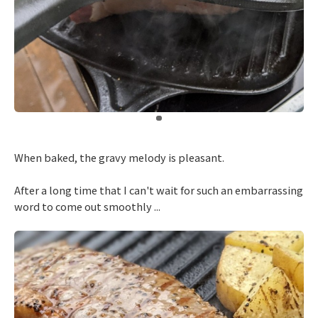
​ ​
When baked, the gravy melody is pleasant.
After a long time that I can't wait for such an embarrassing
word to come out smoothly ...