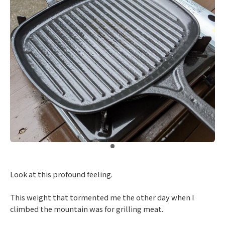
​ ​
Look at this profound feeling.
This weight that tormented me the other day when I
climbed the mountain was for grilling meat.