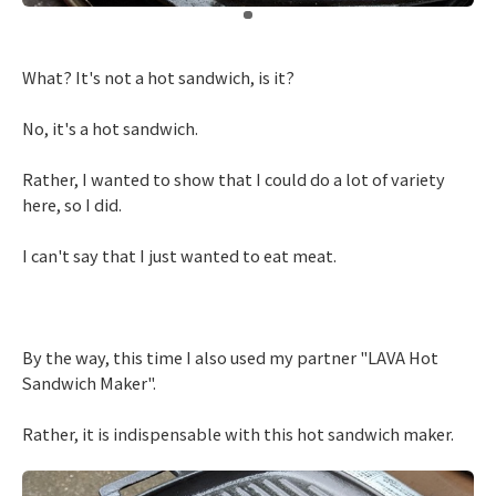
​ ​
What? It's not a hot sandwich, is it?
No, it's a hot sandwich.
Rather, I wanted to show that I could do a lot of variety
here, so I did.
I can't say that I just wanted to eat meat.
By the way, this time I also used my partner "LAVA Hot
Sandwich Maker".
Rather, it is indispensable with this hot sandwich maker.