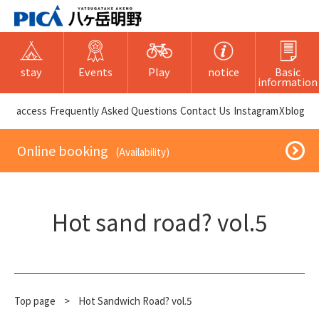
stay
Events
Play
notice
Basic
information
​ ​access​ ​
Frequently Asked Questions
​ ​Contact Us​ ​
Instagram
X
blog
​ ​Online booking​ ​
​ ​(Availability)​ ​
Hot sand road? vol.5
Top page
​ ​
>
Hot Sandwich Road? vol.5