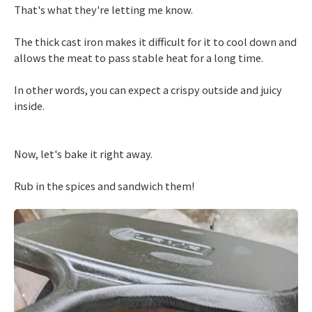
That's what they're letting me know.
The thick cast iron makes it difficult for it to cool down and
allows the meat to pass stable heat for a long time.
In other words, you can expect a crispy outside and juicy
inside.
Now, let's bake it right away.
Rub in the spices and sandwich them!