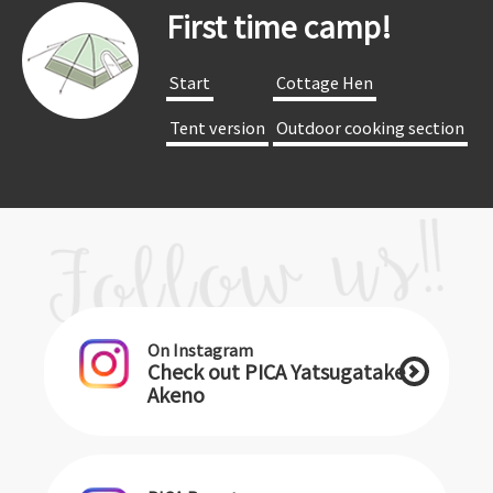
First time camp!
​ ​Start​ ​
​ ​Cottage Hen​ ​
​ ​Tent version​ ​
​ ​Outdoor cooking section​ ​
On Instagram
Check out PICA Yatsugatake
Akeno