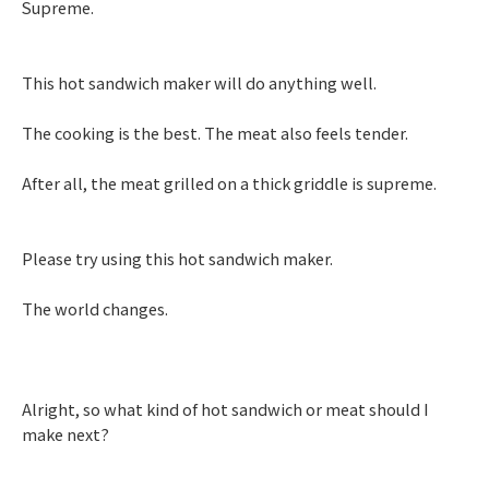
Supreme.
This hot sandwich maker will do anything well.
The cooking is the best. The meat also feels tender.
After all, the meat grilled on a thick griddle is supreme.
Please try using this hot sandwich maker.
The world changes.
Alright, so what kind of hot sandwich or meat should I
make next?