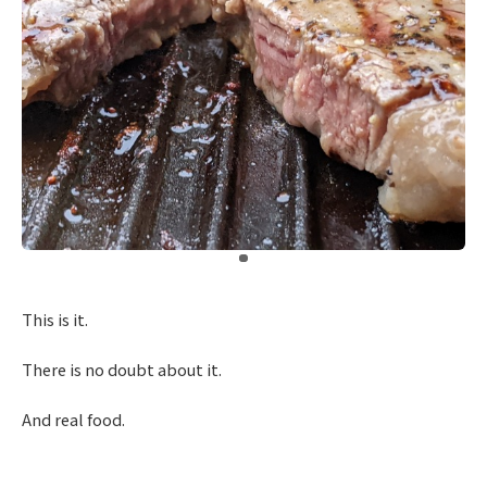
​ ​
This is it.
There is no doubt about it.
And real food.