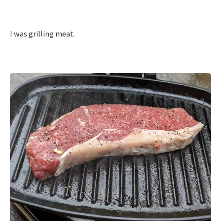
I was grilling meat.