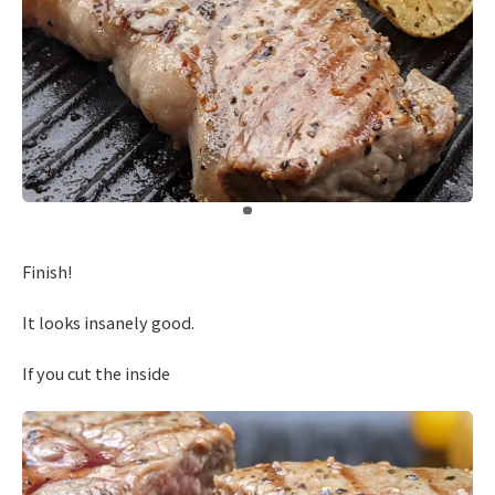
​ ​
Finish!
It looks insanely good.
If you cut the inside