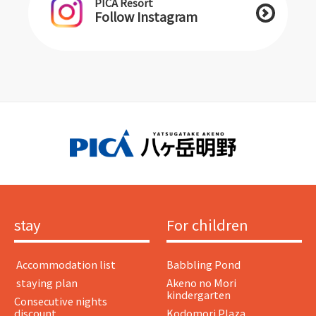
PICA Resort
Follow Instagram
stay
For children
​ ​Accommodation list​ ​
Babbling Pond
​ ​staying plan​ ​
Akeno no Mori
kindergarten
Consecutive nights
discount
Kodomori Plaza