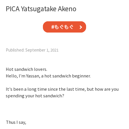
PICA Yatsugatake Akeno
#もぐもぐ
Published: September 1, 2021
Hot sandwich lovers.
Hello, I'm Yassan, a hot sandwich beginner.
It's been a long time since the last time, but how are you
spending your hot sandwich?
Thus I say,