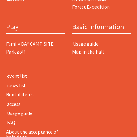
Forest Expedition
Play
Basic information
Family DAY CAMP SITE
​ ​Usage guide​ ​
Park golf
Map in the hall
​ ​event list​ ​
​ ​news list​ ​
Rental items
​ ​access​ ​
​ ​Usage guide​ ​
​ ​FAQ​ ​
About the acceptance of
hojo dogs