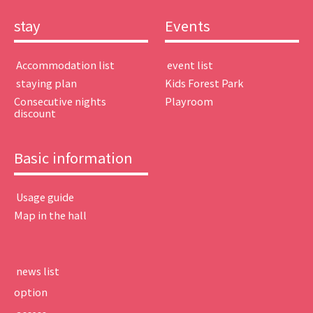
stay
Events
​ ​Accommodation list​ ​
​ ​event list​ ​
​ ​staying plan​ ​
Kids Forest Park
Consecutive nights
Playroom
discount
Basic information
​ ​Usage guide​ ​
Map in the hall
​ ​news list​ ​
option