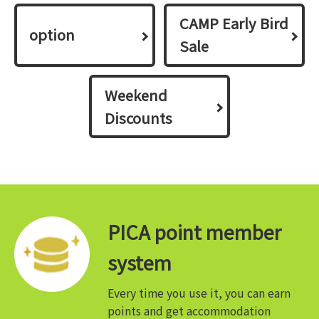
CAMP Early Bird
option
Sale
Weekend
Discounts
PICA point member
system
Every time you use it, you can earn
points and get accommodation