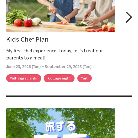
Kids Chef Plan
My first chef experience. Today, let's treat our
parents to a meal!
June 23, 2026 (Tue) ~ September 29, 2026 (Tue)
With ingredients
Cottage night
Yurt