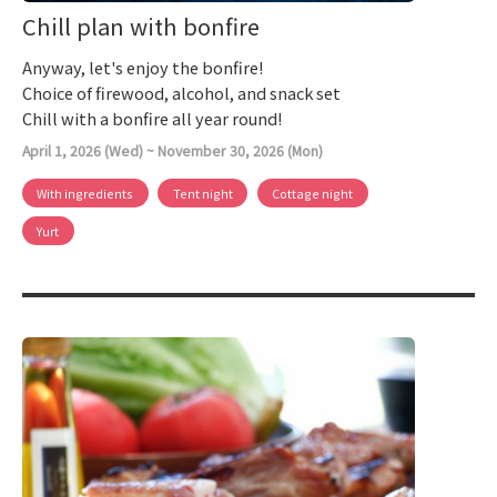
Chill plan with bonfire
Anyway, let's enjoy the bonfire!
Choice of firewood, alcohol, and snack set
Chill with a bonfire all year round!
April 1, 2026 (Wed) ~ November 30, 2026 (Mon)
With ingredients
Tent night
Cottage night
Yurt