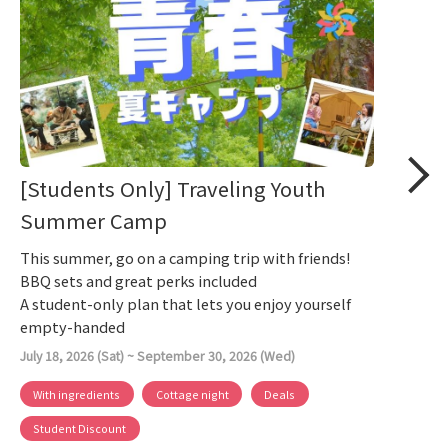
[Students Only] Traveling Youth
Summer Camp
This summer, go on a camping trip with friends!
BBQ sets and great perks included
A student-only plan that lets you enjoy yourself
empty-handed
July 18, 2026 (Sat) ~ September 30, 2026 (Wed)
With ingredients
Cottage night
Deals
Student Discount