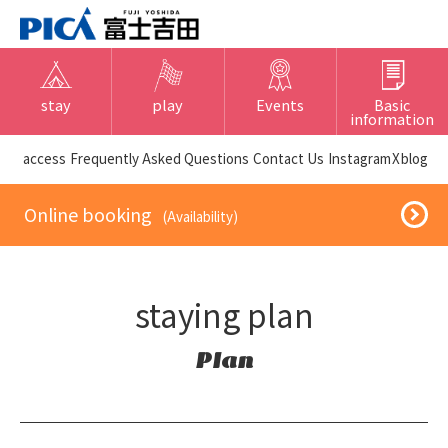
stay
play
Events
Basic
information
​ ​access​ ​
Frequently Asked Questions
​ ​Contact Us​ ​
Instagram
X
blog
​ ​Online booking​ ​
​ ​(Availability)​ ​
staying plan
Plan