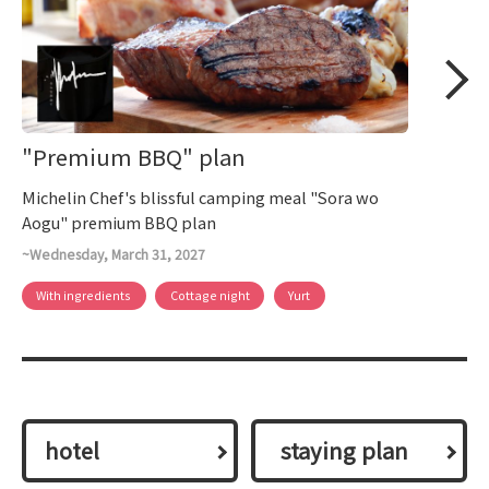
"Premium BBQ" plan
Michelin Chef's blissful camping meal "Sora wo
Aogu" premium BBQ plan
~Wednesday, March 31, 2027
With ingredients
Cottage night
Yurt
hotel
​ ​staying plan​ ​