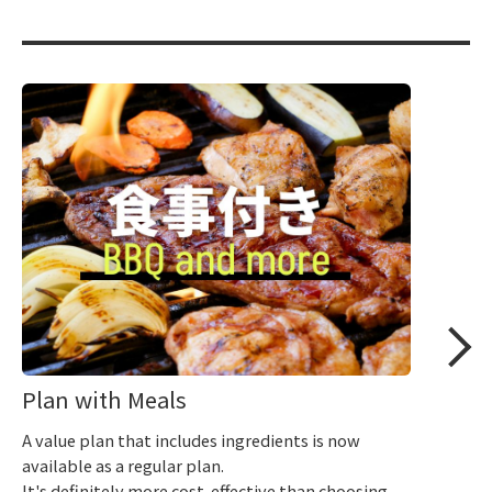
Plan with Meals
A value plan that includes ingredients is now
available as a regular plan.
It's definitely more cost-effective than choosing