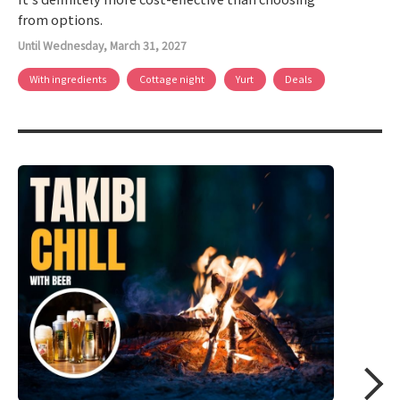
from options.
Until Wednesday, March 31, 2027
With ingredients
Cottage night
Yurt
Deals