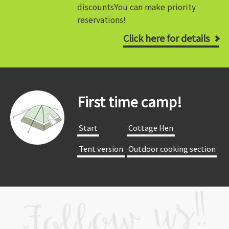
discounts
You can make priority
reservations!
Click here for details
First time camp!
​ ​Start​ ​
​ ​Cottage Hen​ ​
​ ​Tent version​ ​
​ ​Outdoor cooking section​ ​