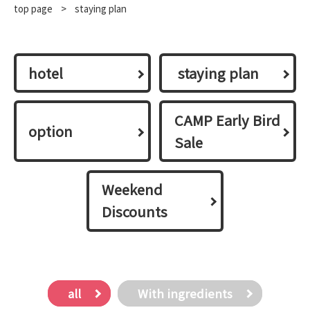
top page
​ ​
>
staying plan
hotel
​ ​staying plan​ ​
CAMP Early Bird
option
Sale
Weekend
Discounts
all
With ingredients