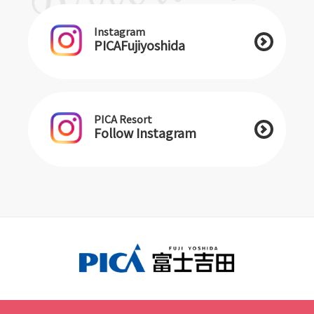
Instagram
PICAFujiyoshida
PICA Resort
Follow Instagram