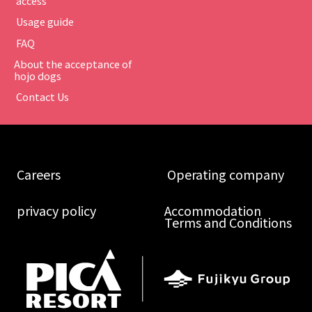
​ ​access​ ​
​ ​Usage guide​ ​
​ ​FAQ​ ​
About the acceptance of
hojo dogs
​ ​Contact Us​ ​
​ ​Careers​ ​
​ ​Operating company​ ​
​ ​privacy policy​ ​
Accommodation
Terms and Conditions