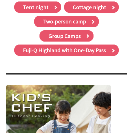
Tent night
Cottage night
Two-person camp
Group Camps
Fuji-Q Highland with One-Day Pass