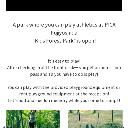
A park where you can play athletics at PICA
Fujiyoshida
"Kids Forest Park" is open!
It's easy to play!
After checking in at the front desk→ you get an admission
pass and all you have to do is play!
You can play with the provided playground equipment or
rent playground equipment at the reception!
Let's add another fun memory while you come to camp! !