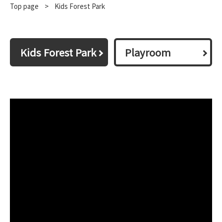
Top page
​ ​
>
Kids Forest Park
Kids Forest Park
Playroom