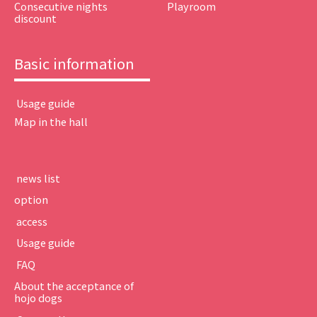
Consecutive nights
Playroom
discount
Basic information
​ ​Usage guide​ ​
Map in the hall
​ ​news list​ ​
option
​ ​access​ ​
​ ​Usage guide​ ​
​ ​FAQ​ ​
About the acceptance of
hojo dogs