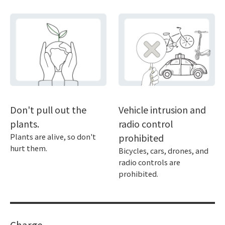
Don't pull out the
Vehicle intrusion and
plants.
radio control
Plants are alive, so don't
prohibited
hurt them.
Bicycles, cars, drones, and
radio controls are
prohibited.
Charge