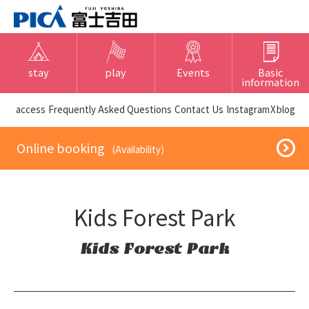
stay
play
Events
Basic
information
​ ​access​ ​
Frequently Asked Questions
​ ​Contact Us​ ​
Instagram
X
blog
​ ​Online booking​ ​
​ ​(Availability)​ ​
Kids Forest Park
Kids Forest Park