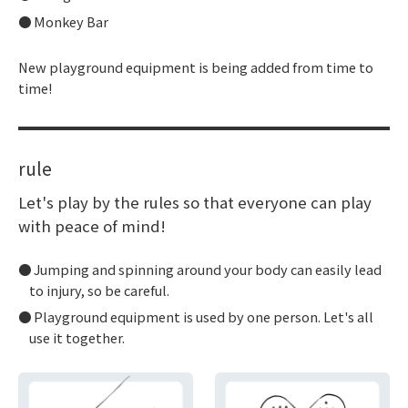
Monkey Bar
New playground equipment is being added from time to
time!
rule
Let's play by the rules so that everyone can play
with peace of mind!
Jumping and spinning around your body can easily lead
to injury, so be careful.
Playground equipment is used by one person. Let's all
use it together.