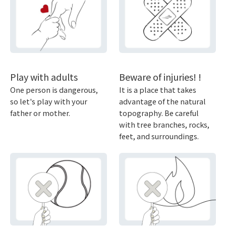
Play with adults
Beware of injuries! !
One person is dangerous,
It is a place that takes
so let's play with your
advantage of the natural
father or mother.
topography. Be careful
with tree branches, rocks,
feet, and surroundings.