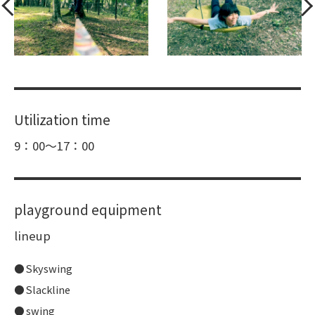
Utilization time
9：00～17：00
playground equipment
lineup
Skyswing
Slackline
swing