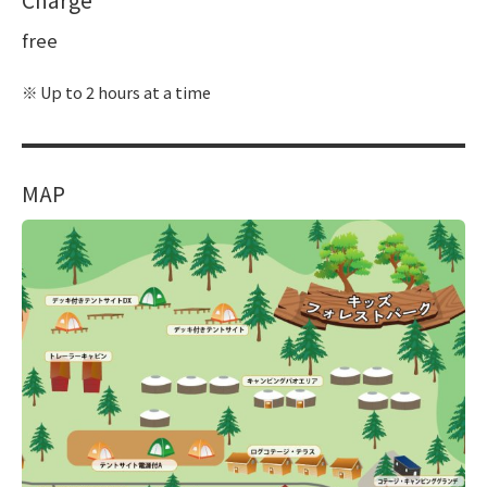
free
Up to 2 hours at a time
MAP