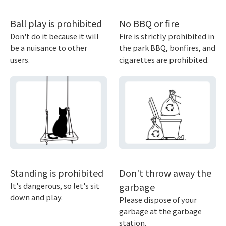
Ball play is prohibited
No BBQ or fire
Don't do it because it will
Fire is strictly prohibited in
be a nuisance to other
the park BBQ, bonfires, and
users.
cigarettes are prohibited.
Standing is prohibited
Don't throw away the
It's dangerous, so let's sit
garbage
down and play.
Please dispose of your
garbage at the garbage
station.