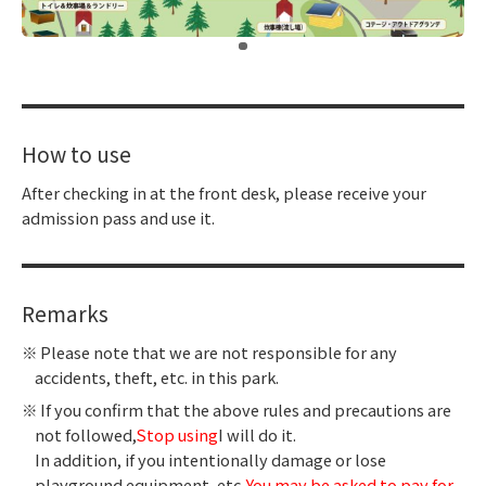
​ ​
How to use
After checking in at the front desk, please receive your
admission pass and use it.
Remarks
Please note that we are not responsible for any
accidents, theft, etc. in this park.
If you confirm that the above rules and precautions are
not followed,
Stop using
I will do it.
In addition, if you intentionally damage or lose
playground equipment, etc.,
You may be asked to pay for