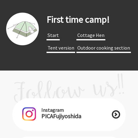
First time camp!
​ ​Start​ ​
​ ​Cottage Hen​ ​
​ ​Tent version​ ​
​ ​Outdoor cooking section​ ​
Instagram
PICAFujiyoshida