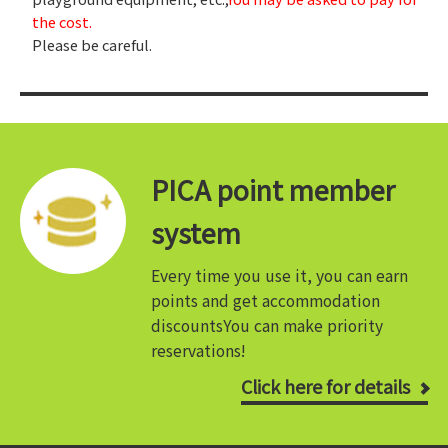
the cost.
Please be careful.
PICA point member
system
Every time you use it, you can earn
points and get accommodation
discounts
You can make priority
reservations!
Click here for details