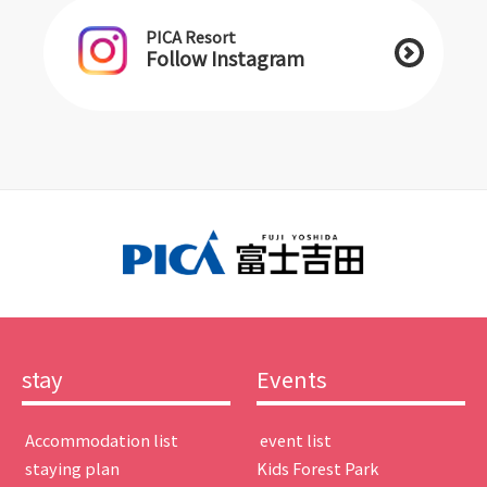
PICA Resort
Follow Instagram
stay
Events
​ ​Accommodation list​ ​
​ ​event list​ ​
​ ​staying plan​ ​
Kids Forest Park