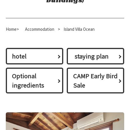
buildings)
Home>
​ ​
Accommodation
​ ​
>
Island Villa Ocean
hotel
​ ​staying plan​ ​
Optional
CAMP Early Bird
ingredients
Sale