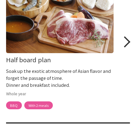
Half board plan
Soak up the exotic atmosphere of Asian flavor and
forget the passage of time.
Dinner and breakfast included.
Whole year
BBQ
With 2 meals