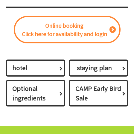
Online booking
Click here for availability and login
hotel
​ ​staying plan​ ​
Optional
CAMP Early Bird
ingredients
Sale