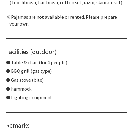
(Toothbrush, hairbrush, cotton set, razor, skincare set)
Pajamas are not available or rented. Please prepare
your own.
Facilities (outdoor)
Table & chair (for 4 people)
BBQ grill (gas type)
Gas stove (bite)
hammock
Lighting equipment
Remarks