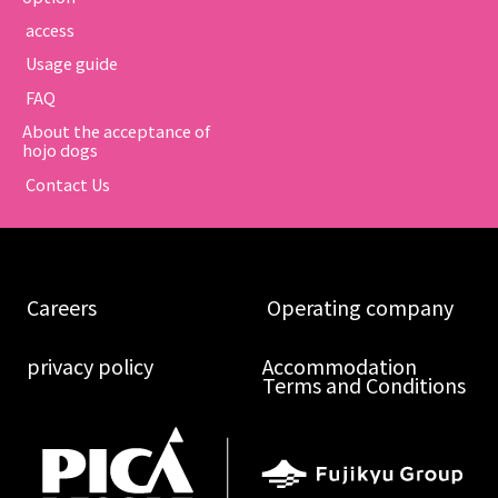
​ ​access​ ​
​ ​Usage guide​ ​
​ ​FAQ​ ​
About the acceptance of
hojo dogs
​ ​Contact Us​ ​
​ ​Careers​ ​
​ ​Operating company​ ​
​ ​privacy policy​ ​
Accommodation
Terms and Conditions