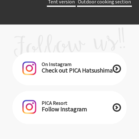
​ ​Tent version​ ​
​ ​Outdoor cooking section​ ​
On Instagram
Check out PICA Hatsushima
PICA Resort
Follow Instagram