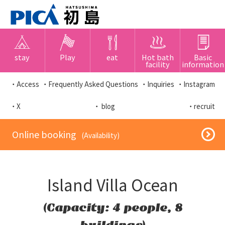
stay
Play
eat
Hot bath
Basic
facility
information
・Access
・Frequently Asked Questions
・Inquiries
・Instagram
・X
・ blog
・recruit
​ ​Online booking​ ​
​ ​(Availability)​ ​
Island Villa Ocean
(Capacity: 4 people, 8