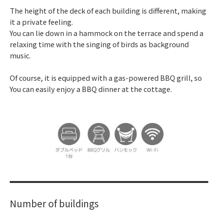
The height of the deck of each building is different, making
it a private feeling.
You can lie down in a hammock on the terrace and spend a
relaxing time with the singing of birds as background
music.
Of course, it is equipped with a gas-powered BBQ grill, so
You can easily enjoy a BBQ dinner at the cottage.
Number of buildings