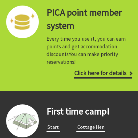
PICA point member
system
Every time you use it, you can earn
points and get accommodation
discounts
You can make priority
reservations!
Click here for details
First time camp!
​ ​Start​ ​
​ ​Cottage Hen​ ​