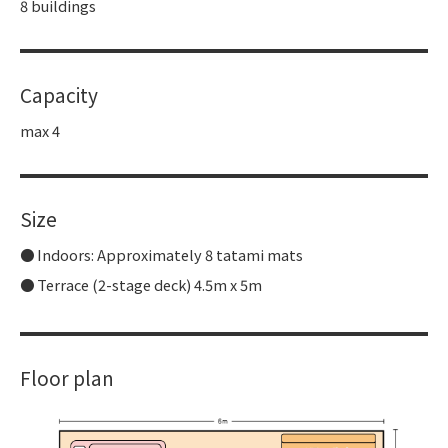
8 buildings
Capacity
max 4
Size
Indoors: Approximately 8 tatami mats
Terrace (2-stage deck) 4.5m x 5m
Floor plan