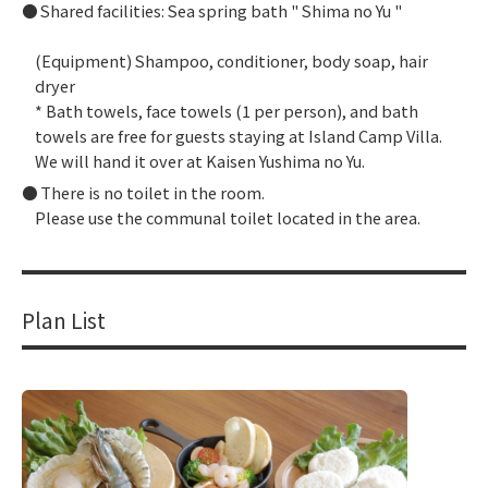
Shared facilities: Sea spring bath "
Shima no Yu
"
(Equipment) Shampoo, conditioner, body soap, hair
dryer
* Bath towels, face towels (1 per person), and bath
towels are free for guests staying at Island Camp Villa.
We will hand it over at Kaisen Yushima no Yu.
There is no toilet in the room.
Please use the communal toilet located in the area.
Plan List