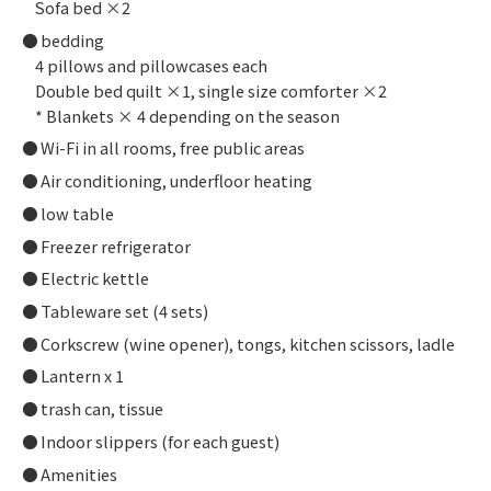
Sofa bed ×2
bedding
4 pillows and pillowcases each
Double bed quilt ×1, single size comforter ×2
* Blankets × 4 depending on the season
Wi-Fi in all rooms, free public areas
Air conditioning, underfloor heating
low table
Freezer refrigerator
Electric kettle
Tableware set (4 sets)
Corkscrew (wine opener), tongs, kitchen scissors, ladle
Lantern x 1
trash can, tissue
Indoor slippers (for each guest)
Amenities