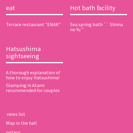
eat
Hot bath facility
Terrace restaurant "ENAK"
Sea spring bath `` Shima
no Yu ''
Hatsushima
sightseeing
A thorough explanation of
how to enjoy Hatsushima!
Glamping in Atami
recommended for couples
​ ​news list​ ​
Map in the hall
option