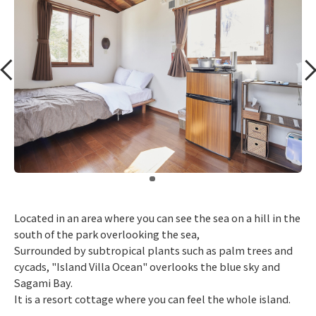
​ ​
Located in an area where you can see the sea on a hill in the
south of the park overlooking the sea,
Surrounded by subtropical plants such as palm trees and
cycads, "Island Villa Ocean" overlooks the blue sky and
Sagami Bay.
It is a resort cottage where you can feel the whole island.