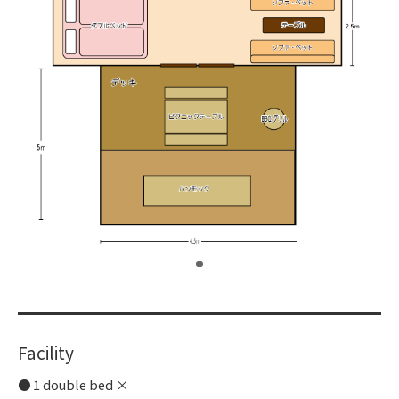
​ ​
Facility
1 double bed ×