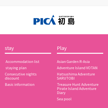
stay
Play
​ ​Accommodation list​ ​
Asian Garden R-Asia
​ ​staying plan​ ​
Adventure Island VOTAN
Consecutive nights
Hatsushima Adventure
discount
SARUTOBI
Basic information
Treasure Hunt Adventure
Pirate Island Adventure
Diary
Sea pool