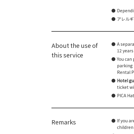
Dependin
アレルギ
About the use of
A separa
12 years 
this service
You can 
parking 
Rental P
Hotel gu
ticket w
PICA Hat
Remarks
If you ar
children