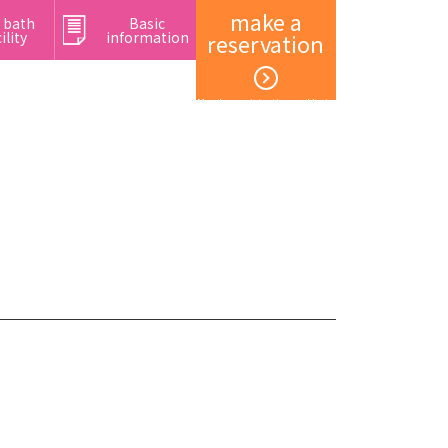
make a
 bath
Basic
ility
information
reservation
Member registration and login