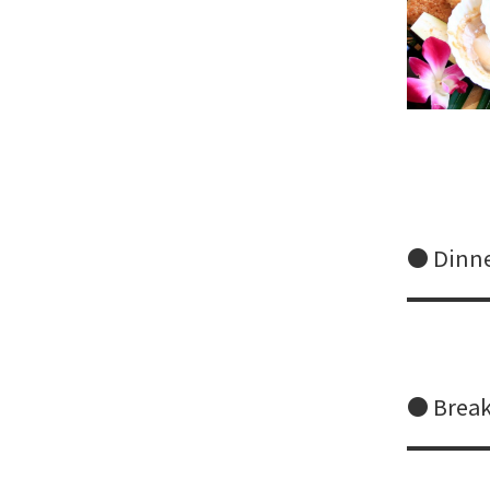
● Dinn
● Break