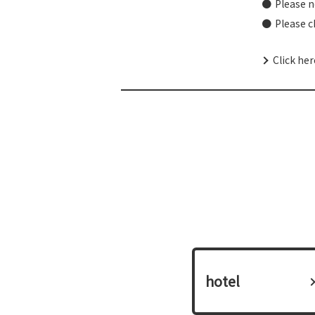
Please n
Please c
Click he
hotel