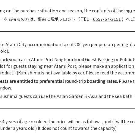
g on the purchase situation and season, the contents of the ingr
ーをお持ちの方は、事前に現地フロント（ TEL：
0557-67-2151
）へご
te Atami City accommodation tax of 200 yen per person per night wi
old).
park your car in Atami Port Neighborhood Guest Parking or Public Par
lot for guests staying near Atami Port, please make an application 
roduct". (Kurushima is not available by car. Please read the accomm
ests are entitled to preferential round-trip boarding rates.
Please t
indow.
sushima guests can use the Asian Garden R-Asia and the sea bath "
e 4 years of age or older, the price will be as follows, and it will be
 under 3 years old.) It does not count towards the capacity)