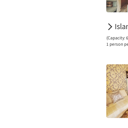
Isla
(Capacity: 
1 person pe