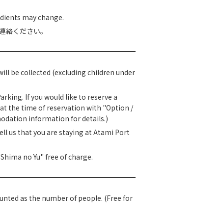
edients may change.
連絡ください。
ll be collected (excluding children under
king. If you would like to reserve a
at the time of reservation with "Option /
odation information for details.)
ell us that you are staying at Atami Port
Shima no Yu" free of charge.
 counted as the number of people. (Free for