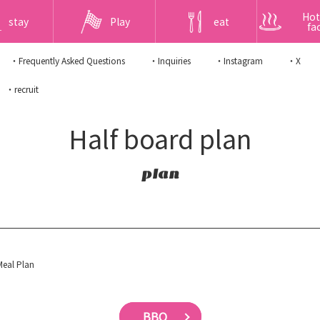
Hot
stay
Play
eat
fac
・Frequently Asked Questions
・Inquiries
・Instagram
・X
・recruit
Half board plan
plan
eal Plan
BBQ