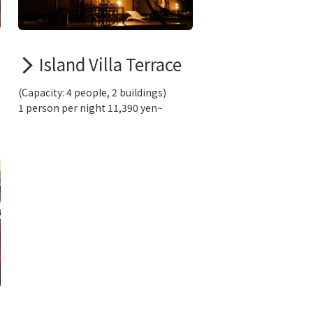
Island Villa Terrace
(Capacity: 4 people, 2 buildings)
1 person per night 11,390 yen~