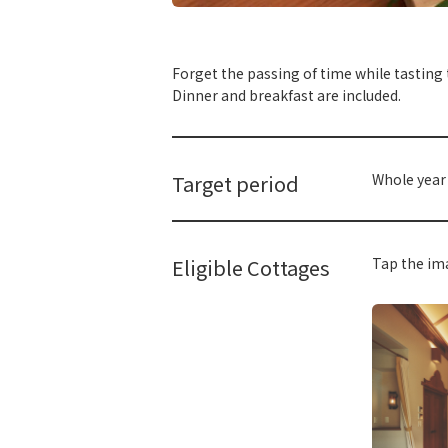
​ ​
Forget the passing of time while tasting
Dinner and breakfast are included.
Target period
Whole year
Eligible Cottages
Tap the ima