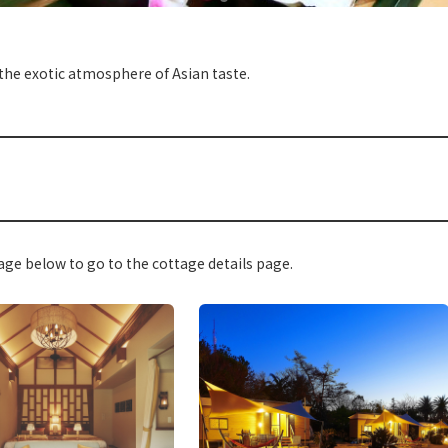
 the exotic atmosphere of Asian taste.
ge below to go to the cottage details page.