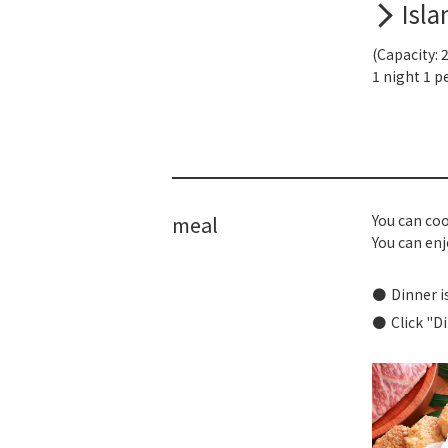
Isla
(Capacity: 
1 night 1 p
meal
You can coo
You can enjo
Dinner i
Click "D