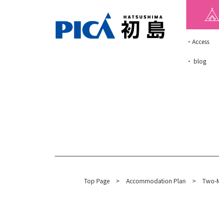
・Access
・ blog
Top Page
​ ​
>
​ ​
Accommodation Plan
​ ​
>
Two-M