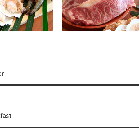
er
fast