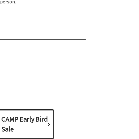
 person.
CAMP Early Bird
Sale