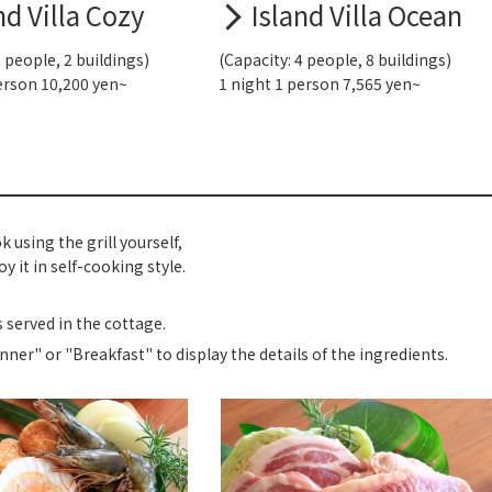
nd Villa Cozy
Island Villa Ocean
2 people, 2 buildings)
(Capacity: 4 people, 8 buildings)
erson 10,200 yen~
1 night 1 person 7,565 yen~
k using the grill yourself,
y it in self-cooking style.
s served in the cottage.
inner" or "Breakfast" to display the details of the ingredients.