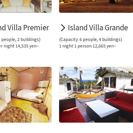
nd Villa Premier
Island Villa Grande
6 people, 2 buildings)
(Capacity: 6 people, 4 buildings)
r night 14,535 yen~
1 night 1 person 12,665 yen~