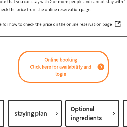
ote that you can stay with 2 or more people and cannot stay with 1
heck the price from the online reservation page.
re for how to check the price on the online reservation page
Online booking
Click here for availability and
login
Optional
​ ​staying plan​ ​
ingredients