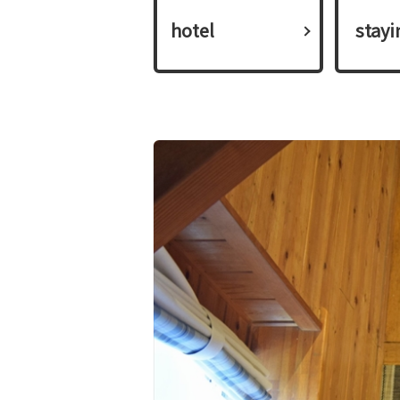
hotel
​ ​stay