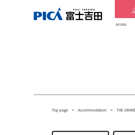
​ ​access​ ​
Top page
​ ​
>
​ ​
Accommodation
​ ​
>
THE GRAND