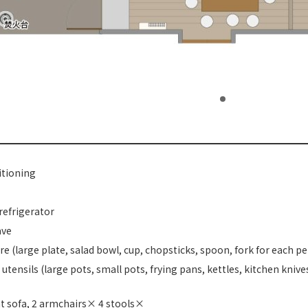
itioning
refrigerator
ave
e (large plate, salad bowl, cup, chopsticks, spoon, fork for each p
utensils (large pots, small pots, frying pans, kettles, kitchen knives
t sofa, 2 armchairs× 4 stools×