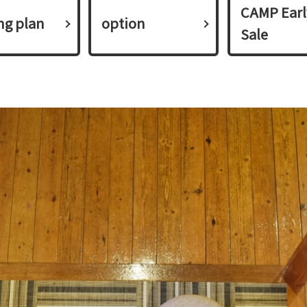
CAMP Earl
ing plan​ ​
option
Sale