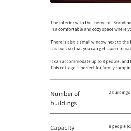
​ ​
The interior with the theme of "Scandinav
In a comfortable and cozy space where y
There is also a small window next to the k
It is built so that you can get closer to n
It can accommodate up to 8 people, and t
This cottage is perfect for family campin
Number of
2 buildings
buildings
Capacity
8 people (c