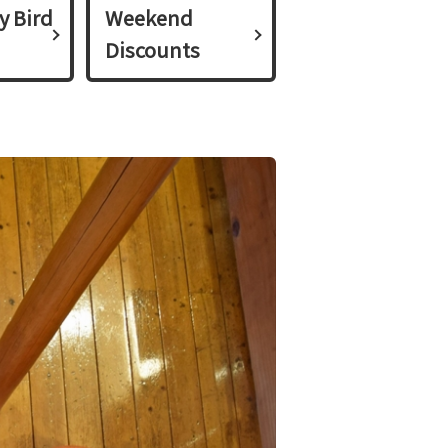
y Bird
Weekend
Discounts