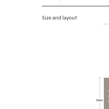
Size and layout