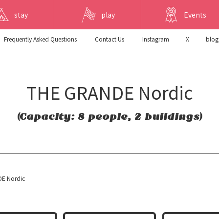
stay
play
Events
Frequently Asked Questions
​ ​Contact Us​ ​
Instagram
X
blog
THE GRANDE Nordic
(Capacity: 8 people, 2 buildings)
E Nordic