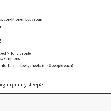
, conditioner, body soap
r
g
 bed × for 2 people
ss: Simmons
mforters, pillows, sheets (for 6 people each)
high-quality sleep>