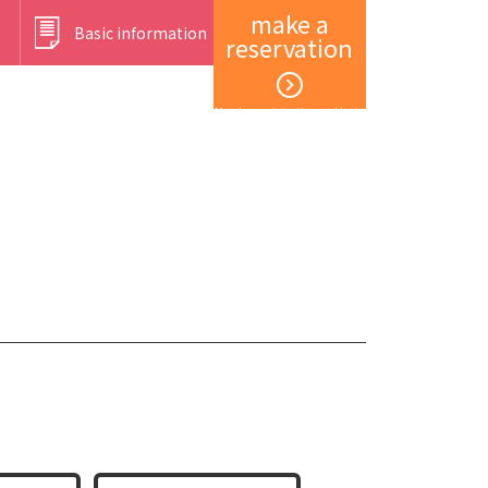
make a
Basic information
reservation
Member registration and login