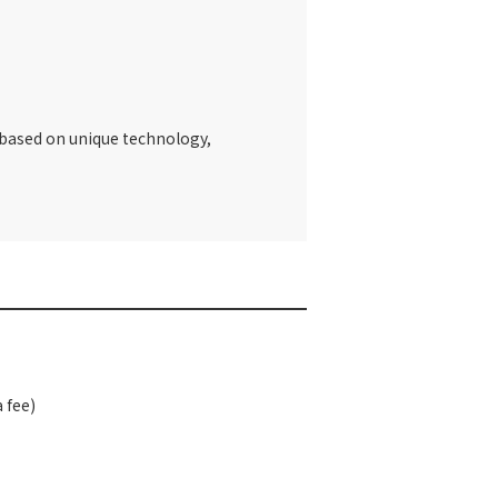
t based on unique technology,
 fee)