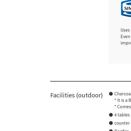
Uses
Even 
impro
Facilities (outdoor)
Charcoal
* It is a
* Comes 
4 tables
counter