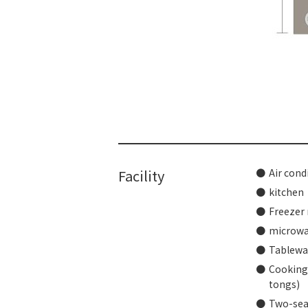
​ ​
Facility
Air cond
kitchen
Freezer 
microw
Tablewar
Cooking 
tongs)
Two-sea