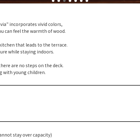
ia" incorporates vivid colors,
ou can feel the warmth of wood.
itchen that leads to the terrace.
ature while staying indoors.
here are no steps on the deck.
g with young children.
annot stay over capacity)