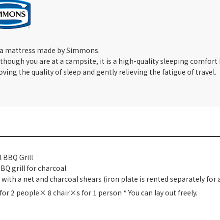
 a mattress made by Simmons.
though you are at a campsite, it is a high-quality sleeping comfor
ving the quality of sleep and gently relieving the fatigue of travel.
 BBQ Grill
 BBQ grill for charcoal.
with a net and charcoal shears (iron plate is rented separately for a
 for 2 people× 8 chair×s for 1 person * You can lay out freely.