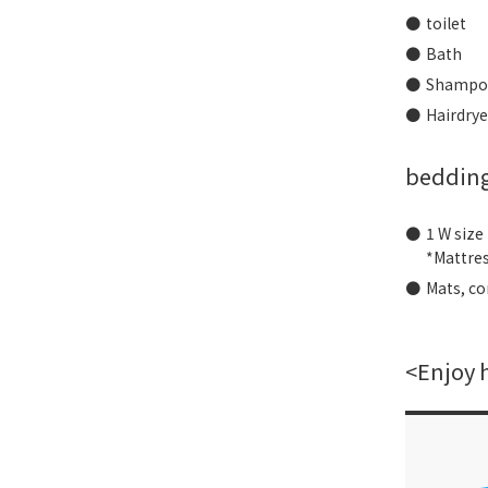
toilet
Bath
Shampoo
Hairdrye
beddin
1 W size
*Mattre
Mats, co
<Enjoy 