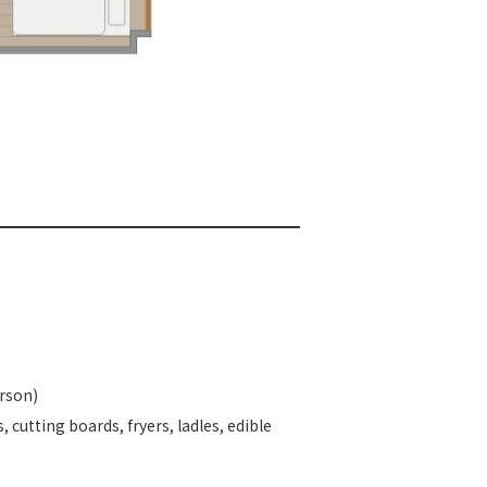
erson)
, cutting boards, fryers, ladles, edible