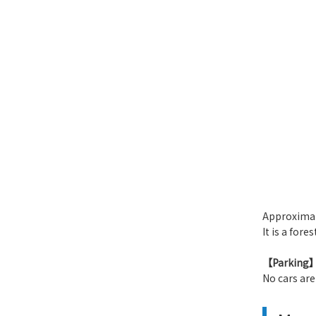
​ ​
Approximat
It is a fore
【Parking
No cars are