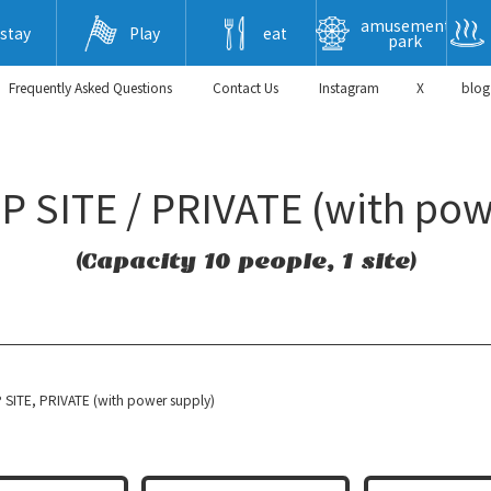
amusement
stay
Play
eat
park
Frequently Asked Questions
​ ​Contact Us​ ​
Instagram
X
blog
 SITE / PRIVATE (with pow
(Capacity 10 people, 1 site)
SITE, PRIVATE (with power supply)