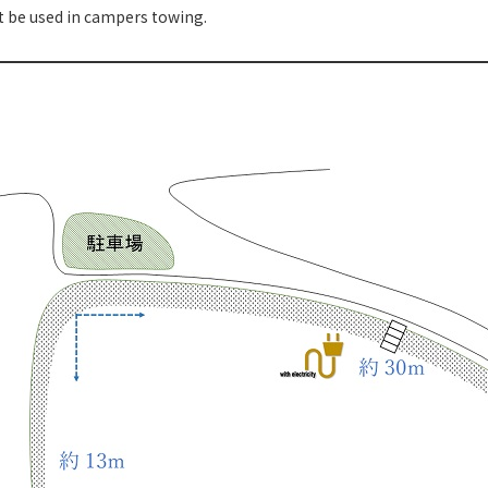
t be used in campers towing.