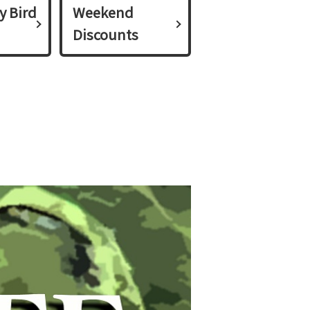
y Bird
Weekend
Discounts