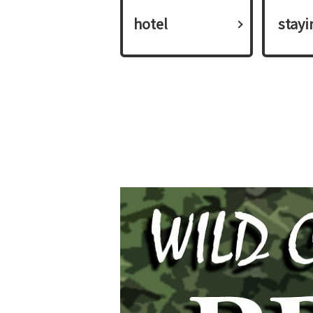
hotel
​ ​stay