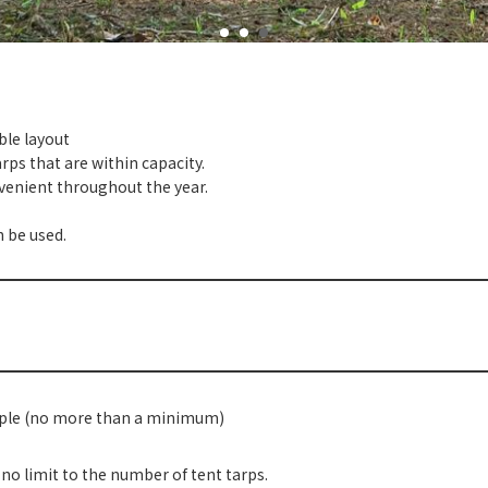
ble layout
rps that are within capacity.
onvenient throughout the year.
n be used.
ople (no more than a minimum)
 no limit to the number of tent tarps.