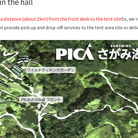
n the hall
 a distance (about 2km) from the front desk to the tent site
So, we 
t provide pick-up and drop-off services to the tent area site or deli