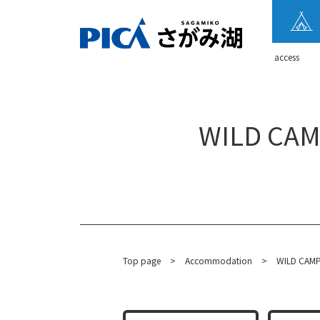
​ ​access​ ​
WILD CAMP
Top page
​ ​
>
​ ​
Accommodation
​ ​
>
WILD CAMP 