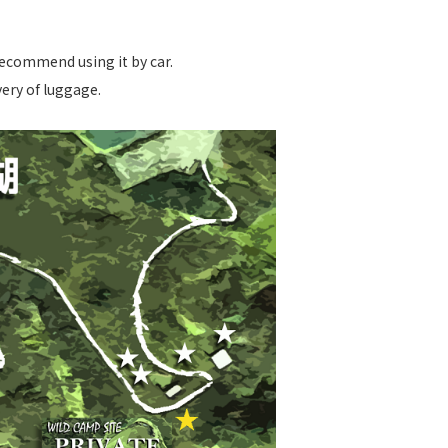
recommend using it by car.
very of luggage.