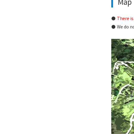
Map i
There is
We do no