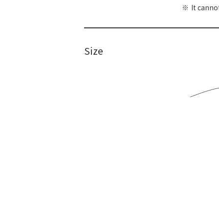
It canno
Size