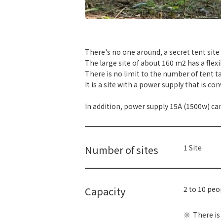
​ ​
There's no one around, a secret tent site
The large site of about 160 m2 has a flexi
There is no limit to the number of tent ta
It is a site with a power supply that is c
In addition, power supply 15A (1500w) ca
Number of sites
1 Site
Capacity
2 to 10 pe
There is