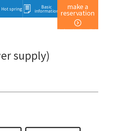
make a
Basic
Hot spring
information
reservation
Member registration and login
er supply)