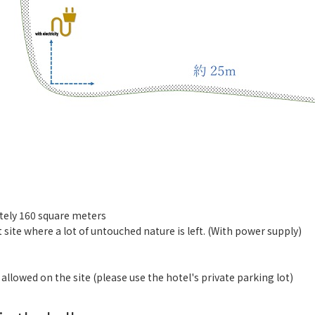
ely 160 square meters
st site where a lot of untouched nature is left. (With power supply)
】
 allowed on the site (please use the hotel's private parking lot)