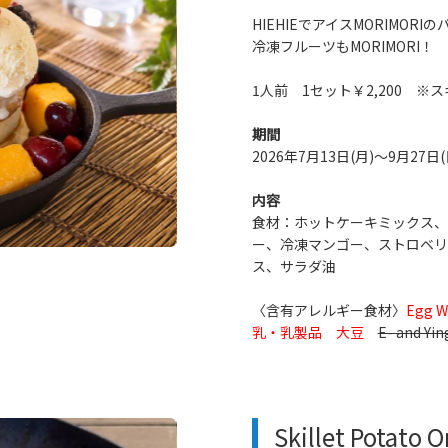
HIEHIEでアイスMORIMO
冷凍フルーツもMORIMORI！
1人前 1セット￥2,200 
期間
2026年7月13日(月)～9月27日(
内容
食材：ホットケーキミックス、
ー、冷凍マンゴー、ストロベリ
ス、サラダ油
〈含有アレルギー食材〉
Egg W
乳・乳製品 大豆
E- and Yin
Skillet Potato 