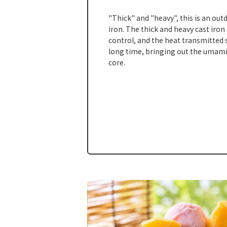
"Thick" and "heavy", this is an out
iron. The thick and heavy cast iron
control, and the heat transmitted s
long time, bringing out the umami
core.