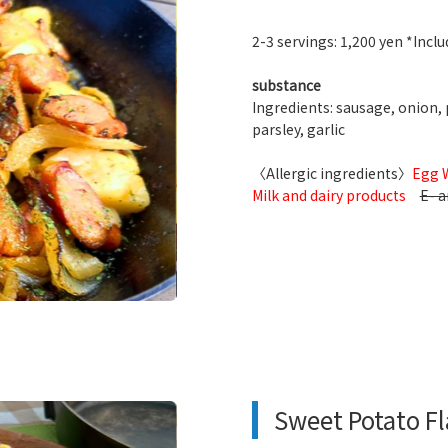
2-3 servings: 1,200 yen *Includ
substance
Ingredients: sausage, onion, p
parsley, garlic
〈Allergic ingredients〉
Egg 
Milk and dairy products
E- a
Sweet Potato F