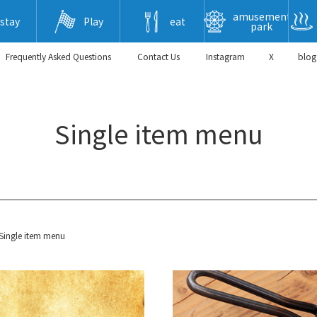
amusement
stay
Play
eat
park
Frequently Asked Questions
​ ​Contact Us​ ​
Instagram
X
blog
Single item menu
Single item menu