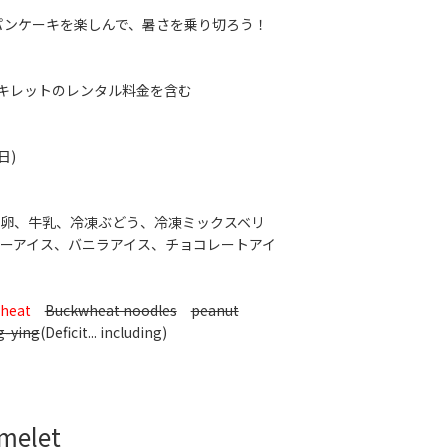
RIのパンケーキを楽しんで、暑さを乗り切ろう！
※スキレットのレンタル料金を含む
日)
卵、牛乳、冷凍ぶどう、冷凍ミックスベリ
ーアイス、バニラアイス、チョコレートアイ
heat
Buckwheat noodles
peanut
g-ying
(Deficit... including)
Omelet