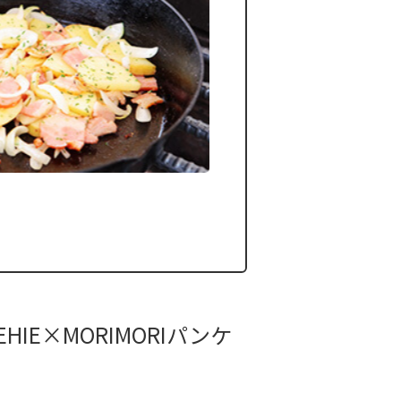
HIE×MORIMORIパンケ