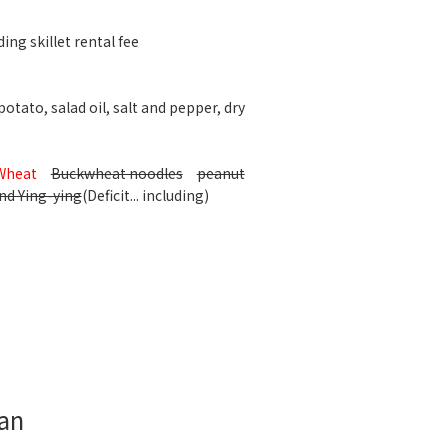
ing skillet rental fee
otato, salad oil, salt and pepper, dry
Wheat
Buckwheat noodles
peanut
nd Ying-ying
(Deficit... including)
lan