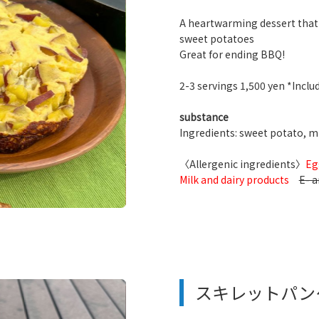
A heartwarming dessert that
sweet potatoes
Great for ending BBQ!
2-3 servings 1,500 yen *Includ
substance
Ingredients: sweet potato, mil
〈Allergenic ingredients〉
Eg
Milk and dairy products
E- a
スキレットパン