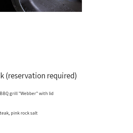
 (reservation required)
 BBQ grill "Webber" with lid
eak, pink rock salt