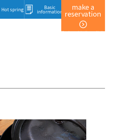
make a
Basic
Hot spring
information
reservation
Member registration and login