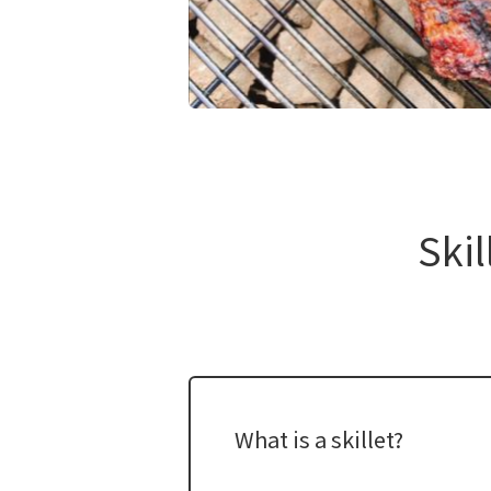
​ ​
Skil
What is a skillet?