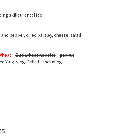
ing skillet rental fee
 and pepper, dried parsley, cheese, salad
Wheat
Buckwheat noodles
peanut
nd Ying-ying
(Deficit... including)
es