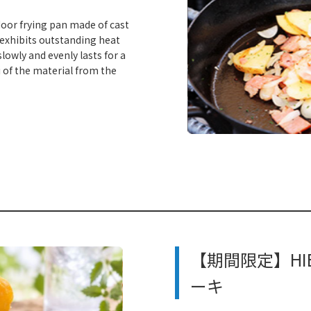
door frying pan made of cast
 exhibits outstanding heat
lowly and evenly lasts for a
 of the material from the
​ ​
【期間限定】HIE
ーキ