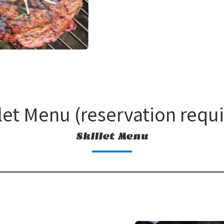
let Menu (reservation requ
Skillet Menu