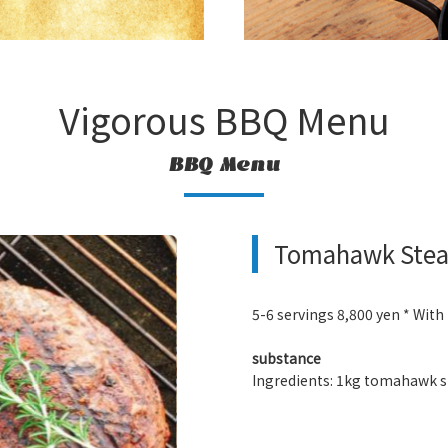
Vigorous BBQ Menu
BBQ Menu
Tomahawk Steak
5-6 servings 8,800 yen * With
substance
Ingredients: 1kg tomahawk st