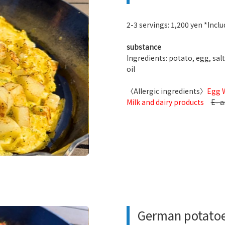
2-3 servings: 1,200 yen *Includ
substance
Ingredients: potato, egg, salt
oil
〈Allergic ingredients〉
Egg 
Milk and dairy products
E- a
German potato