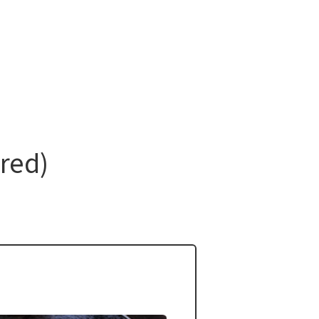
ired)