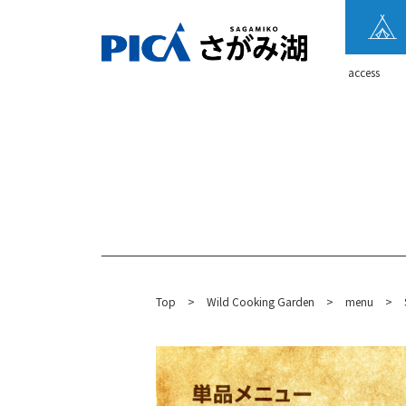
​ ​access​ ​
Top
​ ​
>
​ ​
Wild Cooking Garden
​ ​
>
​ ​
menu
​ ​
>