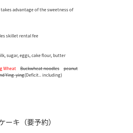
 takes advantage of the sweetness of
es skillet rental fee
k, sugar, eggs, cake flour, butter
g Wheat
Buckwheat noodles
peanut
nd Ying-ying
(Deficit... including)
ケーキ（要予約）