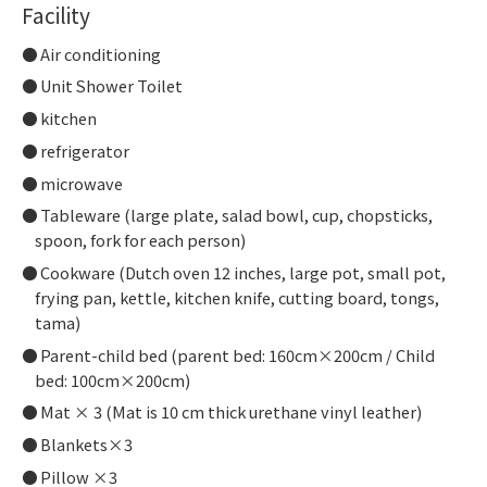
Facility
Air conditioning
Unit Shower Toilet
kitchen
refrigerator
microwave
Tableware (large plate, salad bowl, cup, chopsticks,
spoon, fork for each person)
Cookware (Dutch oven 12 inches, large pot, small pot,
frying pan, kettle, kitchen knife, cutting board, tongs,
tama)
Parent-child bed (parent bed: 160cm×200cm / Child
bed: 100cm×200cm)
Mat × 3 (Mat is 10 cm thick urethane vinyl leather)
Blankets×3
Pillow ×3