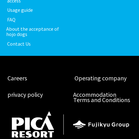
​ ​access​ ​
​ ​Usage guide​ ​
​ ​FAQ​ ​
About the acceptance of
hojo dogs
​ ​Contact Us​ ​
​ ​Careers​ ​
​ ​Operating company​ ​
​ ​privacy policy​ ​
Accommodation
Terms and Conditions