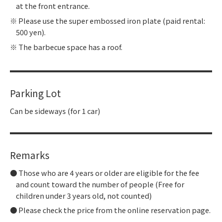
at the front entrance.
Please use the super embossed iron plate (paid rental:
500 yen).
The barbecue space has a roof.
Parking Lot
Can be sideways (for 1 car)
Remarks
Those who are 4 years or older are eligible for the fee
and count toward the number of people (Free for
children under 3 years old, not counted)
Please check the price from the online reservation page.