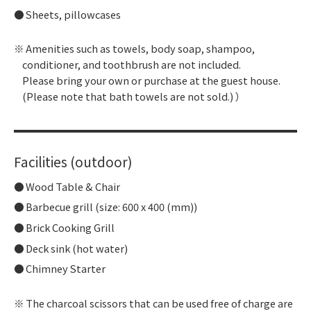
Sheets, pillowcases
Amenities such as towels, body soap, shampoo,
conditioner, and toothbrush are not included.
Please bring your own or purchase at the guest house.
(Please note that bath towels are not sold.) ）
Facilities (outdoor)
Wood Table & Chair
Barbecue grill (size: 600 x 400 (mm))
Brick Cooking Grill
Deck sink (hot water)
Chimney Starter
The charcoal scissors that can be used free of charge are