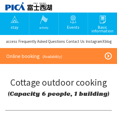
stay
Events
Basic
activity
information
​ ​access​ ​
Frequently Asked Questions
​ ​Contact Us​ ​
Instagram
X
blog
​ ​Online booking​ ​
​ ​(Availability)​ ​
Cottage outdoor cooking
(Capacity 6 people, 1 building)