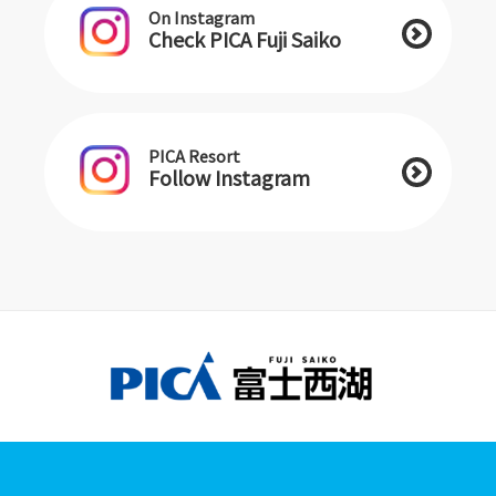
On Instagram
Check PICA Fuji Saiko
PICA Resort
Follow Instagram