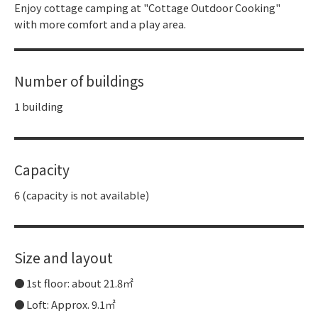
Enjoy cottage camping at "Cottage Outdoor Cooking"
with more comfort and a play area.
Number of buildings
1 building
Capacity
6 (capacity is not available)
Size and layout
1st floor: about 21.8㎡
Loft: Approx. 9.1㎡