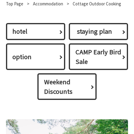
Top Page
​ ​
>
​ ​
Accommodation
​ ​
>
Cottage Outdoor Cooking
hotel
​ ​staying plan​ ​
CAMP Early Bird
option
Sale
Weekend
Discounts