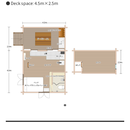
Deck space: 4.5m×2.5m
​ ​