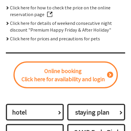
Click here for how to check the price on the online
reservation page
Click here for details of weekend consecutive night
discount "Premium Happy Friday & After Holiday"
Click here for prices and precautions for pets
Online booking
Click here for availability and login
hotel
​ ​staying plan​ ​