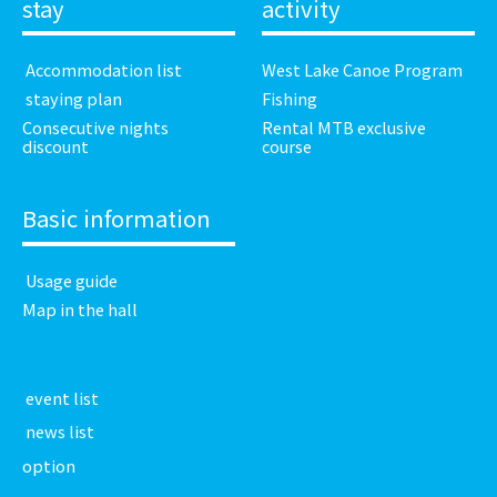
stay
activity
​ ​Accommodation list​ ​
West Lake Canoe Program
​ ​staying plan​ ​
Fishing
Consecutive nights
Rental MTB exclusive
discount
course
Basic information
​ ​Usage guide​ ​
Map in the hall
​ ​event list​ ​
​ ​news list​ ​
option