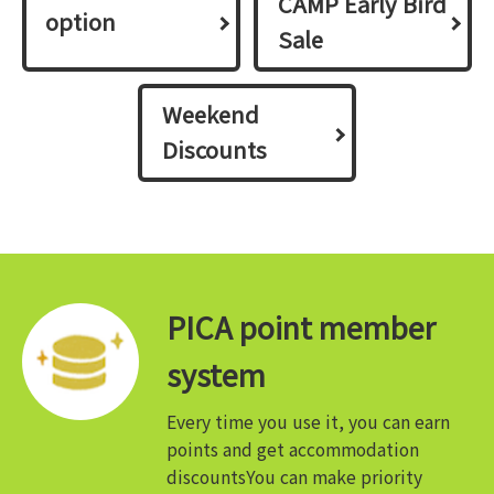
CAMP Early Bird
option
Sale
Weekend
Discounts
PICA point member
system
Every time you use it, you can earn
points and get accommodation
discounts
You can make priority