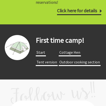
reservations!
Click here for details
First time camp!
​ ​Start​ ​
​ ​Cottage Hen​ ​
​ ​Tent version​ ​
​ ​Outdoor cooking section​ ​