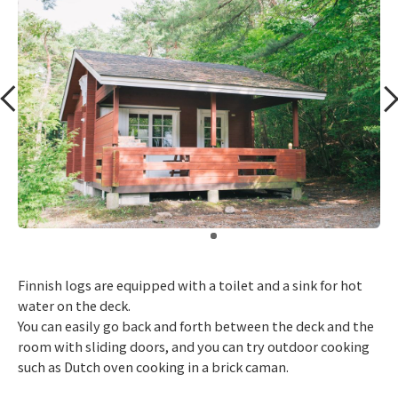
​ ​
Finnish logs are equipped with a toilet and a sink for hot
water on the deck.
You can easily go back and forth between the deck and the
room with sliding doors, and you can try outdoor cooking
such as Dutch oven cooking in a brick caman.