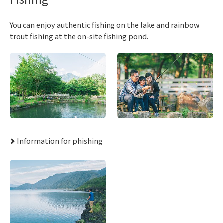
You can enjoy authentic fishing on the lake and rainbow
trout fishing at the on-site fishing pond.
Information for phishing