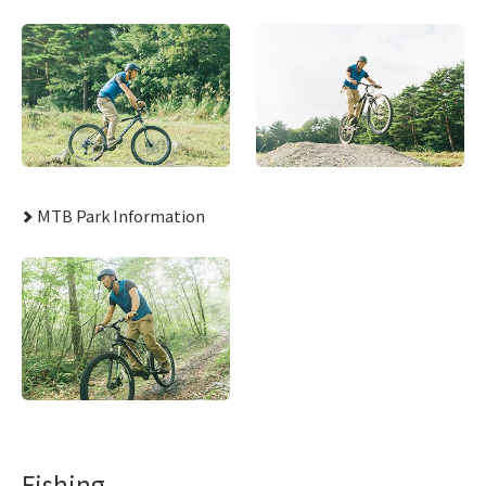
MTB Park Information
Fishing