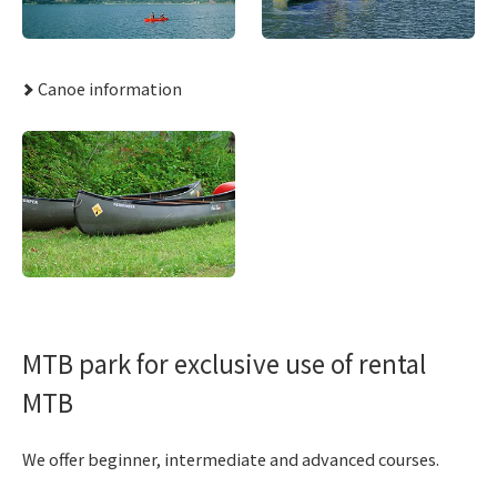
Canoe information
MTB park for exclusive use of rental
MTB
We offer beginner, intermediate and advanced courses.