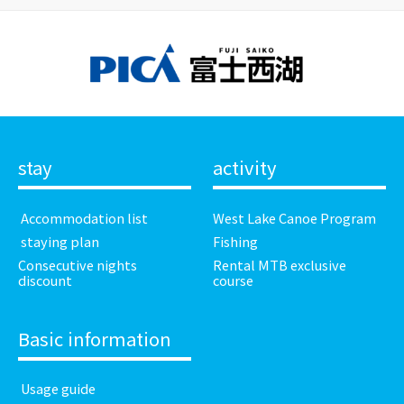
stay
activity
​ ​Accommodation list​ ​
West Lake Canoe Program
​ ​staying plan​ ​
Fishing
Consecutive nights
Rental MTB exclusive
discount
course
Basic information
​ ​Usage guide​ ​