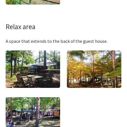
Relax area
A space that extends to the back of the guest house.