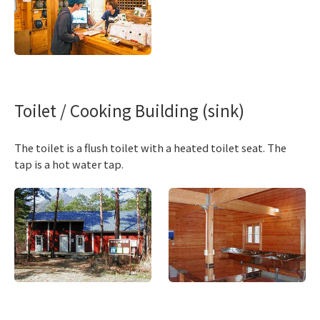
Toilet / Cooking Building (sink)
The toilet is a flush toilet with a heated toilet seat. The
tap is a hot water tap.