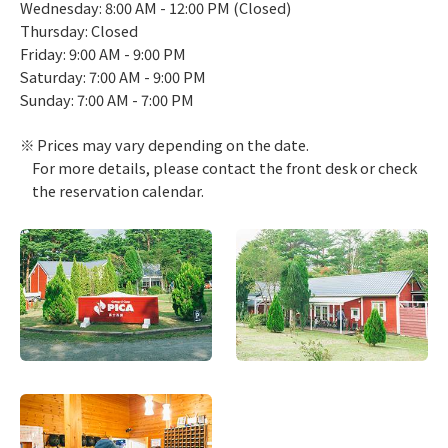
Wednesday: 8:00 AM - 12:00 PM (Closed)
Thursday: Closed
Friday: 9:00 AM - 9:00 PM
Saturday: 7:00 AM - 9:00 PM
Sunday: 7:00 AM - 7:00 PM
Prices may vary depending on the date.
For more details, please contact the front desk or check
the reservation calendar.