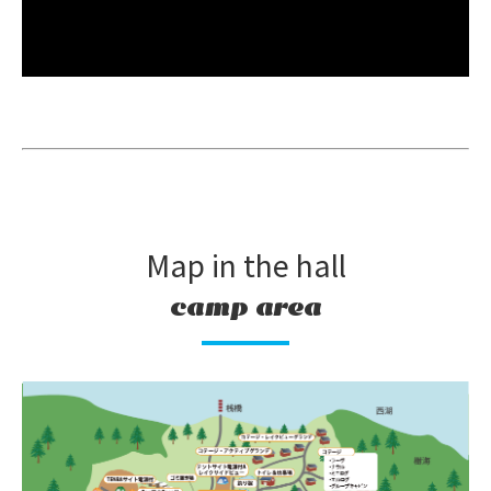
Map in the hall
camp area