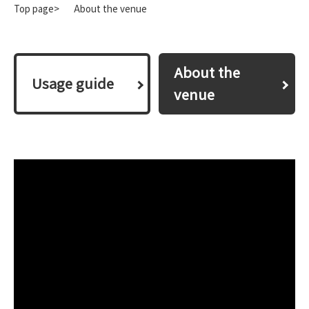
Top page>
About the venue
About the
​ ​Usage guide​ ​
venue