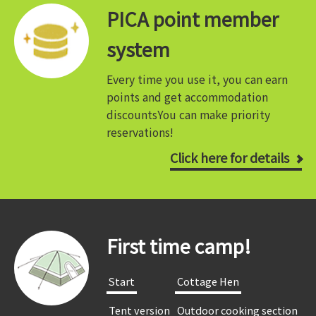
PICA point member
system
Every time you use it, you can earn
points and get accommodation
discounts
You can make priority
reservations!
Click here for details
First time camp!
​ ​Start​ ​
​ ​Cottage Hen​ ​
​ ​Tent version​ ​
​ ​Outdoor cooking section​ ​