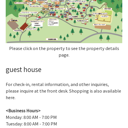
Please click on the property to see the property details
page.
guest house
For check-in, rental information, and other inquiries,
please inquire at the front desk. Shopping is also available
here.
<Business Hours>
Monday: 8:00 AM - 7:00 PM
Tuesday: 8:00 AM - 7:00 PM