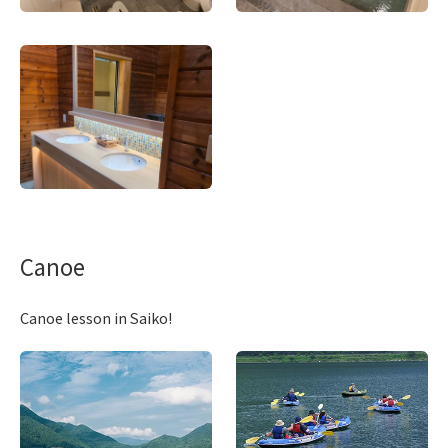
Canoe
Canoe lesson in Saiko!