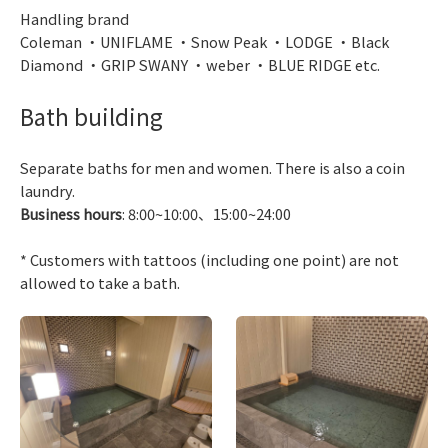
Handling brand
Coleman ・UNIFLAME ・Snow Peak ・LODGE ・Black
Diamond ・GRIP SWANY ・weber ・BLUE RIDGE etc.
Bath building
Separate baths for men and women. There is also a coin
laundry.
Business hours
: 8:00~10:00、15:00~24:00
* Customers with tattoos (including one point) are not
allowed to take a bath.