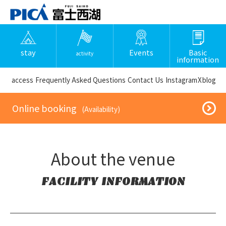
stay
Events
Basic
activity
information
​ ​access​ ​
Frequently Asked Questions
​ ​Contact Us​ ​
Instagram
X
blog
​ ​Online booking​ ​
​ ​(Availability)​ ​
About the venue
FACILITY INFORMATION