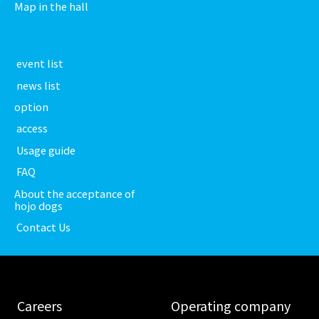
Map in the hall
​ ​event list​ ​
​ ​news list​ ​
option
​ ​access​ ​
​ ​Usage guide​ ​
​ ​FAQ​ ​
About the acceptance of
hojo dogs
​ ​Contact Us​ ​
​ ​Careers​ ​
​ ​Operating company​ ​