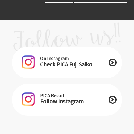
On Instagram
Check PICA Fuji Saiko
PICA Resort
Follow Instagram