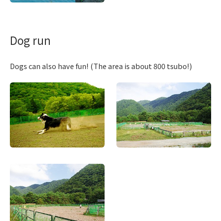
Dog run
Dogs can also have fun! (The area is about 800 tsubo!)