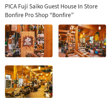
PICA Fuji Saiko Guest House In Store
Bonfire Pro Shop “Bonfire”