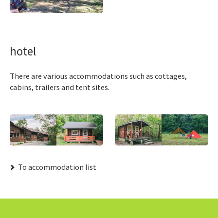
hotel
There are various accommodations such as cottages,
cabins, trailers and tent sites.
​ ​To accommodation list​ ​