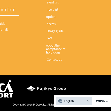
c
​ ​event list​ ​
rmation
​ ​news list​ ​
option
ide​ ​
​ ​access​ ​
e hall
​ ​Usage guide​ ​
​ ​FAQ​ ​
About the
acceptance of
hojo dogs
​ ​Contact Us​ ​
English
Copyright©
2026 PICA co.,ltd. All Right Reserved.