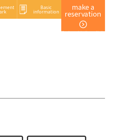
make a
sement
Basic
ark
information
reservation
Member registration and login