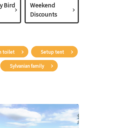
y Bird
Weekend
Discounts
 toilet
Setup tent
Sylvanian family