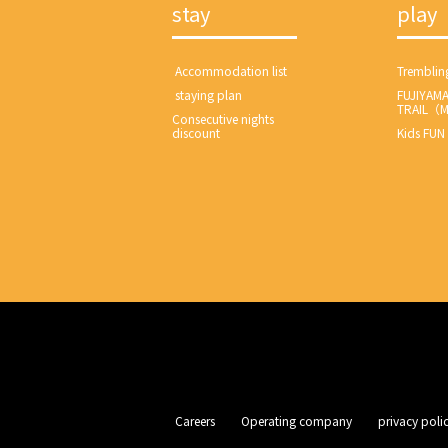
stay
play
​ ​Accommodation list​ ​
Tremblin
​ ​staying plan​ ​
FUJIYAM
TRAIL（
Consecutive nights
discount
Kids FUN
​ ​Careers​ ​
​ ​Operating company​ ​
​ ​privacy policy