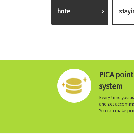
hotel
​ ​stay
PICA poin
system
Every time you us
and get accommo
You can make prio