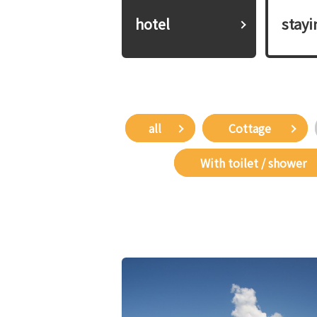
hotel
​ ​stay
all
​ ​Cottage​ ​
​ ​With toilet / shower​ ​