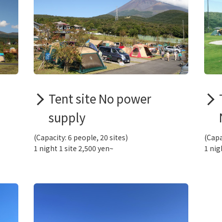
Tent site No power
supply
(Capacity: 6 people, 20 sites)
(Capa
1 night 1 site 2,500 yen~
1 nig