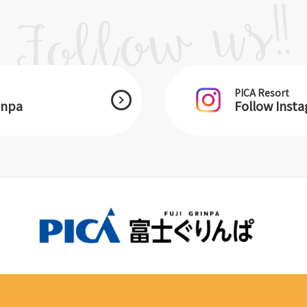
PICA Resort
inpa
Follow Inst