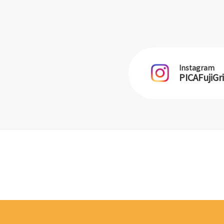
Instagram
PICAFujiGr