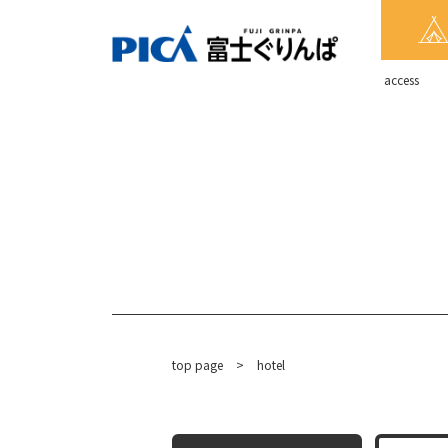
​ ​access​ ​
top page
​ ​
>
hotel