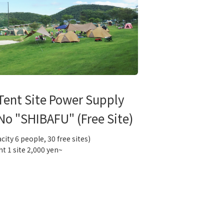
Tent Site Power Supply
No "SHIBAFU" (Free Site)
city 6 people, 30 free sites)
ht 1 site 2,000 yen~