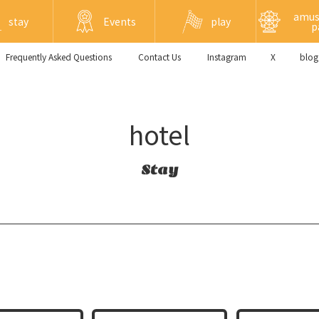
amu
stay
Events
play
p
Frequently Asked Questions
​ ​Contact Us​ ​
Instagram
X
blog
hotel
Stay