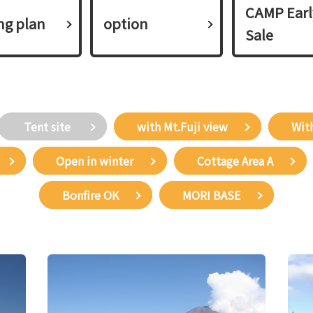
CAMP Earl
ing plan​ ​
option
Sale
​ ​Tent site​ ​
with Mt.Fuji view
With
Open in winter
Cottage Area A
Bonfire OK
MORI BASE