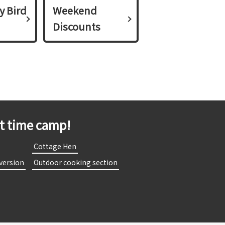
y Bird
Weekend
Discounts
st time camp!
​
​ ​Cottage Hen​ ​
 version​ ​
​ ​Outdoor cooking section​ ​