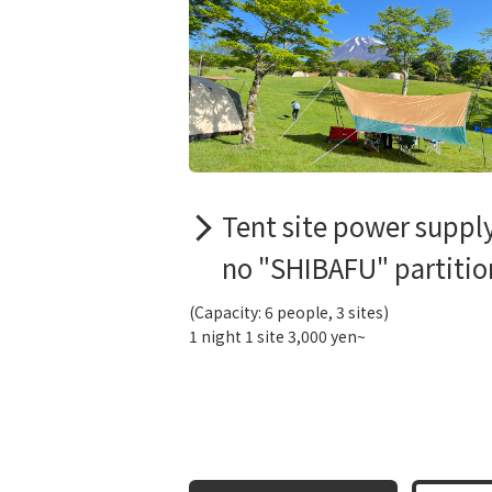
Tent site power suppl
no "SHIBAFU" partitio
(Capacity: 6 people, 3 sites)
1 night 1 site 3,000 yen~