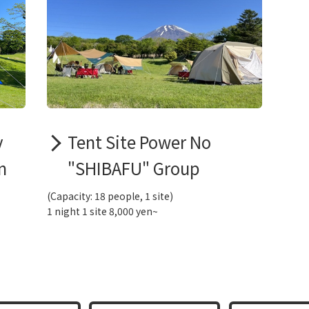
y
Tent Site Power No
n
"SHIBAFU" Group
(Capacity: 18 people, 1 site)
1 night 1 site 8,000 yen~