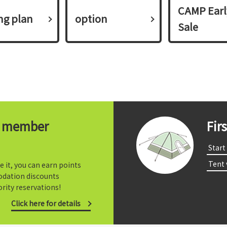
CAMP Earl
ing plan​ ​
option
Sale
t member
Fir
​ ​Start​ 
​ ​Tent
e it, you can earn points
dation discounts
rity reservations!
Click here for details