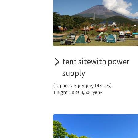
tent sitewith power
supply
(Capacity: 6 people, 14 sites)
1 night 1 site 3,500 yen~