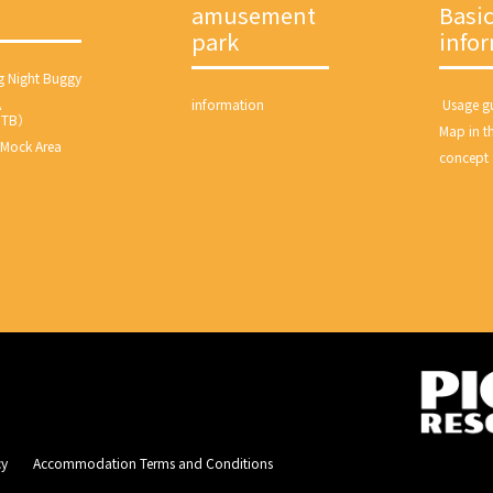
amusement
Basi
park
info
g Night Buggy
A
information
​ ​Usage gu
MTB）
Map in th
 Mock Area
concept
​ ​
Accommodation Terms and Conditions