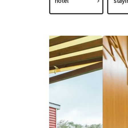
hotel
​ ​stay