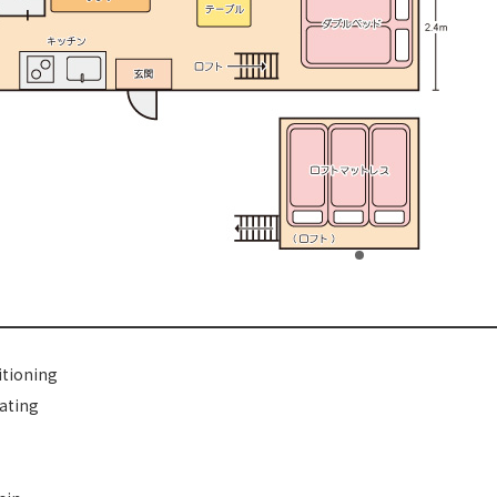
itioning
ating