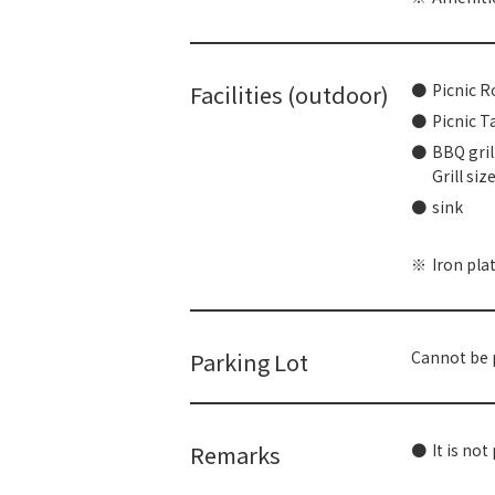
Facilities (outdoor)
Picnic R
Picnic T
BBQ grill
Grill siz
sink
Iron pla
Parking Lot
Cannot be p
Remarks
It is not