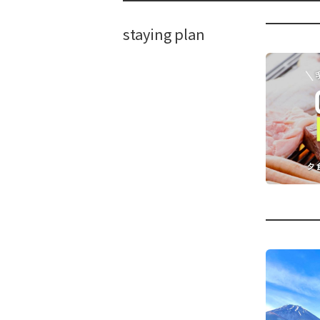
staying plan