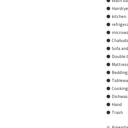
Wash ba
Hairdrye
kitchen
refriger
microw
Chabuda
Sofa and
Double b
Mattress
Bedding 
Tablewar
Cooking 
Dishwash
Hand
Trash
Amenitie