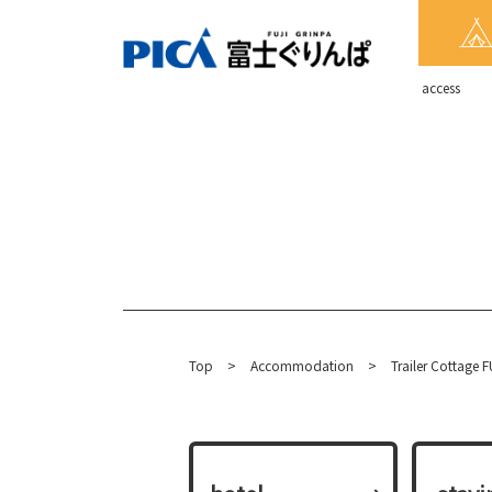
​ ​access​ ​
Top
​ ​
>
​ ​
Accommodation
​ ​
>
Trailer Cottage F