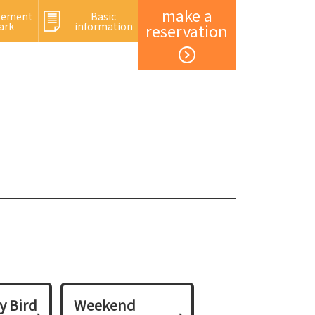
make a
sement
Basic
ark
information
reservation
Member registration and login
y Bird
Weekend