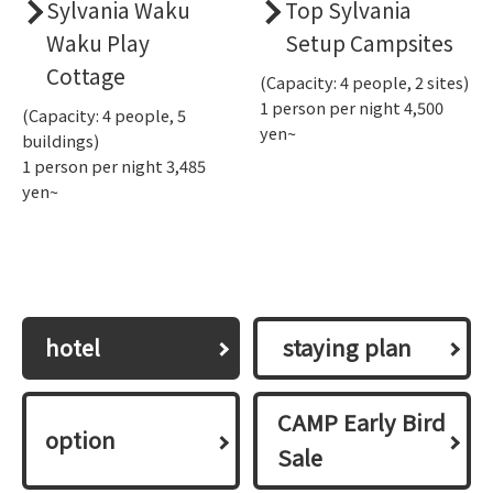
Sylvania Waku
Top Sylvania
Waku Play
Setup Campsites
Cottage
(Capacity: 4 people, 2 sites)
1 person per night 4,500
(Capacity: 4 people, 5
yen~
buildings)
1 person per night 3,485
yen~
hotel
​ ​staying plan​ ​
CAMP Early Bird
option
Sale