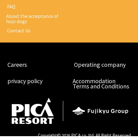
​ ​FAQ​ ​
About the acceptance of
hojo dogs
​ ​Contact Us​ ​
​ ​Careers​ ​
​ ​Operating company​ ​
​ ​privacy policy​ ​
Accommodation
Terms and Conditions
Copyright©
2026 PICA co.,ltd. All Right Reserved.