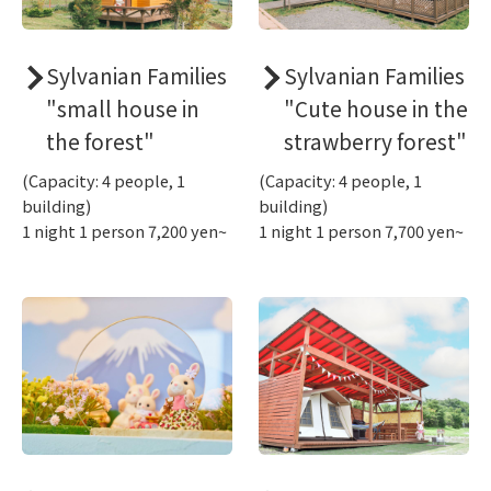
Sylvanian Families
Sylvanian Families
"small house in
"Cute house in the
the forest"
strawberry forest"
(Capacity: 4 people, 1
(Capacity: 4 people, 1
building)
building)
1 night 1 person 7,200 yen~
1 night 1 person 7,700 yen~