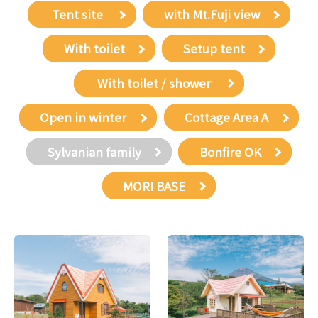
​ ​Tent site​ ​
with Mt.Fuji view
With toilet
Setup tent
​ ​With toilet / shower​ ​
Open in winter
Cottage Area A
Sylvanian family
Bonfire OK
MORI BASE