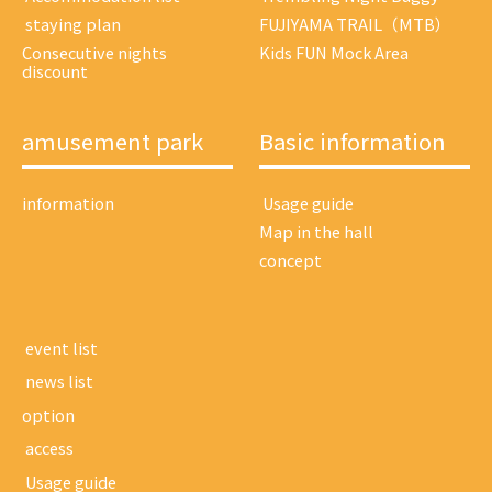
​ ​staying plan​ ​
FUJIYAMA TRAIL（MTB）
Consecutive nights
Kids FUN Mock Area
discount
amusement park
Basic information
information
​ ​Usage guide​ ​
Map in the hall
concept
​ ​event list​ ​
​ ​news list​ ​
option
​ ​access​ ​
​ ​Usage guide​ ​