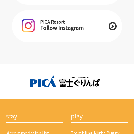
PICA Resort
Follow Instagram
stay
play
​ ​Accommodation list​ ​
Trembling Night Buggy