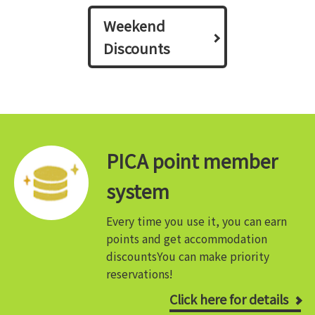
Weekend
Discounts
PICA point member
system
Every time you use it, you can earn
points and get accommodation
discounts
You can make priority
reservations!
Click here for details