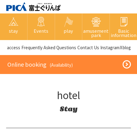
stay
Events
play
amusement
Basic
park
information
​ ​access​ ​
Frequently Asked Questions
​ ​Contact Us​ ​
Instagram
X
blog
​ ​Online booking​ ​
​ ​(Availability)​ ​
hotel
Stay