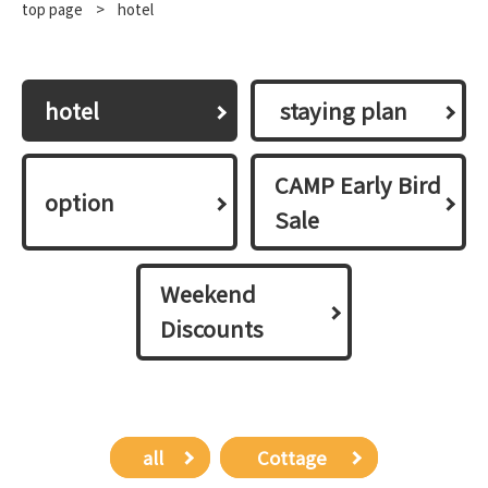
top page
​ ​
>
hotel
hotel
​ ​staying plan​ ​
CAMP Early Bird
option
Sale
Weekend
Discounts
all
​ ​Cottage​ ​