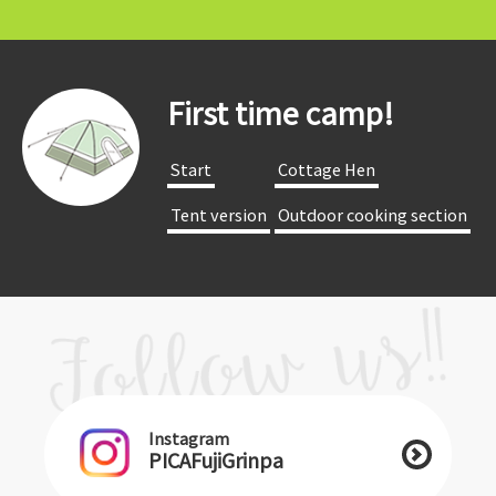
First time camp!
​ ​Start​ ​
​ ​Cottage Hen​ ​
​ ​Tent version​ ​
​ ​Outdoor cooking section​ ​
Instagram
PICAFujiGrinpa