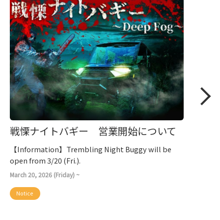
戦慄ナイトバギー 営業開始について
【Information】Trembling Night Buggy will be
open from 3/20 (Fri.).
March 20, 2026 (Friday) ~
Notice