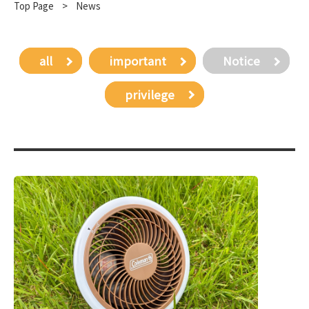
Top Page
​ ​
>
News
all
important
Notice
privilege