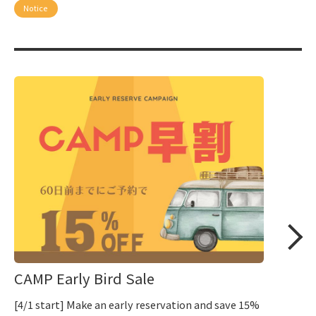
Notice
CAMP Early Bird Sale
[4/1 start] Make an early reservation and save 15%