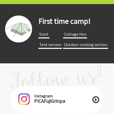
First time camp!
​ ​Start​ ​
​ ​Cottage Hen​ ​
​ ​Tent version​ ​
​ ​Outdoor cooking section​ ​
Instagram
PICAFujiGrinpa