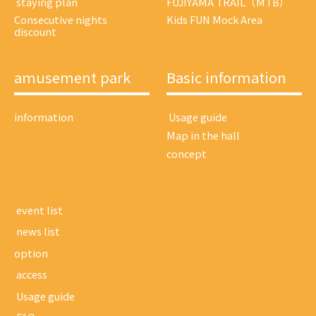
​ ​staying plan​ ​
FUJIYAMA TRAIL（MTB）
Consecutive nights
Kids FUN Mock Area
discount
amusement park
Basic information
information
​ ​Usage guide​ ​
Map in the hall
concept
​ ​event list​ ​
​ ​news list​ ​
option
​ ​access​ ​
​ ​Usage guide​ ​