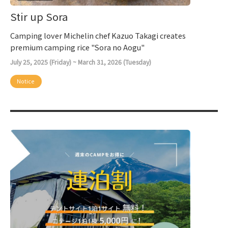
Stir up Sora
Camping lover Michelin chef Kazuo Takagi creates
premium camping rice "Sora no Aogu"
July 25, 2025 (Friday) ~ March 31, 2026 (Tuesday)
Notice