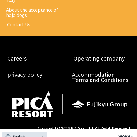
​ ​FAQ​ ​
About the acceptance of
hojo dogs
​ ​Contact Us​ ​
​ ​Careers​ ​
​ ​Operating company​ ​
​ ​privacy policy​ ​
Accommodation
Terms and Conditions
Copyright©
2026 PICA co.,ltd. All Right Reserved.
English