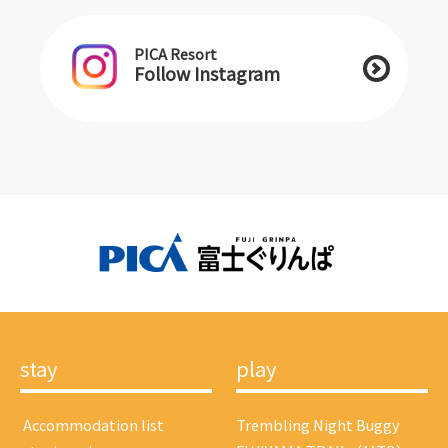
PICA Resort
Follow Instagram
stay
play
​ ​Accommodation list​ ​
Trembling Night Buggy