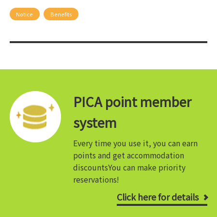
Notice
Benefits
PICA point member
system
Every time you use it, you can earn
points and get accommodation
discounts
You can make priority
reservations!
Click here for details