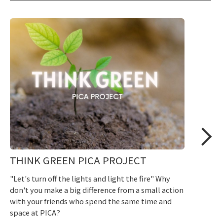
THINK GREEN PICA PROJECT
"Let's turn off the lights and light the fire" Why
don't you make a big difference from a small action
with your friends who spend the same time and
space at PICA?