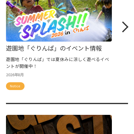
遊園地「ぐりんぱ」のイベント情報
遊園地「ぐりんぱ」では夏休みに涼しく遊べるイベ
ントが開催中！
2026年8月
Notice