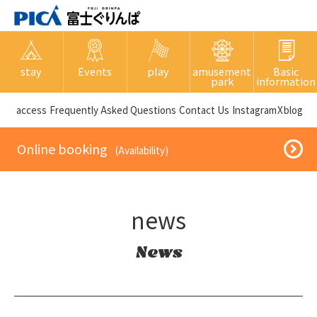
stay
Events
play
amusement
Basic
park
information
​ ​access​ ​
Frequently Asked Questions
​ ​Contact Us​ ​
Instagram
X
blog
​ ​Online booking​ ​
​ ​(Availability)​ ​
news
News