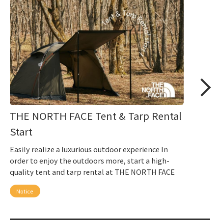
THE NORTH FACE Tent & Tarp Rental
Start
Easily realize a luxurious outdoor experience In
order to enjoy the outdoors more, start a high-
quality tent and tarp rental at THE NORTH FACE
Notice