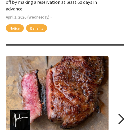
off by making a reservation at least 60 days in
advance!
April 1, 2026 (Wednesday) ~
Notice
Benefits