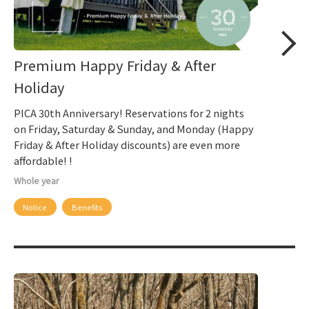
Premium Happy Friday & After
Holiday
PICA 30th Anniversary! Reservations for 2 nights
on Friday, Saturday & Sunday, and Monday (Happy
Friday & After Holiday discounts) are even more
affordable! !
Whole year
Notice
Benefits