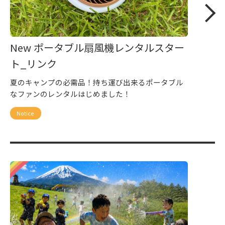
New ポータブル扇風機レンタルスター
ト_リンク
夏のキャンプの必需品！持ち運び出来るポータブル
なファンのレンタルはじめました！
Notice