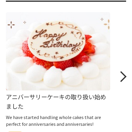
アニバーサリーケーキの取り扱い始め
ました
We have started handling whole cakes that are
perfect for anniversaries and anniversaries!