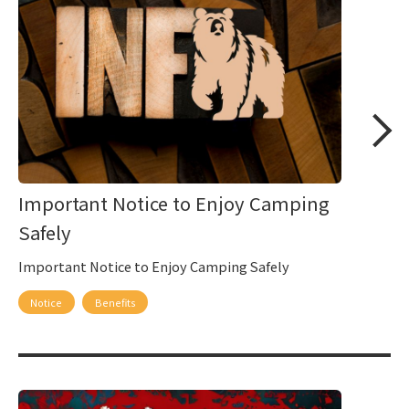
Important Notice to Enjoy Camping
Safely
Important Notice to Enjoy Camping Safely
Notice
Benefits