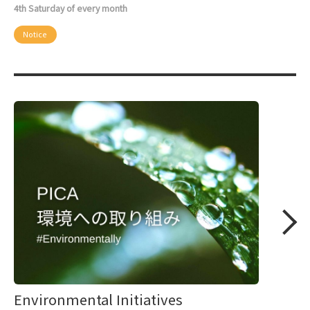
4th Saturday of every month
Notice
Environmental Initiatives